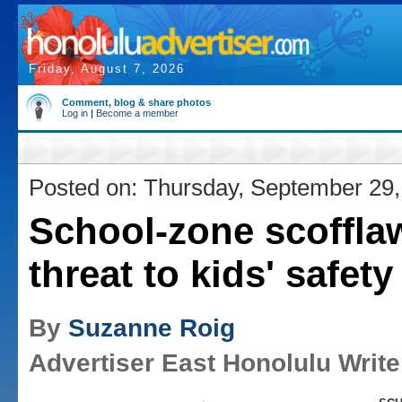
Friday, August 7, 2026
Comment, blog & share photos
Log in
|
Become a member
Posted on: Thursday, September 29,
School-zone scoffla
threat to kids' safety
By
Suzanne Roig
Advertiser East Honolulu Write