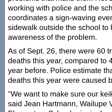
working with police and the sc
coordinates a sign-waving even
sidewalk outside the school to 
awareness of the problem.
As of Sept. 26, there were 60 tr
deaths this year, compared to 4
year before. Police estimate tha
deaths this year were caused 
"We want to make sure our keik
said Jean Hartmann, Wailupe V