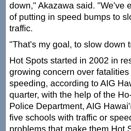
down," Akazawa said. "We've 
of putting in speed bumps to 
traffic.
"That's my goal, to slow down tr
Hot Spots started in 2002 in r
growing concern over fatalitie
speeding, according to AIG Haw
quarter, with the help of the Ho
Police Department, AIG Hawai'i 
five schools with traffic or spe
problems that make them Hot S