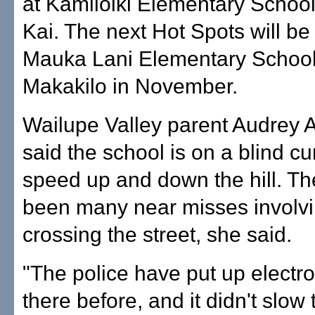
at Kamiloiki Elementary School
Kai. The next Hot Spots will be
Mauka Lani Elementary School
Makakilo in November.
Wailupe Valley parent Audrey
said the school is on a blind c
speed up and down the hill. T
been many near misses involvi
crossing the street, she said.
"The police have put up electr
there before, and it didn't slow t