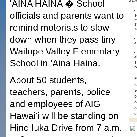
SCH
'AINA HAINA � School
officials and parents want to
s
m
1
remind motorists to slow
s
down when they pass tiny
a
Wailupe Valley Elementary
a
School in 'Aina Haina.
T
About 50 students,
F
l
teachers, parents, police
S
p
and employees of AIG
c
c
Hawai'i will be standing on
d
Hind Iuka Drive from 7 a.m.