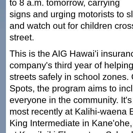
to 8 a.m. tomorrow, carrying
signs and urging motorists to 
and watch out for children cros
street.
This is the AIG Hawai'i insuran
company's third year of helping
streets safely in school zones.
Spots, the program aims to inc
everyone in the community. It'
most recently at Kalihi-waena 
King Intermediate in Kane'ohe,