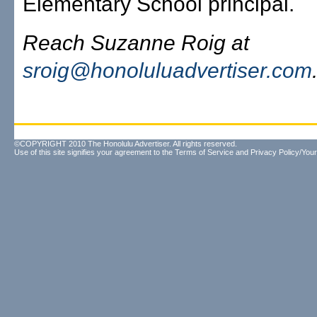
Elementary School principal.
Reach Suzanne Roig at
sroig@honoluluadvertiser.com
©COPYRIGHT 2010 The Honolulu Advertiser. All rights reserved.
Use of this site signifies your agreement to the
Terms of Service
and
Privacy Policy/Your