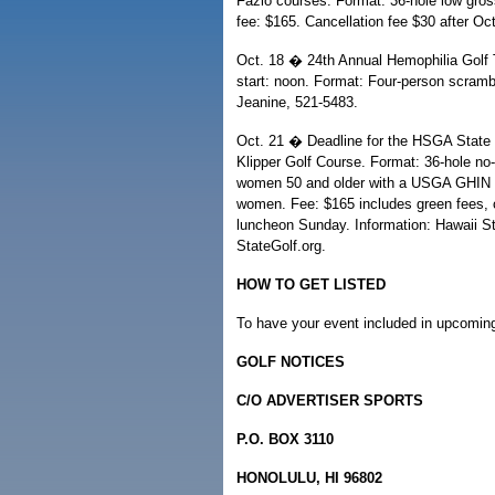
Fazio courses. Format: 36-hole low gros
fee: $165. Cancellation fee $30 after O
Oct. 18 � 24th Annual Hemophilia Golf 
start: noon. Format: Four-person scrambl
Jeanine, 521-5483.
Oct. 21 � Deadline for the HSGA State 
Klipper Golf Course. Format: 36-hole no
women 50 and older with a USGA GHIN H
women. Fee: $165 includes green fees, ca
luncheon Sunday. Information: Hawaii S
StateGolf.org.
HOW TO GET LISTED
To have your event included in upcoming 
GOLF NOTICES
C/O ADVERTISER SPORTS
P.O. BOX 3110
HONOLULU, HI 96802