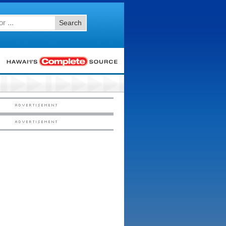
Search