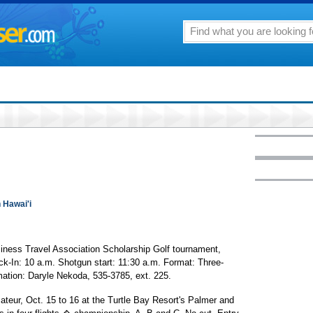
n Hawai'i
iness Travel Association Scholarship Golf tournament,
ck-In: 10 a.m. Shotgun start: 11:30 a.m. Format: Three-
mation: Daryle Nekoda, 535-3785, ext. 225.
ateur, Oct. 15 to 16 at the Turtle Bay Resort's Palmer and