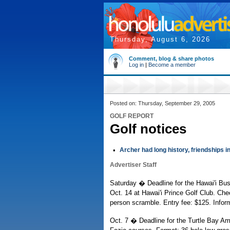
Thursday, August 6, 2026
Comment, blog & share photos
Log in
|
Become a member
Posted on: Thursday, September 29, 2005
GOLF REPORT
Golf notices
•
Archer had long history, friendships i
Advertiser Staff
Saturday � Deadline for the Hawai'i Bus
Oct. 14 at Hawai'i Prince Golf Club. Che
person scramble. Entry fee: $125. Infor
Oct. 7 � Deadline for the Turtle Bay Am