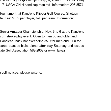
s in four flights � championship, A, B and C. No cut. Entry
ct. 7. USGA GHIN handicap required. Information: 293-8574.
Tournament, at Kane'ohe Klipper Golf Course. Shotgun
e. Fee: $155 per player, 620 per team. Information:
Senior Amateur Championship, Nov. 5 to 6 at the Kane'ohe
-cut, stroke-play event. Open to men 55 and older and
andicap Index not exceeding 35.0 for men and 31.0 for
rts, practice balls, dinner after play Saturday and awards
tate Golf Association 589-2909 or www.Hawaii
golf notices, please write to: