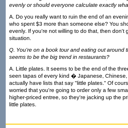
evenly or should everyone calculate exactly wh
A. Do you really want to ruin the end of an even
who spent $3 more than someone else? You shou
evenly. If you're not willing to do that, then don't g
situation.
Q. You're on a book tour and eating out around 
seems to be the big trend in restaurants?
A. Little plates. It seems to be the end of the thr
seen tapas of every kind � Japanese, Chinese, 
actually have lists that say "little plates." Of cou
worried that you're going to order only a few sma
higher-priced entree, so they're jacking up the pr
little plates.