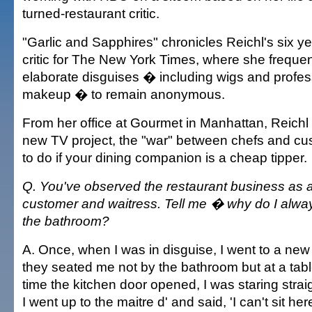
turned-restaurant critic.
"Garlic and Sapphires" chronicles Reichl's six ye
critic for The New York Times, where she freque
elaborate disguises � including wigs and profes
makeup � to remain anonymous.
From her office at Gourmet in Manhattan, Reichl
new TV project, the "war" between chefs and cu
to do if your dining companion is a cheap tipper.
Q. You've observed the restaurant business as a c
customer and waitress. Tell me � why do I alwa
the bathroom?
A. Once, when I was in disguise, I went to a new
they seated me not by the bathroom but at a tabl
time the kitchen door opened, I was staring straig
I went up to the maitre d' and said, 'I can't sit he