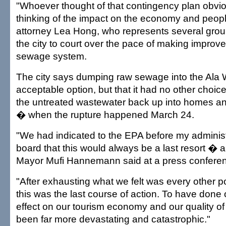
"Whoever thought of that contingency plan obvio
thinking of the impact on the economy and people
attorney Lea Hong, who represents several grou
the city to court over the pace of making improv
sewage system.
The city says dumping raw sewage into the Ala W
acceptable option, but that it had no other choice
the untreated wastewater back up into homes and
� when the rupture happened March 24.
"We had indicated to the EPA before my adminis
board that this would always be a last resort � a 
Mayor Mufi Hannemann said at a press conferen
"After exhausting what we felt was every other p
this was the last course of action. To have done o
effect on our tourism economy and our quality of
been far more devastating and catastrophic."