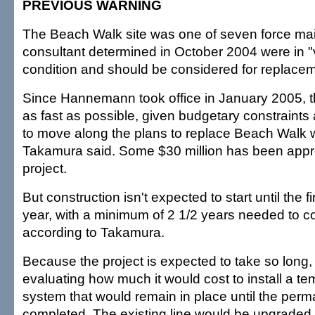
PREVIOUS WARNING
The Beach Walk site was one of seven force main
consultant determined in October 2004 were in "ve
condition and should be considered for replacem
Since Hannemann took office in January 2005, 
as fast as possible, given budgetary constraints 
to move along the plans to replace Beach Walk w
Takamura said. Some $30 million has been appro
project.
But construction isn't expected to start until the fi
year, with a minimum of 2 1/2 years needed to co
according to Takamura.
Because the project is expected to take so long, t
evaluating how much it would cost to install a t
system that would remain in place until the perma
completed. The existing line would be upgraded