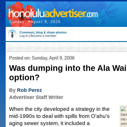
Sunday, August 9, 2026
Comment, blog & share photos
Log in
|
Become a member
Posted on: Sunday, April 9, 2006
Was dumping into the Ala Wai
option?
By
Rob Perez
Advertiser Staff Writer
When the city developed a strategy in the
mid-1990s to deal with spills from O'ahu's
Davi
city
aging sewer system, it included a
serv