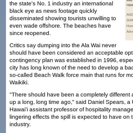
was 
the state's No. 1 industry an international
repa
black eye as news footage quickly
AN
disseminated showing tourists unwilling to
SHI
even wade offshore. The beaches have
Hono
since reopened.
Adve
Critics say dumping into the Ala Wai never
should have been considered an acceptable opt
contingency plan was established in 1996, especi
city has long known of the need to develop a ba
so-called Beach Walk force main that runs for mo
Waikiki.
"There should have been a completely different 
up a long, long time ago," said Daniel Spears, a 
Hawai'i assistant professor of hospitality manag
lingering effects the spill is expected to have on 
industry.