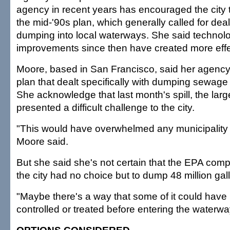
agency in recent years has encouraged the city
the mid-'90s plan, which generally called for deal
dumping into local waterways. She said technolo
improvements since then have created more effe
Moore, based in San Francisco, said her agenc
plan that dealt specifically with dumping sewage 
She acknowledge that last month's spill, the large
presented a difficult challenge to the city.
"This would have overwhelmed any municipality i
Moore said.
But she said she's not certain that the EPA comp
the city had no choice but to dump 48 million gall
"Maybe there's a way that some of it could have
controlled or treated before entering the waterwa