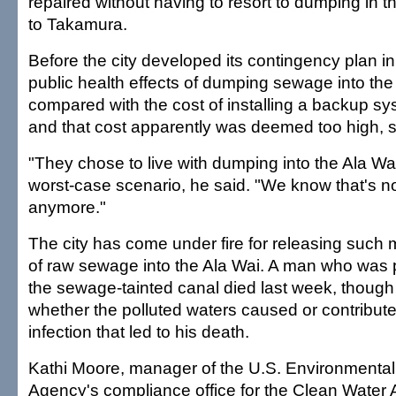
repaired without having to resort to dumping in t
to Takamura.
Before the city developed its contingency plan in
public health effects of dumping sewage into th
compared with the cost of installing a backup sys
and that cost apparently was deemed too high, 
"They chose to live with dumping into the Ala Wai
worst-case scenario, he said. "We know that's n
anymore."
The city has come under fire for releasing suc
of raw sewage into the Ala Wai. A man who was p
the sewage-tainted canal died last week, though 
whether the polluted waters caused or contributed
infection that led to his death.
Kathi Moore, manager of the U.S. Environmental
Agency's compliance office for the Clean Water A