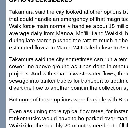
OPTIONS CONSIDERED
Takamura said the city looked at other options bu
that could handle an emergency of that magnit
Walk force main normally handles about 15 milli
average daily from Manoa, Mo'ili'ili and Waikiki, 
during late March pushed the rate to much highe
estimated flows on March 24 totaled close to 35 m
Takamura said the city sometimes can run a te
sewer line above ground as it has done in other 
projects. And with smaller wastewater flows, the
sewage into tanker trucks for transport to treatm
divert the flow to another point in the collection 
But none of those options were feasible with Be
Even assuming more typical flow rates, for inst
tanker trucks would have to be parked over man
Waikiki for the roughly 20 minutes needed to fill 