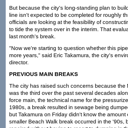
But because the city's long-standing plan to bui
line isn't expected to be completed for roughly t
officials are looking at the feasibility of construct
to tide the system over in the interim. That evalu
last month's break.
"Now we're starting to question whether this pipe 
more years," said Eric Takamura, the city's envi
director.
PREVIOUS MAIN BREAKS
The city has raised such concerns because the
was the third over the past several decades al
force main, the technical name for the pressurized
1980s, a break resulted in sewage being dumped
but Takamura on Friday didn't know the amount or
smaller Beach Walk break occurred in the '90s, 