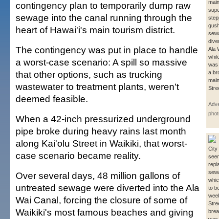
mai
contingency plan to temporarily dump raw
supe
sewage into the canal running through the
step
gush
heart of Hawai'i's main tourism district.
sew
dive
The contingency was put in place to handle
Ala 
whil
a worst-case scenario: A spill so massive
was 
that other options, such as trucking
a br
main
wastewater to treatment plants, weren't
Stre
deemed feasible.
Adve
phot
When a 42-inch pressurized underground
pipe broke during heavy rains last month
along Kai'olu Street in Waikiki, that worst-
City
case scenario became reality.
seen
repl
sewa
Over several days, 48 million gallons of
whic
untreated sewage were diverted into the Ala
to be
week
Wai Canal, forcing the closure of some of
Stre
Waikiki's most famous beaches and giving
brea