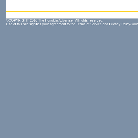
©COPYRIGHT 2010 The Honolulu Advertiser. All rights reserved.
Use of this site signifies your agreement to the
Terms of Service
and
Privacy Policy/Your