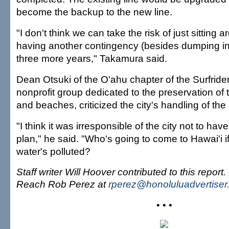
become the backup to the new line.
"I don't think we can take the risk of just sitting 
having another contingency (besides dumping in 
three more years," Takamura said.
Dean Otsuki of the O'ahu chapter of the Surfride
nonprofit group dedicated to the preservation of
and beaches, criticized the city's handling of th
"I think it was irresponsible of the city not to h
plan," he said. "Who's going to come to Hawai'i if
water's polluted?
Staff writer Will Hoover contributed to this report.
Reach Rob Perez at
rperez@honoluluadvertise
• • •