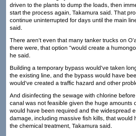
driven to the plants to dump the loads, then imme
start the process again, Takamura said. That pr
continue uninterrupted for days until the main lin
said.
There aren't even that many tanker trucks on O'
there were, that option "would create a humongou
he said.
Building a temporary bypass would've taken long
the existing line, and the bypass would have been
would've created a traffic hazard and other pro
And disinfecting the sewage with chlorine before 
canal was not feasible given the huge amounts of
would have been required and the widespread e
damage, including massive fish kills, that would
the chemical treatment, Takamura said.