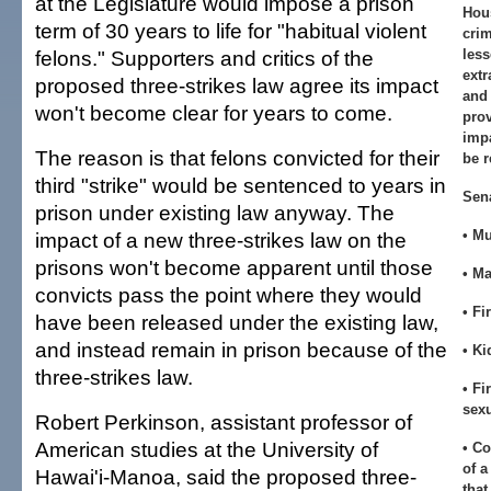
at the Legislature would impose a prison
Hou
term of 30 years to life for "habitual violent
crim
felons." Supporters and critics of the
less
extr
proposed three-strikes law agree its impact
and 
won't become clear for years to come.
prov
impa
The reason is that felons convicted for their
be r
third "strike" would be sentenced to years in
Sen
prison under existing law anyway. The
• M
impact of a new three-strikes law on the
prisons won't become apparent until those
• M
convicts pass the point where they would
• Fi
have been released under the existing law,
and instead remain in prison because of the
• K
three-strikes law.
• Fi
sexu
Robert Perkinson, assistant professor of
American studies at the University of
• Co
of a
Hawai'i-Manoa, said the proposed three-
that