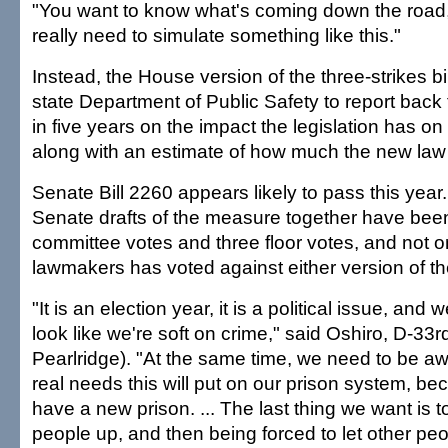
"You want to know what's coming down the road, 
really need to simulate something like this."
Instead, the House version of the three-strikes bil
state Department of Public Safety to report back 
in five years on the impact the legislation has on
along with an estimate of how much the new law 
Senate Bill 2260 appears likely to pass this yea
Senate drafts of the measure together have been
committee votes and three floor votes, and not o
lawmakers has voted against either version of the
"It is an election year, it is a political issue, and 
look like we're soft on crime," said Oshiro, D-33r
Pearlridge). "At the same time, we need to be aw
real needs this will put on our prison system, b
have a new prison. ... The last thing we want is to
people up, and then being forced to let other peo