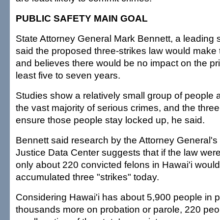
PUBLIC SAFETY MAIN GOAL
State Attorney General Mark Bennett, a leading su
said the proposed three-strikes law would make t
and believes there would be no impact on the pri
least five to seven years.
Studies show a relatively small group of people a
the vast majority of serious crimes, and the thre
ensure those people stay locked up, he said.
Bennett said research by the Attorney General's 
Justice Data Center suggests that if the law were
only about 220 convicted felons in Hawai'i woul
accumulated three "strikes" today.
Considering Hawai'i has about 5,900 people in pri
thousands more on probation or parole, 220 peo