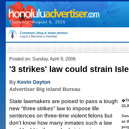
Thursday, August 6, 2026
Comment, blog & share photos
Log in
|
Become a member
Posted on: Sunday, April 9, 2006
'3 strikes' law could strain Isl
By
Kevin Dayton
Advertiser Big Island Bureau
State lawmakers are poised to pass a tough
�TH
GL
new "three strikes" law to impose life
sentences on three-time violent felons but
Sena
as t
don't know how many inmates such a law
pro