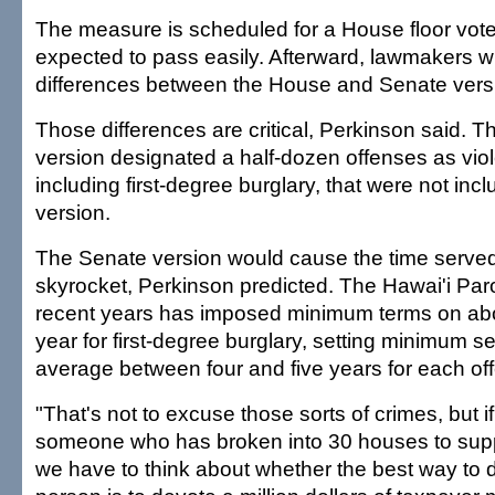
The measure is scheduled for a House floor vot
expected to pass easily. Afterward, lawmakers will
differences between the House and Senate version
Those differences are critical, Perkinson said. Th
version designated a half-dozen offenses as viol
including first-degree burglary, that were not in
version.
The Senate version would cause the time served
skyrocket, Perkinson predicted. The Hawai'i Paro
recent years has imposed minimum terms on abo
year for first-degree burglary, setting minimum s
average between four and five years for each of
"That's not to excuse those sorts of crimes, but 
someone who has broken into 30 houses to supp
we have to think about whether the best way to d