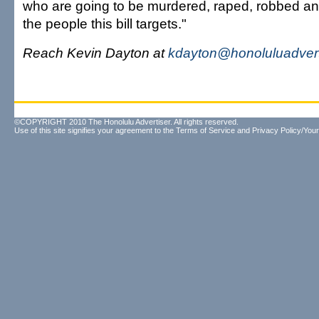
who are going to be murdered, raped, robbed an
the people this bill targets."
Reach Kevin Dayton at
kdayton@honoluluadvert
©COPYRIGHT 2010 The Honolulu Advertiser. All rights reserved.
Use of this site signifies your agreement to the
Terms of Service
and
Privacy Policy/Your