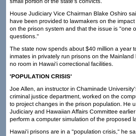
small portion of the state's convicts.
House Judiciary Vice Chairman Blake Oshiro sa
have been provided to lawmakers on the impact 
on the prison system and that the issue is "one 
questions."
The state now spends about $40 million a year t
inmates in privately run prisons on the Mainland
no room in Hawai'i correctional facilities.
'POPULATION CRISIS'
Joe Allen, an instructor in Chaminade University
criminal justice department, worked on the comp
to project changes in the prison population. He 
Judiciary and Hawaiian Affairs Committee earlier 
perform a computer simulation of the proposed l
Hawai'i prisons are in a "population crisis," he sa