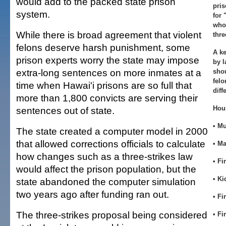
would add to the packed state prison
pris
system.
for 
who
While there is broad agreement that violent
thre
felons deserve harsh punishment, some
A k
prison experts worry the state may impose
by 
extra-long sentences on more inmates at a
shou
felo
time when Hawai'i prisons are so full that
diff
more than 1,800 convicts are serving their
Hou
sentences out of state.
• M
The state created a computer model in 2000
that allowed corrections officials to calculate
• M
how changes such as a three-strikes law
• Fi
would affect the prison population, but the
• K
state abandoned the computer simulation
two years ago after funding ran out.
• Fi
The three-strikes proposal being considered
• Fi