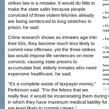
strikes law is a mistake. It would do little to
pene
make the state safer because people
• Pr
convicted of three violent felonies already
the 
are being sentenced to long stretches in
• Fi
prison, he said.
rob
Crime research shows as inmates age into
• Fi
their 50s, they become much less likely to
• Ca
commit new offenses, yet the three-strikes
in t
law would impose life sentences on more
sepa
convicts, causing state prisons to
Sen
accumulate frail, elderly inmates who need
pros
expensive healthcare, he said.
sent
coop
"It's a complete waste of taxpayer money,"
in o
Perkinson said. "For the felons that we
really fear, it would be incarcerating them during 
in which they have maximum medical liability for
are least likely to commit crimes."