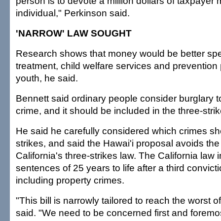
person is to devote a million dollars of taxpayer
individual," Perkinson said.
'NARROW' LAW SOUGHT
Research shows that money would be better spe
treatment, child welfare services and prevention
youth, he said.
Bennett said ordinary people consider burglary to
crime, and it should be included in the three-strike
He said he carefully considered which crimes sh
strikes, and said the Hawai'i proposal avoids the 
California's three-strikes law. The California l
sentences of 25 years to life after a third convicti
including property crimes.
"This bill is narrowly tailored to reach the worst 
said. "We need to be concerned first and foremo