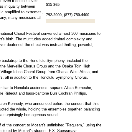
 even if decibel levels
$15-$65
es in quality between
c amplified to extremes,
792-2000, (877) 750-4400
many, many musicians all
ernational Choral Festival convened almost 300 musicians to
t's birth. The multitudes added timbral complexity and
er deafened; the effect was instead thrilling, powerful,
e backdrop to the Hono-lulu Symphony, included the
 the Merveille Chorus Group and the Osaka Toin High
 Village Ideas Choral Group from Ghana, West Africa, and
rs, all in addition to the Honolulu Symphony Chorus.
amiliar to Honolulu audiences: soprano Alicia Berneche,
e Rideout and bass-baritone Burr Cochran Phillips.
ren Kennedy, who announced before the concert that this
ucted the whole, holding the ensembles together, balancing
g a surprisingly homogenous sound.
 of the concert to Mozart's unfinished "Requiem," using the
pleted by Mozart's student, F.X. Suessmayr.