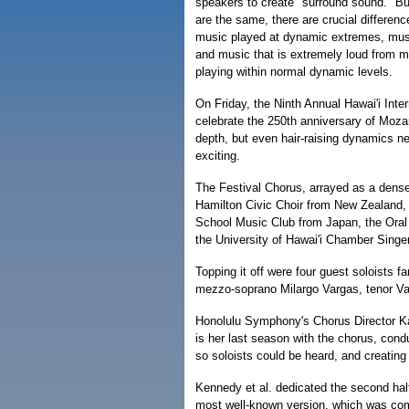
speakers to create "surround sound." But
are the same, there are crucial differenc
music played at dynamic extremes, musi
and music that is extremely loud from 
playing within normal dynamic levels.
On Friday, the Ninth Annual Hawai'i Int
celebrate the 250th anniversary of Mozar
depth, but even hair-raising dynamics nev
exciting.
The Festival Chorus, arrayed as a dens
Hamilton Civic Choir from New Zealand,
School Music Club from Japan, the Oral
the University of Hawai'i Chamber Singe
Topping it off were four guest soloists f
mezzo-soprano Milargo Vargas, tenor Val
Honolulu Symphony's Chorus Director Ka
is her last season with the chorus, cond
so soloists could be heard, and creatin
Kennedy et al. dedicated the second half
most well-known version, which was com