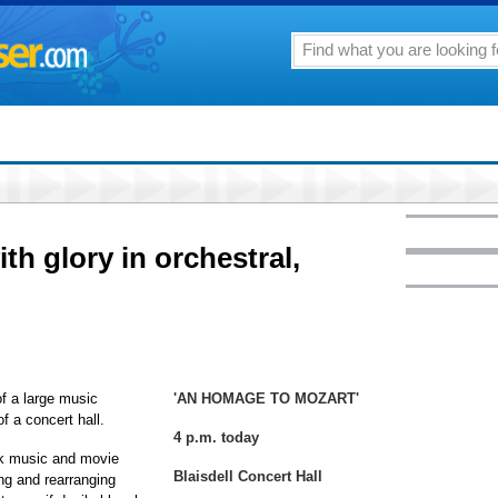
h glory in orchestral,
f a large music
'AN HOMAGE TO MOZART'
f a concert hall.
4 p.m. today
ock music and movie
Blaisdell Concert Hall
ng and rearranging