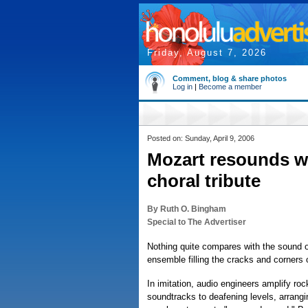
Friday, August 7, 2026
Comment, blog & share photos
Log in
|
Become a member
Posted on: Sunday, April 9, 2006
Mozart resounds wit
choral tribute
By Ruth O. Bingham
Special to The Advertiser
Nothing quite compares with the sound o
ensemble filling the cracks and corners o
In imitation, audio engineers amplify r
soundtracks to deafening levels, arrangi