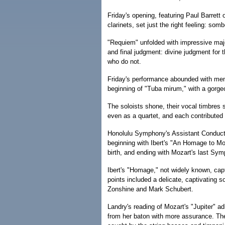
Friday's opening, featuring Paul Barret
clarinets, set just the right feeling: som
"Requiem" unfolded with impressive maje
and final judgment: divine judgment for 
who do not.
Friday's performance abounded with mem
beginning of "Tuba mirum," with a gorge
The soloists shone, their vocal timbres s
even as a quartet, and each contributed 
Honolulu Symphony's Assistant Conductor
beginning with Ibert's "An Homage to Mo
birth, and ending with Mozart's last Sy
Ibert's "Homage," not widely known, capt
points included a delicate, captivating 
Zonshine and Mark Schubert.
Landry's reading of Mozart's "Jupiter" 
from her baton with more assurance. The