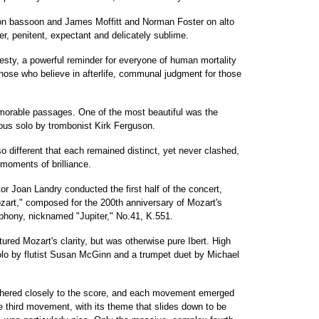
t on bassoon and James Moffitt and Norman Foster on alto
ber, penitent, expectant and delicately sublime.
sty, a powerful reminder for everyone of human mortality
those who believe in afterlife, communal judgment for those
orable passages. One of the most beautiful was the
ous solo by trombonist Kirk Ferguson.
o different that each remained distinct, yet never clashed,
moments of brilliance.
 Joan Landry conducted the first half of the concert,
zart," composed for the 200th anniversary of Mozart's
mphony, nicknamed "Jupiter," No.41, K.551.
ured Mozart's clarity, but was otherwise pure Ibert. High
solo by flutist Susan McGinn and a trumpet duet by Michael
adhered closely to the score, and each movement emerged
 third movement, with its theme that slides down to be