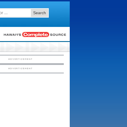
Search