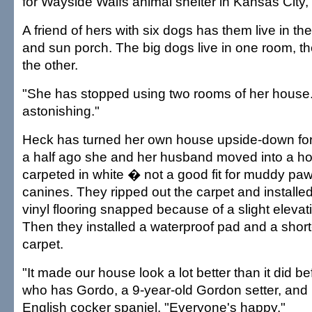
for Wayside Waifs animal shelter in Kansas City,
A friend of hers with six dogs has them live in t
and sun porch. The big dogs live in one room, th
the other.
"She has stopped using two rooms of her house. 
astonishing."
Heck has turned her own house upside-down for
a half ago she and her husband moved into a ho
carpeted in white � not a good fit for muddy paw
canines. They ripped out the carpet and installed
vinyl flooring snapped because of a slight elevatio
Then they installed a waterproof pad and a shor
carpet.
"It made our house look a lot better than it did b
who has Gordo, a 9-year-old Gordon setter, and 
English cocker spaniel. "Everyone's happy."