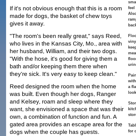
smal
If it's not obvious enough that this is a room
feel
Also
made for dogs, the basket of chew toys
ramp
gives it away.
bac
"The room's been really great," says Reed,
Floo
viny
who lives in the Kansas City, Mo., area with
keep
her husband, William, and their two dogs.
mea
"With the hose, it's good for giving them a
floo
urin
bath and/or keeping them there when
they're sick. It's very easy to keep clean."
Pain
with
Reed designed the room when the home
a fl
look
was built. Even though her dogs, Ranger
and Kelsey, roam and sleep where they
Stor
want, she envisioned a space that was their
kitc
stor
own, a combination of function and fun. A
gated area provides an escape area for the
Tabl
dogs when the couple has guests.
for 