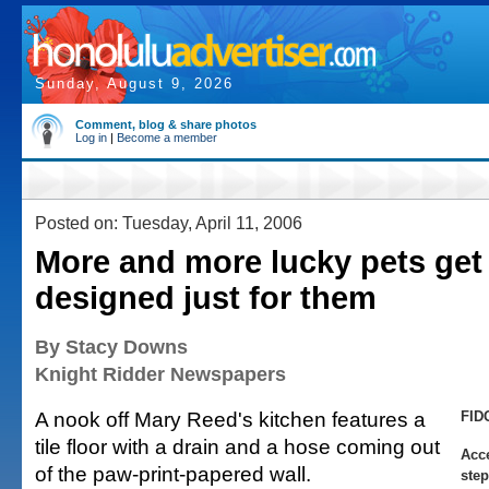
Sunday, August 9, 2026
Comment, blog & share photos
Log in
|
Become a member
Posted on: Tuesday, April 11, 2006
More and more lucky pets get
designed just for them
By Stacy Downs
Knight Ridder Newspapers
A nook off Mary Reed's kitchen features a
FID
tile floor with a drain and a hose coming out
Acce
of the paw-print-papered wall.
step