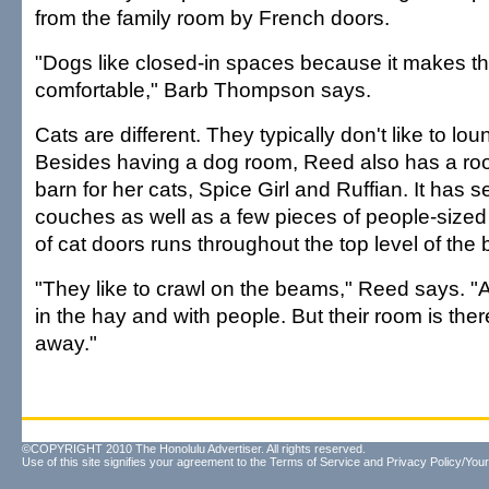
from the family room by French doors.
"Dogs like closed-in spaces because it makes t
comfortable," Barb Thompson says.
Cats are different. They typically don't like to lo
Besides having a dog room, Reed also has a ro
barn for her cats, Spice Girl and Ruffian. It has s
couches as well as a few pieces of people-sized f
of cat doors runs throughout the top level of the b
"They like to crawl on the beams," Reed says. "A
in the hay and with people. But their room is there
away."
©COPYRIGHT 2010 The Honolulu Advertiser. All rights reserved.
Use of this site signifies your agreement to the
Terms of Service
and
Privacy Policy/Your