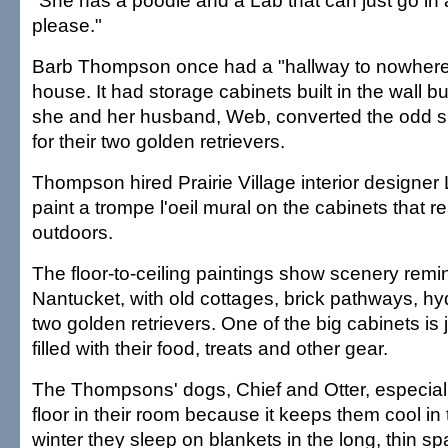
"She has a poodle and a Lab that can just go in 
please."
Barb Thompson once had a "hallway to nowhere
house. It had storage cabinets built in the wall b
she and her husband, Web, converted the odd s
for their two golden retrievers.
Thompson hired Prairie Village interior designe
paint a trompe l'oeil mural on the cabinets that 
outdoors.
The floor-to-ceiling paintings show scenery remin
Nantucket, with old cottages, brick pathways, 
two golden retrievers. One of the big cabinets is j
filled with their food, treats and other gear.
The Thompsons' dogs, Chief and Otter, especiall
floor in their room because it keeps them cool in
winter they sleep on blankets in the long, thin s