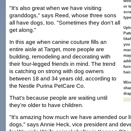
woo
or t
"It's also great when we have visiting
scra
granddogs," says Reed, whose three sons
type
all have dogs, too. "Sometimes they don't all
Upho
get along."
Patt
like
In this age when canine couture fills an
you 
entire aisle at Target, more people are
mac
building, remodeling and decorating with
may
addi
their four-legged friends in mind. The trend
furn
is catching on strong with dog owners
hair
between 18 and 34 years old, according to
Win
the Nestle Purina PetCare Co.
shad
drap
That's because people are waiting until
they're older to have children.
"It's amazing how much we have amended our li
dogs," says Annie Heck, vice president and dev