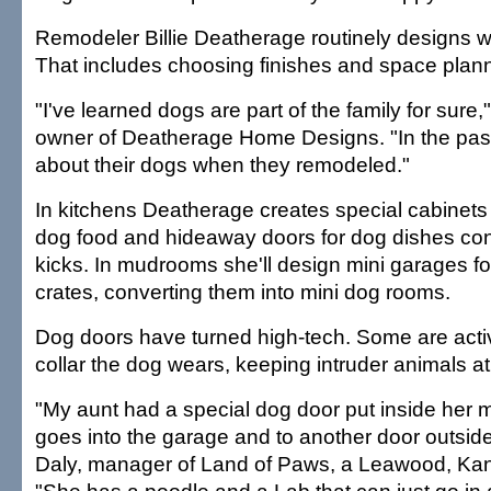
Remodeler Billie Deatherage routinely designs w
That includes choosing finishes and space plann
"I've learned dogs are part of the family for sure
owner of Deatherage Home Designs. "In the past
about their dogs when they remodeled."
In kitchens Deatherage creates special cabinets 
dog food and hideaway doors for dog dishes con
kicks. In mudrooms she'll design mini garages fo
crates, converting them into mini dog rooms.
Dog doors have turned high-tech. Some are acti
collar the dog wears, keeping intruder animals at
"My aunt had a special dog door put inside her
goes into the garage and to another door outside
Daly, manager of Land of Paws, a Leawood, Kan.