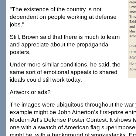
orga
Smit
"The existence of the country is not
Insti
dependent on people working at defense
Trav
Exhi
jobs."
and 
Mus
Still, Brown said that there is much to learn
Amer
and appreciate about the propaganda
Phot
posters.
DE
BOO
Under more similar conditions, he said, the
Hono
Adve
same sort of emotional appeals to shared
ideals could still work today.
Artwork or ads?
The images were ubiquitous throughout the war
example might be John Atherton's first-prize ent
Modern Art's Defense Poster Contest. It shows 
one with a swatch of American flag superimposed
might be, with a background of smokestacks. E