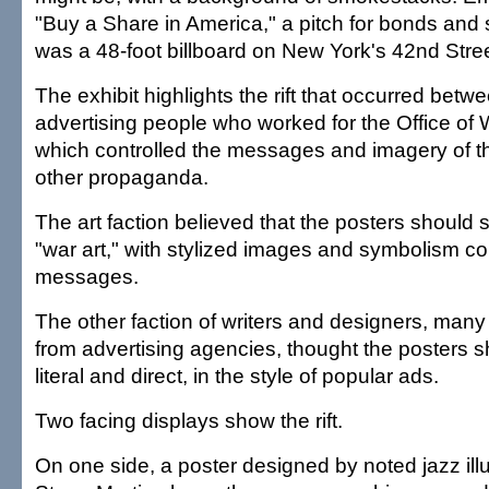
"Buy a Share in America," a pitch for bonds and
was a 48-foot billboard on New York's 42nd Stre
The exhibit highlights the rift that occurred betwe
advertising people who worked for the Office of 
which controlled the messages and imagery of t
other propaganda.
The art faction believed that the posters should s
"war art," with stylized images and symbolism c
messages.
The other faction of writers and designers, many
from advertising agencies, thought the posters 
literal and direct, in the style of popular ads.
Two facing displays show the rift.
On one side, a poster designed by noted jazz ill