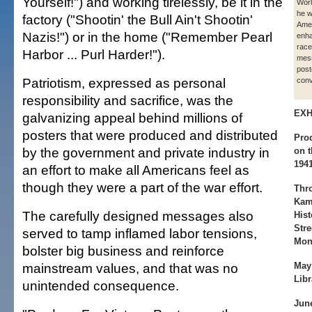
Yourself!") and working tirelessly, be it in the
Worl
he w
factory ("Shootin' the Bull Ain't Shootin'
Ame
Nazis!") or in the home ("Remember Pearl
enha
race
Harbor ... Purl Harder!").
mes
post
Patriotism, expressed as personal
conv
responsibility and sacrifice, was the
EXH
galvanizing appeal behind millions of
posters that were produced and distributed
Prod
by the government and private industry in
on 
194
an effort to make all Americans feel as
though they were a part of the war effort.
Thro
Kam
The carefully designed messages also
Hist
Stre
served to tamp inflamed labor tensions,
Mon
bolster big business and reinforce
mainstream values, and that was no
May
Libr
unintended consequence.
June