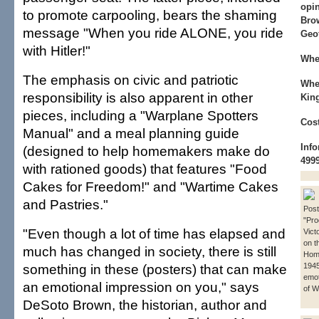
opin
to promote carpooling, bears the shaming
Bro
message "When you ride ALONE, you ride
Geo
with Hitler!"
Whe
The emphasis on civic and patriotic
Whe
responsibility is also apparent in other
King
pieces, including a "Warplane Spotters
Cost
Manual" and a meal planning guide
Info
(designed to help homemakers make do
499
with rationed goods) that features "Food
Cakes for Freedom!" and "Wartime Cakes
and Pastries."
Post
"Pro
"Even though a lot of time has elapsed and
Vict
on t
much has changed in society, there is still
Home
something in these (posters) that can make
1945
emot
an emotional impression on you," says
of W
DeSoto Brown, the historian, author and