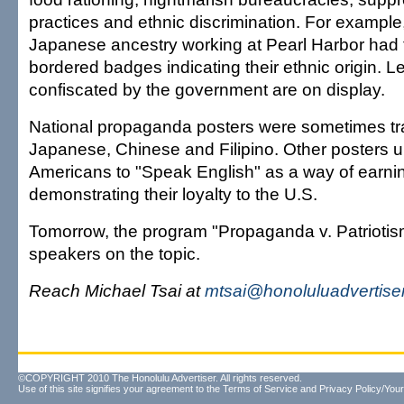
practices and ethnic discrimination. For example
Japanese ancestry working at Pearl Harbor had 
bordered badges indicating their ethnic origin. L
confiscated by the government are on display.
National propaganda posters were sometimes tra
Japanese, Chinese and Filipino. Other posters 
Americans to "Speak English" as a way of earnin
demonstrating their loyalty to the U.S.
Tomorrow, the program "Propaganda v. Patriotism"
speakers on the topic.
Reach Michael Tsai at
mtsai@honoluluadvertise
©COPYRIGHT 2010 The Honolulu Advertiser. All rights reserved.
Use of this site signifies your agreement to the
Terms of Service
and
Privacy Policy/Your