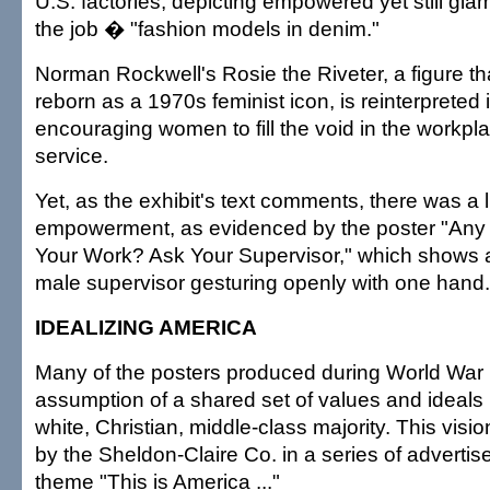
U.S. factories, depicting empowered yet still g
the job � "fashion models in denim."
Norman Rockwell's Rosie the Riveter, a figure th
reborn as a 1970s feminist icon, is reinterpreted 
encouraging women to fill the void in the workpla
service.
Yet, as the exhibit's text comments, there was a l
empowerment, as evidenced by the poster "Any
Your Work? Ask Your Supervisor," which shows 
male supervisor gesturing openly with one hand.
IDEALIZING AMERICA
Many of the posters produced during World War I
assumption of a shared set of values and ideals r
white, Christian, middle-class majority. This vis
by the Sheldon-Claire Co. in a series of advertis
theme "This is America ..."