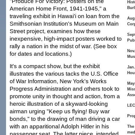
"Produce For Victory: Posters on the
Hist
American Home Front, 1941-1945," a
Bur
traveling exhibit in Hawai'i on loan from the
Aug.
Smithsonian Institution's Museum on Main
Cor
Street project, examines how these
Sept
inexpensive, high-impact posters worked to
Publ
rally a nation in the midst of war. (See box
Nov.
for dates and locations.)
Mu
It's a compact show, but the exhibit
Jan.
illustrates the various tacks the U.S. Office
Hou
of War Information, New York's Works
May 
Progress Administration and others took to
Mis
Asso
promote unity in thought and action, from a
heroic illustration of a skyward-looking
LE
airman urging "Keep us flying! Buy war
Pro
bonds," to the drawing of man driving a car
with an apparitional Adolph Hitler in his
The 
med
passenger seat. The latter piece, intended