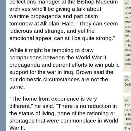
collections manager at the Bishop Museum
archives who'll be giving a talk about
Some
crea
wartime propaganda and patriotism
wart
tomorrow at Ali'iolani Hale. "They can seem
atte
artis
ludicrous and strange, and yet the
Othe
this
emotional appeal can still be quite strong."
quit
In t
While it might be tempting to draw
stru
sacr
comparisons between the World War II
butt
propaganda and current efforts to win public
smil
support for the war in Iraq, Brown said the
our domestic circumstances are not the
DeS
same.
"The home front experience is very
different," he said. "There is no reduction in
The 
rema
the status of living, none of the rationing or
at t
shortages that were commonplace in World
Hist
thro
War II.
The