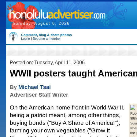
Thursday, August 6, 2026
Comment, blog & share photos
Log in
|
Become a member
Posted on: Tuesday, April 11, 2006
WWII posters taught American
By
Michael Tsai
Advertiser Staff Writer
On the American home front in World War II,
being a patriot meant, among other things,
Robe
99th
buying bonds ("Buy A Share of America!"),
Squa
when
farming your own vegetables ("Grow It
this