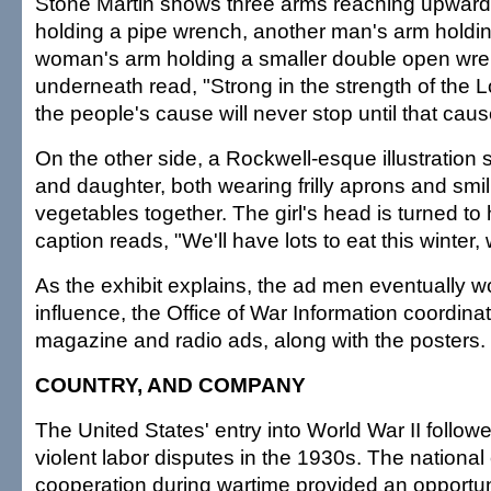
Stone Martin shows three arms reaching upwar
holding a pipe wrench, another man's arm holding
woman's arm holding a smaller double open wr
underneath read, "Strong in the strength of the L
the people's cause will never stop until that caus
On the other side, a Rockwell-esque illustration
and daughter, both wearing frilly aprons and smi
vegetables together. The girl's head is turned to
caption reads, "We'll have lots to eat this winter
As the exhibit explains, the ad men eventually w
influence, the Office of War Information coordin
magazine and radio ads, along with the posters.
COUNTRY, AND COMPANY
The United States' entry into World War II followe
violent labor disputes in the 1930s. The national 
cooperation during wartime provided an opportun