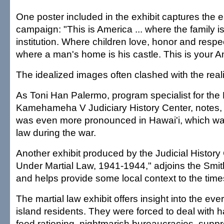
One poster included in the exhibit captures the 
campaign: "This is America ... where the family i
institution. Where children love, honor and respect
where a man's home is his castle. This is your A
The idealized images often clashed with the realit
As Toni Han Palermo, program specialist for the
Kamehameha V Judiciary History Center, notes,
was even more pronounced in Hawai'i, which wa
law during the war.
Another exhibit produced by the Judicial History 
Under Martial Law, 1941-1944," adjoins the Smit
and helps provide some local context to the time
The martial law exhibit offers insight into the eve
island residents. They were forced to deal with 
food rationing, nightmarish bureaucracies, suppre