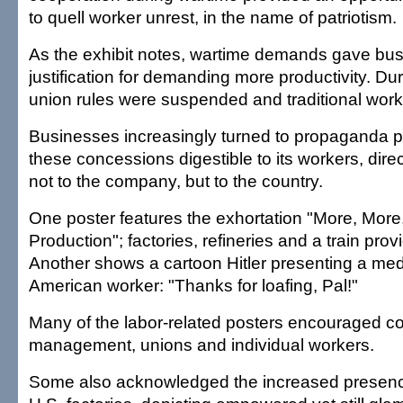
to quell worker unrest, in the name of patriotism.
As the exhibit notes, wartime demands gave bu
justification for demanding more productivity. Dur
union rules were suspended and traditional work 
Businesses increasingly turned to propaganda 
these concessions digestible to its workers, direct
not to the company, but to the country.
One poster features the exhortation "More, Mor
Production"; factories, refineries and a train pro
Another shows a cartoon Hitler presenting a meda
American worker: "Thanks for loafing, Pal!"
Many of the labor-related posters encouraged c
management, unions and individual workers.
Some also acknowledged the increased presen