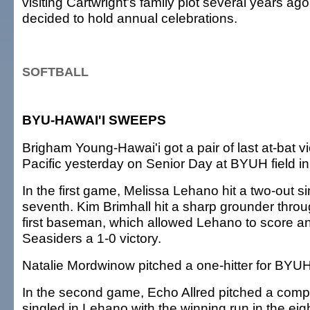
visiting Cartwright's family plot several years ag
decided to hold annual celebrations.
SOFTBALL
BYU-HAWAI'I SWEEPS
Brigham Young-Hawai'i got a pair of last at-bat v
Pacific yesterday on Senior Day at BYUH field in 
In the first game, Melissa Lehano hit a two-out si
seventh. Kim Brimhall hit a sharp grounder throu
first baseman, which allowed Lehano to score an
Seasiders a 1-0 victory.
Natalie Mordwinow pitched a one-hitter for BYUH
In the second game, Echo Allred pitched a com
singled in Lehano with the winning run in the eig