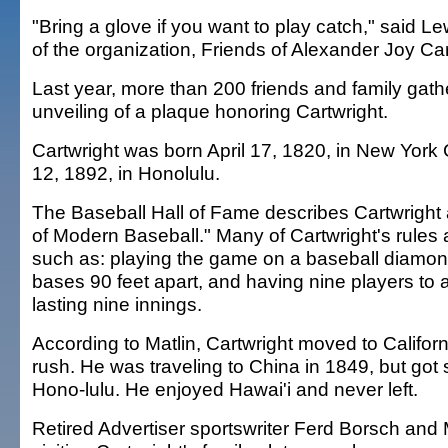
"Bring a glove if you want to play catch," said 
of the organization, Friends of Alexander Joy Car
Last year, more than 200 friends and family gath
unveiling of a plaque honoring Cartwright.
Cartwright was born April 17, 1820, in New York C
12, 1892, in Honolulu.
The Baseball Hall of Fame describes Cartwright
of Modern Baseball." Many of Cartwright's rules
such as: playing the game on a baseball diamon
bases 90 feet apart, and having nine players to 
lasting nine innings.
According to Matlin, Cartwright moved to Californ
rush. He was traveling to China in 1849, but got s
Hono-lulu. He enjoyed Hawai'i and never left.
Retired Advertiser sportswriter Ferd Borsch and