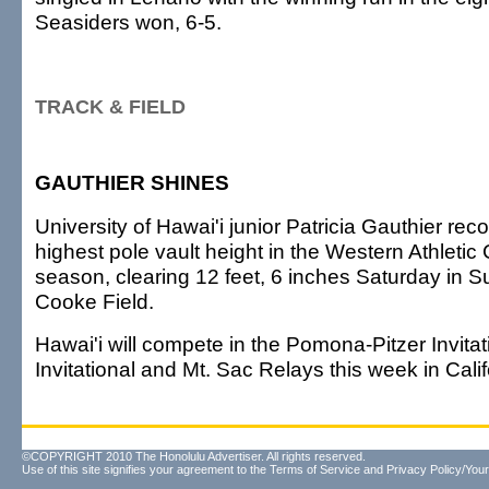
Seasiders won, 6-5.
TRACK & FIELD
GAUTHIER SHINES
University of Hawai'i junior Patricia Gauthier re
highest pole vault height in the Western Athletic
season, clearing 12 feet, 6 inches Saturday in S
Cooke Field.
Hawai'i will compete in the Pomona-Pitzer Invita
Invitational and Mt. Sac Relays this week in Calif
©COPYRIGHT 2010 The Honolulu Advertiser. All rights reserved.
Use of this site signifies your agreement to the
Terms of Service
and
Privacy Policy/Your