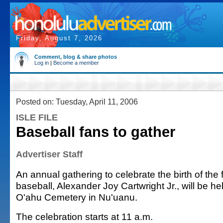
Friday, August 7, 2026
Comment, blog & share photos
Log in
|
Become a member
Posted on: Tuesday, April 11, 2006
ISLE FILE
Baseball fans to gather
Advertiser Staff
An annual gathering to celebrate the birth of th
baseball, Alexander Joy Cartwright Jr., will be h
O'ahu Cemetery in Nu'uanu.
The celebration starts at 11 a.m.