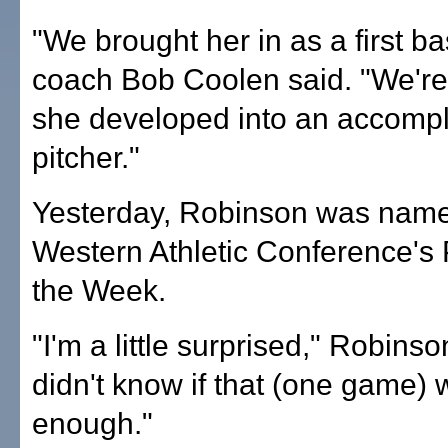
"We brought her in as a first 
coach Bob Coolen said. "We're
she developed into an accomp
pitcher."
Yesterday, Robinson was name
Western Athletic Conference's 
the Week.
"I'm a little surprised," Robinson
didn't know if that (one game)
enough."