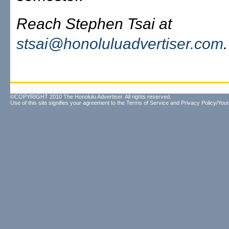
Reach Stephen Tsai at
stsai@honoluluadvertiser.com
.
©COPYRIGHT 2010 The Honolulu Advertiser. All rights reserved.
Use of this site signifies your agreement to the
Terms of Service
and
Privacy Policy/Your