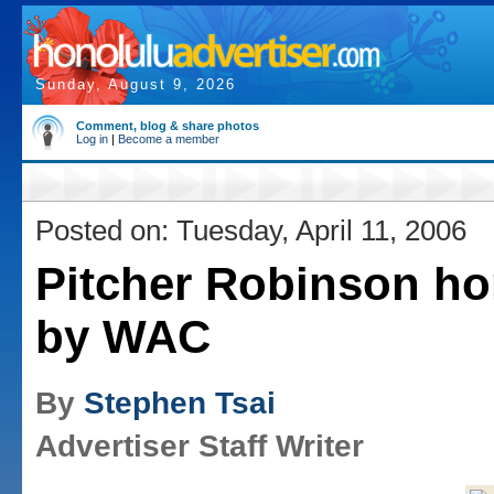
Sunday, August 9, 2026
Comment, blog & share photos
Log in
|
Become a member
Posted on: Tuesday, April 11, 2006
Pitcher Robinson h
by WAC
By
Stephen Tsai
Advertiser Staff Writer