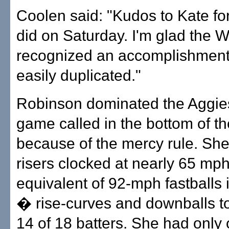
Coolen said: "Kudos to Kate fo
did on Saturday. I'm glad the
recognized an accomplishment 
easily duplicated."
Robinson dominated the Aggies,
game called in the bottom of th
because of the mercy rule. She
risers clocked at nearly 65 mp
equivalent of 92-mph fastballs 
� rise-curves and downballs to
14 of 18 batters. She had only 