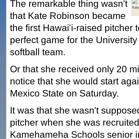
The remarkable thing wasn't
Kate
that Kate Robinson became
the first Hawai'i-raised pitcher 
perfect game for the University
softball team.
Or that she received only 20 m
notice that she would start ag
Mexico State on Saturday.
It was that she wasn't suppose
pitcher when she was recruited
Kamehameha Schools senior i