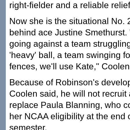
right-fielder and a reliable relief
Now she is the situational No. 2
behind ace Justine Smethurst. "
going against a team strugglin
'heavy' ball, a team swinging fo
fences, we'll use Kate," Coolen
Because of Robinson's develo
Coolen said, he will not recruit 
replace Paula Blanning, who 
her NCAA eligibility at the end o
semester.