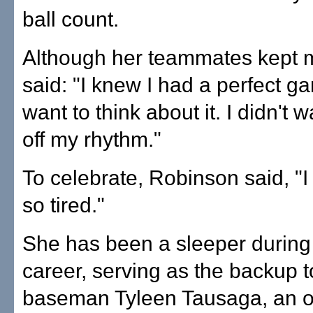
ball count.
Although her teammates kept 
said: "I knew I had a perfect ga
want to think about it. I didn't 
off my rhythm."
To celebrate, Robinson said, "I 
so tired."
She has been a sleeper durin
career, serving as the backup to
baseman Tyleen Tausaga, an o