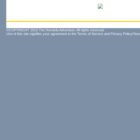
©COPYRIGHT 2010 The Honolulu Advertiser. All rights reserved.
Use of this site signifies your agreement to the
Terms of Service
and
Privacy Policy/Your