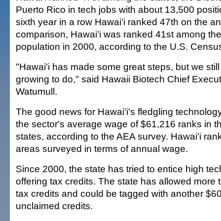
Puerto Rico in tech jobs with about 13,500 positi
sixth year in a row Hawai'i ranked 47th on the a
comparison, Hawai'i was ranked 41st among the 
population in 2000, according to the U.S. Censu
"Hawai'i has made some great steps, but we sti
growing to do," said Hawaii Biotech Chief Execu
Watumull.
The good news for Hawai'i's fledgling technology 
the sector's average wage of $61,216 ranks in th
states, according to the AEA survey. Hawai'i ran
areas surveyed in terms of annual wage.
Since 2000, the state has tried to entice high t
offering tax credits. The state has allowed more 
tax credits and could be tagged with another $60 
unclaimed credits.