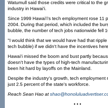
Watumull said those credits were critical to the g
industry in Hawai'i.
Since 1999 Hawai'i's tech employment rose 11 p
2004. During that period, which included the burst
bubble, the number of tech jobs nationwide fell 1
"I would think that we would have had that ripple 
tech bubble) if we didn't have the incentives her
Hawai'i missed the boom and bust partly because
doesn't have the types of high-tech manufacturi
been hit hard by layoffs on the Mainland.
Despite the industry's growth, tech employment 
just 2.5 percent of the state's workforce.
Reach Sean Hao at
shao@honoluluadvertiser.
• • •