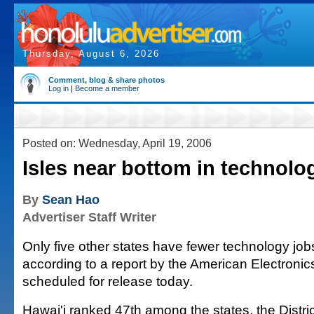
Thursday, August 6, 2026
Comment, blog & share photos
Log in
|
Become a member
Posted on: Wednesday, April 19, 2006
Isles near bottom in technolo
By
Sean Hao
Advertiser Staff Writer
Only five other states have fewer technology job
according to a report by the American Electronic
scheduled for release today.
Hawai'i ranked 47th among the states, the Distri