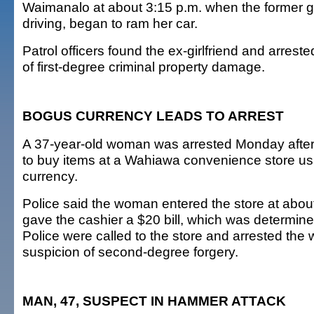
Waimanalo at about 3:15 p.m. when the former gir
driving, began to ram her car.
Patrol officers found the ex-girlfriend and arrest
of first-degree criminal property damage.
BOGUS CURRENCY LEADS TO ARREST
A 37-year-old woman was arrested Monday after 
to buy items at a Wahiawa convenience store usi
currency.
Police said the woman entered the store at abou
gave the cashier a $20 bill, which was determin
Police were called to the store and arrested th
suspicion of second-degree forgery.
MAN, 47, SUSPECT IN HAMMER ATTACK