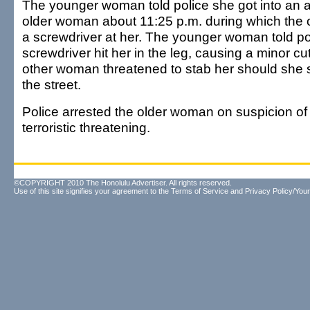
The younger woman told police she got into an 
older woman about 11:25 p.m. during which the
a screwdriver at her. The younger woman told po
screwdriver hit her in the leg, causing a minor cut
other woman threatened to stab her should she 
the street.
Police arrested the older woman on suspicion o
terroristic threatening.
©COPYRIGHT 2010 The Honolulu Advertiser. All rights reserved.
Use of this site signifies your agreement to the
Terms of Service
and
Privacy Policy/Your