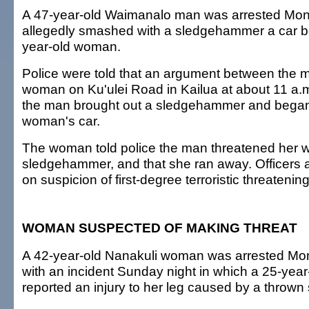
A 47-year-old Waimanalo man was arrested Mon
allegedly smashed with a sledgehammer a car be
year-old woman.
Police were told that an argument between the 
woman on Ku'ulei Road in Kailua at about 11 a.
the man brought out a sledgehammer and began
woman's car.
The woman told police the man threatened her w
sledgehammer, and that she ran away. Officers 
on suspicion of first-degree terroristic threatening
WOMAN SUSPECTED OF MAKING THREAT
A 42-year-old Nanakuli woman was arrested Mo
with an incident Sunday night in which a 25-ye
reported an injury to her leg caused by a thrown 