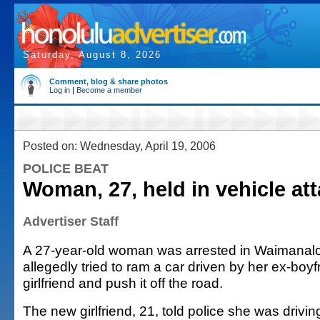
Saturday, August 8, 2026
Comment, blog & share photos
Log in
|
Become a member
Posted on: Wednesday, April 19, 2006
POLICE BEAT
Woman, 27, held in vehicle at
Advertiser Staff
A 27-year-old woman was arrested in Waimanal
allegedly tried to ram a car driven by her ex-boy
girlfriend and push it off the road.
The new girlfriend, 21, told police she was drivi