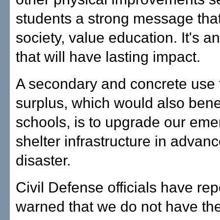
students a strong message that
society, value education. It's a
that will have lasting impact.
A secondary and concrete use f
surplus, which would also benef
schools, is to upgrade our em
shelter infrastructure in advanc
disaster.
Civil Defense officials have re
warned that we do not have the f