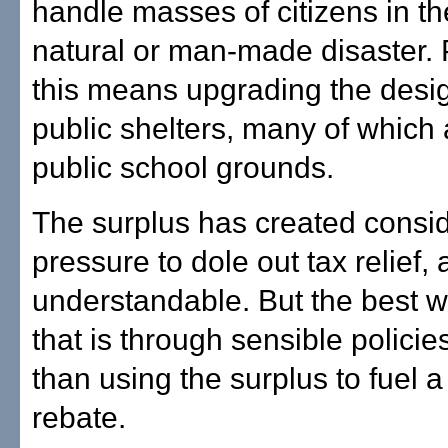
handle masses of citizens in th
natural or man-made disaster. P
this means upgrading the desi
public shelters, many of which
public school grounds.
The surplus has created consi
pressure to dole out tax relief, 
understandable. But the best w
that is through sensible policies
than using the surplus to fuel a
rebate.