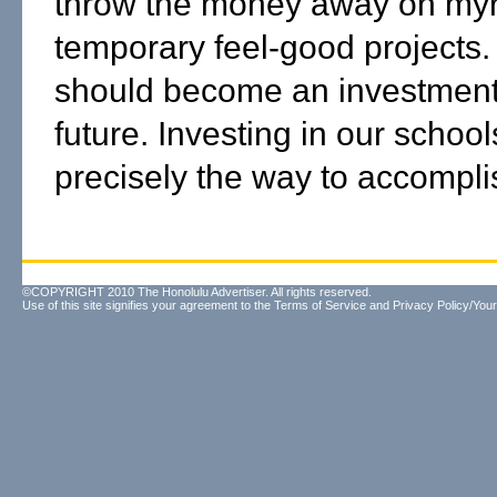
throw the money away on myr
temporary feel-good projects.
should become an investment
future. Investing in our school
precisely the way to accomplis
©COPYRIGHT 2010 The Honolulu Advertiser. All rights reserved.
Use of this site signifies your agreement to the
Terms of Service
and
Privacy Policy/Your