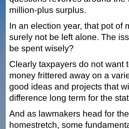
million-plus surplus.
In an election year, that pot of
surely not be left alone. The issu
be spent wisely?
Clearly taxpayers do not want t
money frittered away on a variet
good ideas and projects that wil
difference long term for the stat
And as lawmakers head for the
homestretch, some fundamental