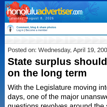
Saturday, August 8, 2026
Comment, blog & share photos
Log in
|
Become a member
Posted on: Wednesday, April 19, 20
State surplus shoul
on the long term
With the Legislature moving into
days, one of the major unansw
questions revolves around the 