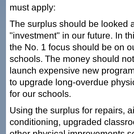
must apply:
The surplus should be looked a
"investment" in our future. In th
the No. 1 focus should be on o
schools. The money should not
launch expensive new programs
to upgrade long-overdue physi
for our schools.
Using the surplus for repairs, ai
conditioning, upgraded classr
other physical improvements 