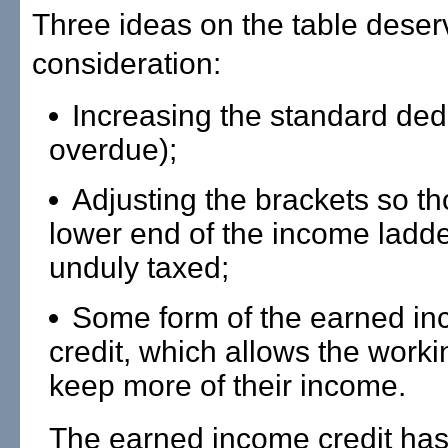
Three ideas on the table deser
consideration:
Increasing the standard ded
overdue);
Adjusting the brackets so th
lower end of the income ladde
unduly taxed;
Some form of the earned in
credit, which allows the worki
keep more of their income.
The earned income credit has