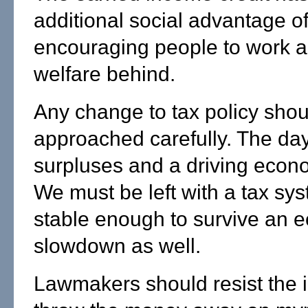
additional social advantage o
encouraging people to work a
welfare behind.
Any change to tax policy shou
approached carefully. The day
surpluses and a driving econo
We must be left with a tax sys
stable enough to survive an 
slowdown as well.
Lawmakers should resist the 