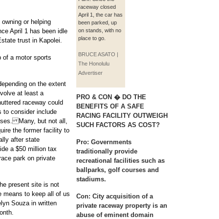
raceway closed
April 1, the car has
f owning or helping
been parked, up
ce April 1 has been idle
on stands, with no
place to go.
tate trust in Kapolei.
BRUCE ASATO |
 of a motor sports
The Honolulu
Advertiser
epending on the extent
volve at least a
PRO & CON � DO THE
shuttered raceway could
BENEFITS OF A SAFE
s to consider include
RACING FACILITY OUTWEIGH
ses. Many, but not all,
SUCH FACTORS AS COST?
ire the former facility to
lly after state
Pro:
Governments
ide a $50 million tax
traditionally provide
race park on private
recreational facilities such as
ballparks, golf courses and
stadiums.
e present site is not
ve means to keep all of us
Con:
City acquisition of a
elyn Souza in written
private raceway property is an
onth.
abuse of eminent domain