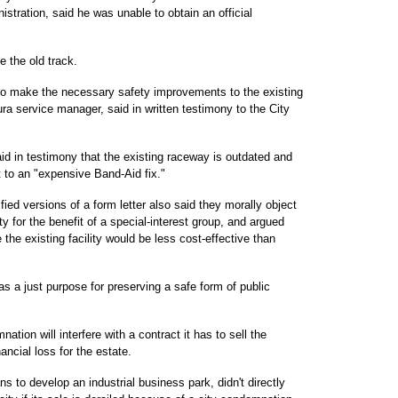
stration, said he was unable to obtain an official
e the old track.
to make the necessary safety improvements to the existing
ura service manager, said in written testimony to the City
id in testimony that the existing raceway is outdated and
to an "expensive Band-Aid fix."
ied versions of a form letter also said they morally object
y for the benefit of a special-interest group, and argued
the existing facility would be less cost-effective than
 a just purpose for preserving a safe form of public
ion will interfere with a contract it has to sell the
ancial loss for the estate.
s to develop an industrial business park, didn't directly