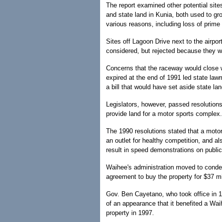
The report examined other potential site
and state land in Kunia, both used to g
various reasons, including loss of prime 
Sites off Lagoon Drive next to the airpor
considered, but rejected because they wer
Concerns that the raceway would close 
expired at the end of 1991 led state law
a bill that would have set aside state land
Legislators, however, passed resolutions
provide land for a motor sports complex.
The 1990 resolutions stated that a motor
an outlet for healthy competition, and a
result in speed demonstrations on public
Waihee's administration moved to cond
agreement to buy the property for $37 m
Gov. Ben Cayetano, who took office in 1
of an appearance that it benefited a Wai
property in 1997.