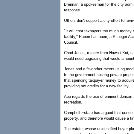
Brennan, a spokesman for the city admini
response.
Others don't support a city effort to reviv
"It will cost taxpayers too much money 
facility," Ruben Lactaoen, a Pflueger Ac
Council.
Chad Jones, a racer from Hawai'i Kai, sa
would need upgrading that would amount 
Jones and a few other racers using modif
to the government seizing private propert
that spending taxpayer money to acquire 
providing tax credits for a new facility.
Apo regards the use of eminent domain as
recreation.
Campbell Estate has argued that condemnat
property, and therefore would cause a fin
The estate, whose unidentified buyer plan