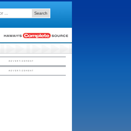
Search