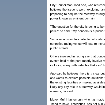
City Councilman Todd Apo, who represe
believes the issue is worth exploring, an
proposing to acquire the raceway throug
power known as eminent domain.
"The question for the city is going to b
park?" he said. "My concern is a public-
Some race promoters, elected officials a
controlled racing venue will lead to inc
public streets.
Others involved in racing say that conc
events held at the park mostly involve r
including many with vehicles that can't b
Apo said he believes there is a clear pu
and wants to explore possible solutions
the existing facilities or making availabl
likely any city role in a raceway would i
operator, he said.
Mayor Mufi Hannemann, who has made an i
"need-to-have" categories, has not publ