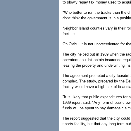
to slowly repay tax money used to acquire
"Who better to run the tracks than the drag
don't think the government is in a positio
Neighbor Island counties vary in their ro
facilities.
On O'ahu, it is not unprecedented for th
The city helped out in 1989 when the r
operators couldn't obtain insurance requ
leasing the property and underwriting in
The agreement prompted a city feasibili
complex. The study, prepared by the Dep
facility would have a high risk of financial
"It is likely that public expenditures for
1989 report said. "Any form of public own
funds will be spent to pay damage clai
The report suggested that the city could 
sports facility, but that any long-term pu