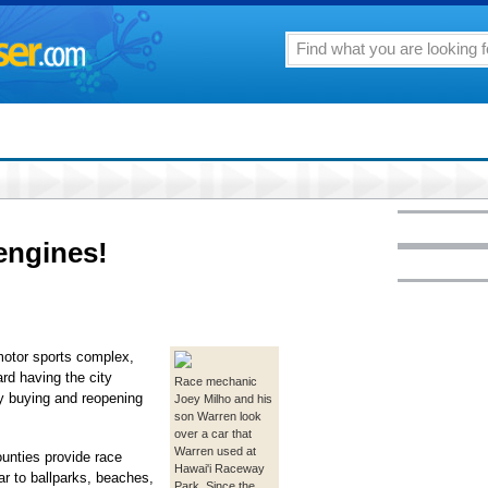
 engines!
 motor sports complex,
rd having the city
Race mechanic
bly buying and reopening
Joey Milho and his
son Warren look
over a car that
Warren used at
unties provide race
Hawai'i Raceway
ar to ballparks, beaches,
Park. Since the