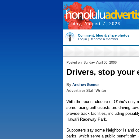
Friday, August 7, 2026
Comment, blog & share photos
Log in
|
Become a member
Posted on: Sunday, April 30, 2006
Drivers, stop your
By
Andrew Gomes
Advertiser Staff Writer
With the recent closure of O'ahu's only
some racing enthusiasts are driving towa
provide track facilities, including possi
Hawai'i Raceway Park.
Supporters say some Neighbor Island co
parks, which serve a public benefit simil