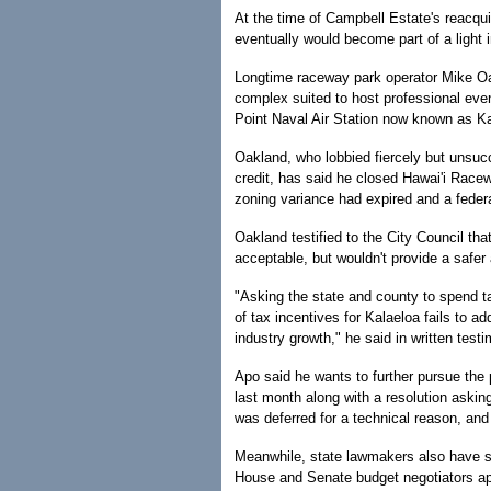
At the time of Campbell Estate's reacqu
eventually would become part of a light i
Longtime raceway park operator Mike Oa
complex suited to host professional even
Point Naval Air Station now known as Ka
Oakland, who lobbied fiercely but unsucce
credit, has said he closed Hawai'i Rac
zoning variance had expired and a fede
Oakland testified to the City Council th
acceptable, but wouldn't provide a safer
"Asking the state and county to spend t
of tax incentives for Kalaeloa fails to a
industry growth," he said in written test
Apo said he wants to further pursue the 
last month along with a resolution asking
was deferred for a technical reason, and
Meanwhile, state lawmakers also have sh
House and Senate budget negotiators app