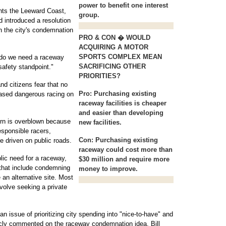
power to benefit one interest
nts the Leeward Coast,
group.
d introduced a resolution
h the city's condemnation
PRO & CON � WOULD
ACQUIRING A MOTOR
SPORTS COMPLEX MEAN
e do we need a raceway
SACRIFICING OTHER
safety standpoint."
PRIORITIES?
nd citizens fear that no
Pro:
Purchasing existing
reased dangerous racing on
raceway facilities is cheaper
and easier than developing
ern is overblown because
new facilities.
esponsible racers,
Con:
Purchasing existing
e driven on public roads.
raceway could cost more than
blic need for a raceway,
$30 million and require more
 that include condemning
money to improve.
e an alternative site. Most
nvolve seeking a private
ssue of prioritizing city spending into "nice-to-have" and
icly commented on the raceway condemnation idea. Bill