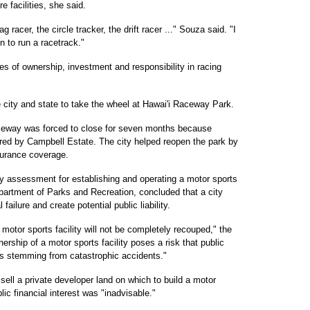
 facilities, she said.
 racer, the circle tracker, the drift racer ..." Souza said. "I
n to run a racetrack."
les of ownership, investment and responsibility in racing
e city and state to take the wheel at Hawai'i Raceway Park.
aceway was forced to close for seven months because
ired by Campbell Estate. The city helped reopen the park by
surance coverage.
ty assessment for establishing and operating a motor sports
artment of Parks and Recreation, concluded that a city
 failure and create potential public liability.
 a motor sports facility will not be completely recouped," the
ership of a motor sports facility poses a risk that public
ms stemming from catastrophic accidents."
sell a private developer land on which to build a motor
blic financial interest was "inadvisable."