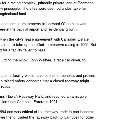
s for a racing complex, primarily private land at Poamoho
row pineapple. The sites were deemed undesirable for
agricultural land.
t and agricultural property in Leeward O'ahu also were
e in the path of airport and residential growth.
when the city's lease agreement with Campbell Estate
makers to take up the effort to preserve racing in 1990. But
 for a facility failed to pass.
 urging then-Gov. John Waihee, a race car driver, to
 sports facility would have economic benefits and provide
lso raised safety concerns that a closed raceway might
 roads.
emn Hawai'i Raceway Park, and reached an amicable
illion from Campbell Estate in 1991.
994 and was critical of the raceway trade in part because
hee friend, traded the raceway back to Campbell for other