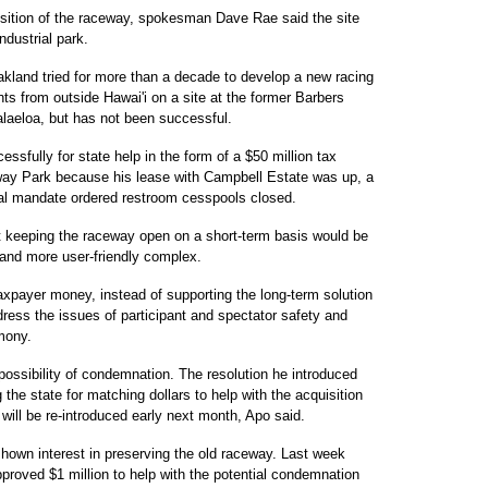
isition of the raceway, spokesman Dave Rae said the site
ndustrial park.
kland tried for more than a decade to develop a new racing
ts from outside Hawai'i on a site at the former Barbers
laeloa, but has not been successful.
ssfully for state help in the form of a $50 million tax
eway Park because his lease with Campbell Estate was up, a
ral mandate ordered restroom cesspools closed.
at keeping the raceway open on a short-term basis would be
 and more user-friendly complex.
axpayer money, instead of supporting the long-term solution
ddress the issues of participant and spectator safety and
imony.
possibility of condemnation. The resolution he introduced
 the state for matching dollars to help with the acquisition
 will be re-introduced early next month, Apo said.
own interest in preserving the old raceway. Last week
roved $1 million to help with the potential condemnation