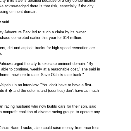
 city if its sale is derailed because of a city condemnation
 acknowledged there is that risk, especially if the city
 using eminent domain.
e said.
y Adventure Park led to such a claim by its owner,
chase completed earlier this year for $14 million.
rs, dirt and asphalt tracks for high-speed recreation are
o.
hiawa urged the city to exercise eminent domain. "By
 able to continue, weekly at a reasonable cost," she said in
at home, nowhere to race. Save O'ahu's race track."
ipahu in an interview: "You don't have to have a first-
n do it � and the outer island (counties) don't have as much
ran racing husband who now builds cars for their son, said
 nonprofit coalition of diverse racing groups to operate any
ahu's Race Tracks, also could raise money from race fees