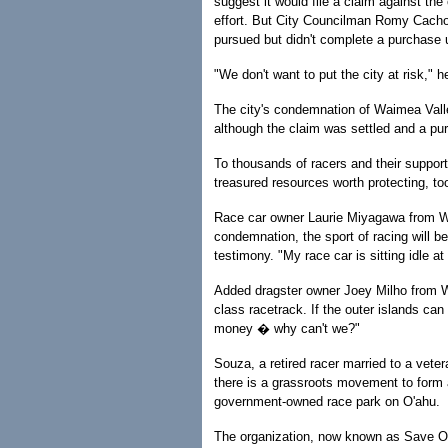
suggest it would file a claim against the
effort. But City Councilman Romy Cachola
pursued but didn't complete a purchase
"We don't want to put the city at risk," h
The city's condemnation of Waimea Valle
although the claim was settled and a pur
To thousands of racers and their supporte
treasured resources worth protecting, to
Race car owner Laurie Miyagawa from Wa
condemnation, the sport of racing will be
testimony. "My race car is sitting idle 
Added dragster owner Joey Milho from Wa
class racetrack. If the outer islands ca
money � why can't we?"
Souza, a retired racer married to a vete
there is a grassroots movement to form a
government-owned race park on O'ahu.
The organization, now known as Save O'