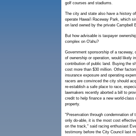
golf courses and stadiums.
The city and state also have a history o
operate Hawai'i Raceway Park, which sin
on land owned by the private Campbell Es
But how advisable is taxpayer ownership
complex on O'ahu?
Government sponsorship of a raceway, d
of ownership or operation, would likely in
contribution of public land. Buying the 
cost more than $30 million. Other factor
insurance exposure and operating expen
racers are convinced the city should acqu
re-establish a safe place to race, especia
lawmakers recently aborted a bill to prov
credit to help finance a new world-class 
property.
"Preservation through condemnation of th
only do-able, it is the most cost effecti
on the track," said racing enthusiast Ev
testimony before the City Council last m