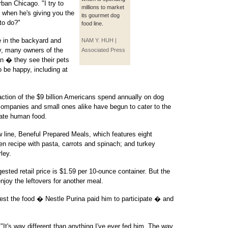
ban Chicago. "I try to
millions to market
 when he's giving you the
its gourmet dog
to do?"
food line.
e in the backyard and
NAM Y. HUH |
y, many owners of the
Associated Press
an � they see their pets
 be happy, including at
raction of the $9 billion Americans spend annually on dog
g companies and small ones alike have begun to cater to the
ate human food.
w line, Beneful Prepared Meals, which features eight
en recipe with pasta, carrots and spinach; and turkey
ley.
sted retail price is $1.59 per 10-ounce container. But the
njoy the leftovers for another meal.
test the food � Nestle Purina paid him to participate � and
 "It's way different than anything I've ever fed him. The way