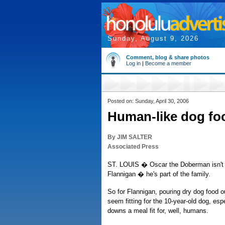
Sunday, August 9, 2026
Comment, blog & share photos
Log in
|
Become a member
Posted on: Sunday, April 30, 2006
Human-like dog fo
By JIM SALTER
Associated Press
ST. LOUIS � Oscar the Doberman isn't j
Flannigan � he's part of the family.
So for Flannigan, pouring dry dog food ou
seem fitting for the 10-year-old dog, espe
downs a meal fit for, well, humans.