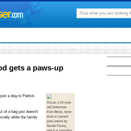
od gets a paws-up
ust a dog to Patrick
Oscar, a 10-year-
old Doberman
t of a bag just doesn't
from Illinois, taste-
tests a roasted
cially while the family
pork entree by
Nestle Purina,
which is spending