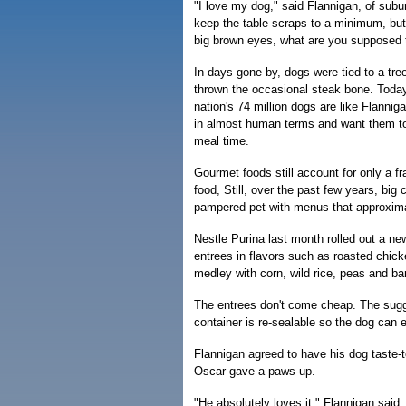
"I love my dog," said Flannigan, of subur
keep the table scraps to a minimum, but
big brown eyes, what are you supposed 
In days gone by, dogs were tied to a tre
thrown the occasional steak bone. Toda
nation's 74 million dogs are like Flannig
in almost human terms and want them to
meal time.
Gourmet foods still account for only a f
food, Still, over the past few years, bi
pampered pet with menus that approxim
Nestle Purina last month rolled out a ne
entrees in flavors such as roasted chick
medley with corn, wild rice, peas and bar
The entrees don't come cheap. The sugge
container is re-sealable so the dog can e
Flannigan agreed to have his dog taste-
Oscar gave a paws-up.
"He absolutely loves it," Flannigan said.