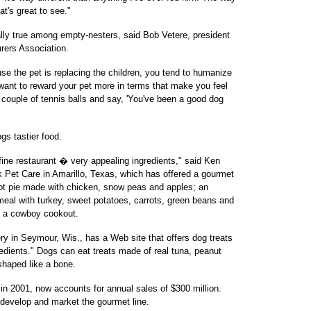
at's great to see."
lly true among empty-nesters, said Bob Vetere, president
rers Association.
se the pet is replacing the children, you tend to humanize
o want to reward your pet more in terms that make you feel
a couple of tennis balls and say, 'You've been a good dog
gs tastier food.
fine restaurant � very appealing ingredients," said Ken
ck Pet Care in Amarillo, Texas, which has offered a gourmet
 pot pie made with chicken, snow peas and apples; an
meal with turkey, sweet potatoes, carrots, green beans and
m a cowboy cookout.
in Seymour, Wis., has a Web site that offers dog treats
dients." Dogs can eat treats made of real tuna, peanut
shaped like a bone.
in 2001, now accounts for annual sales of $300 million.
develop and market the gourmet line.