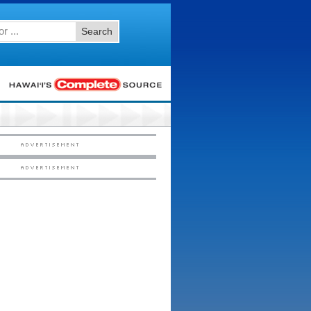
Search