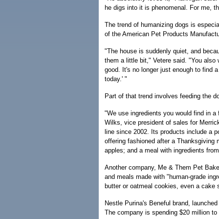
he digs into it is phenomenal. For me, th
The trend of humanizing dogs is especia
of the American Pet Products Manufactu
"The house is suddenly quiet, and becau
them a little bit," Vetere said. "You als
good. It's no longer just enough to find 
today.' "
Part of that trend involves feeding the do
"We use ingredients you would find in a 
Wilks, vice president of sales for Merri
line since 2002. Its products include a
offering fashioned after a Thanksgiving 
apples; and a meal with ingredients fro
Another company, Me & Them Pet Bakery 
and meals made with "human-grade ingre
butter or oatmeal cookies, even a cake 
Nestle Purina's Beneful brand, launched 
The company is spending $20 million to 