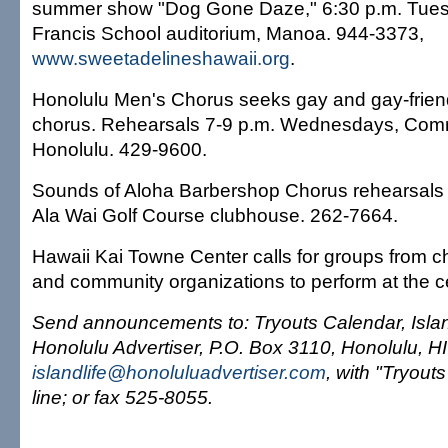
summer show "Dog Gone Daze," 6:30 p.m. Tues
Francis School auditorium, Manoa. 944-3373,
www.sweetadelineshawaii.org
.
Honolulu Men's Chorus seeks gay and gay-friend
chorus. Rehearsals 7-9 p.m. Wednesdays, Com
Honolulu. 429-9600.
Sounds of Aloha Barbershop Chorus rehearsals 
Ala Wai Golf Course clubhouse. 262-7664.
Hawaii Kai Towne Center calls for groups from c
and community organizations to perform at the c
Send announcements to: Tryouts Calendar, Islan
Honolulu Advertiser, P.O. Box 3110, Honolulu, H
islandlife@honoluluadvertiser.com
, with "Tryouts
line; or fax 525-8055.