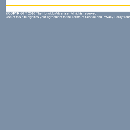
©COPYRIGHT 2010 The Honolulu Advertiser. All rights reserved.
Use of this site signifies your agreement to the
Terms of Service
and
Privacy Policy/Your