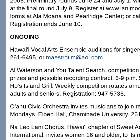
2005. Preliminary rounds June 24 and July 1, wi
at the final round July 9. Register at www.lanim
forms at Ala Moana and Pearlridge Center; or ca
Registration ends June 10.
ONGOING
Hawai'i Vocal Arts Ensemble auditions for singe
261-6495, or
maestrotim@aol.com
.
Al Waterson and You Talent Search, competition f
prizes and possible recording contract, 6-9 p.m
Ho's Island Grill. Weekly competition rotates amo
adults and seniors. Registration: 947-5736.
O'ahu Civic Orchestra invites musicians to join r
Mondays, Eiben Hall, Chaminade University. 26
Na Leo Lani Chorus, Hawai'i chapter of Sweet A
International, invites women 16 and older, to its 