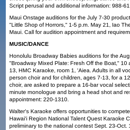
Script perusal and additional information: 988-6
Maui Onstage auditions for the July 7-30 product
"Little Shop of Horrors," 1-5 p.m. May 21, Iao Th
Maui. Call for audition appointment and require
MUSIC/DANCE
Honolulu Broadway Babies auditions for the Aug
"Broadway Mixed Plate: Fresh Off the Boat," 10
13, HMC Karaoke, room 1, 'Aiea. Adults in all voc
person choir and for children, ages 7-13, for a 1
choir, are asked to prepare a 16-bar vocal selec
minute monologue and bring a head shot and re
appointment: 220-1310.
Walter's Karaoke offers opportunities to compete
Hawai'i Region National Talent Quest Karaoke C
preliminary to the national contest Sept. 23-Oct. 