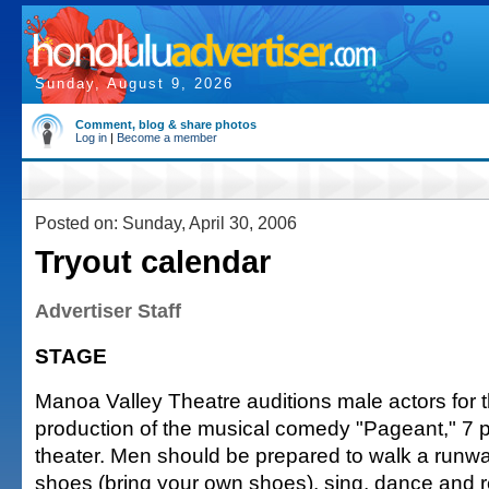
Sunday, August 9, 2026
Comment, blog & share photos
Log in
|
Become a member
Posted on: Sunday, April 30, 2006
Tryout calendar
Advertiser Staff
STAGE
Manoa Valley Theatre auditions male actors for 
production of the musical comedy "Pageant," 7 p
theater. Men should be prepared to walk a runwa
shoes (bring your own shoes), sing, dance and re