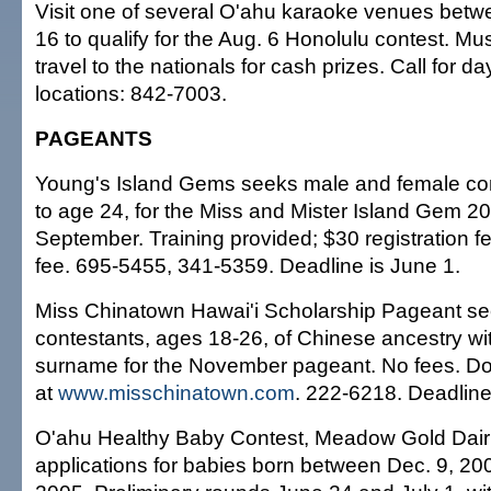
Visit one of several O'ahu karaoke venues bet
16 to qualify for the Aug. 6 Honolulu contest. Mus
travel to the nationals for cash prizes. Call for 
locations: 842-7003.
PAGEANTS
Young's Island Gems seeks male and female co
to age 24, for the Miss and Mister Island Gem 2
September. Training provided; $30 registration f
fee. 695-5455, 341-5359. Deadline is June 1.
Miss Chinatown Hawai'i Scholarship Pageant se
contestants, ages 18-26, of Chinese ancestry wi
surname for the November pageant. No fees. Do
at
www.misschinatown.com
. 222-6218. Deadline
O'ahu Healthy Baby Contest, Meadow Gold Dairi
applications for babies born between Dec. 9, 200