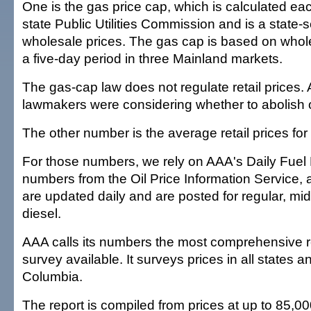
One is the gas price cap, which is calculated e
state Public Utilities Commission and is a state-s
wholesale prices. The gas cap is based on whole
a five-day period in three Mainland markets.
The gas-cap law does not regulate retail prices. A
lawmakers were considering whether to abolish 
The other number is the average retail prices for
For those numbers, we rely on AAA's Daily Fuel 
numbers from the Oil Price Information Service,
are updated daily and are posted for regular, m
diesel.
AAA calls its numbers the most comprehensive re
survey available. It surveys prices in all states an
Columbia.
The report is compiled from prices at up to 85,00