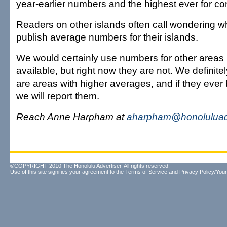
year-earlier numbers and the highest ever for c
Readers on other islands often call wondering w
publish average numbers for their islands.
We would certainly use numbers for other areas 
available, but right now they are not. We definite
are areas with higher averages, and if they ever
we will report them.
Reach Anne Harpham at
aharpham@honoluluad
©COPYRIGHT 2010 The Honolulu Advertiser. All rights reserved.
Use of this site signifies your agreement to the
Terms of Service
and
Privacy Policy/Your