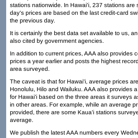
stations nationwide. In Hawai'i, 237 stations ar
day's prices are based on the last credit-card sw
the previous day.
It is certainly the best data set available to us,
also cited by government agencies.
In addition to current prices, AAA also provides
prices a year earlier and posts the highest recor
area surveyed.
The caveat is that for Hawai'i, average prices are 
Honolulu, Hilo and Wailuku. AAA also provides 
for Hawai'i based on the three areas it surveys a
in other areas. For example, while an average pri
provided, there are some Kaua'i stations surveye
average.
We publish the latest AAA numbers every Wedne