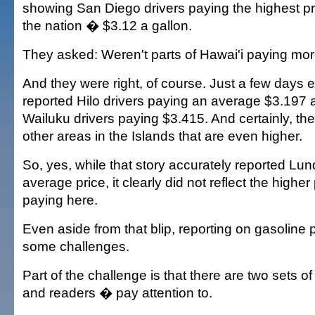
showing San Diego drivers paying the highest pri
the nation � $3.12 a gallon.
They asked: Weren't parts of Hawai'i paying mor
And they were right, of course. Just a few days e
reported Hilo drivers paying an average $3.197 
Wailuku drivers paying $3.415. And certainly, the
other areas in the Islands that are even higher.
So, yes, while that story accurately reported Lun
average price, it clearly did not reflect the higher
paying here.
Even aside from that blip, reporting on gasoline 
some challenges.
Part of the challenge is that there are two sets
and readers � pay attention to.