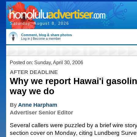
Saturday, August 8, 2026
Comment, blog & share photos
Log in
|
Become a member
Posted on: Sunday, April 30, 2006
AFTER DEADLINE
Why we report Hawai'i gasolin
way we do
By
Anne Harpham
Advertiser Senior Editor
Several callers were puzzled by a brief wire sto
section cover on Monday, citing Lundberg Surv