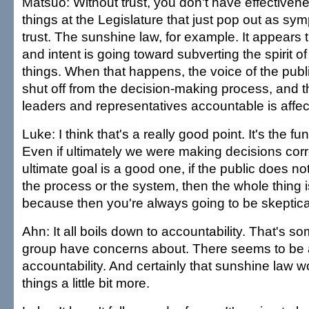
Matsuo: Without trust, you don't have effectiven
things at the Legislature that just pop out as sym
trust. The sunshine law, for example. It appears t
and intent is going toward subverting the spirit of
things. When that happens, the voice of the public
shut off from the decision-making process, and th
leaders and representatives accountable is affec
Luke: I think that's a really good point. It's the f
Even if ultimately we were making decisions corr
ultimate goal is a good one, if the public does not
the process or the system, then the whole thing 
because then you're always going to be skeptica
Ahn: It all boils down to accountability. That's s
group have concerns about. There seems to be a
accountability. And certainly that sunshine law 
things a little bit more.