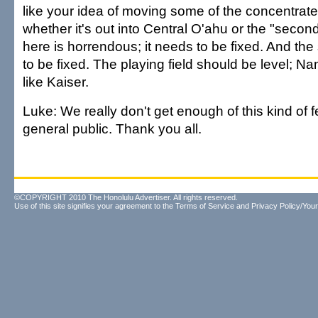
like your idea of moving some of the concentrate
whether it's out into Central O'ahu or the "second 
here is horrendous; it needs to be fixed. And th
to be fixed. The playing field should be level; Na
like Kaiser.
Luke: We really don't get enough of this kind of
general public. Thank you all.
©COPYRIGHT 2010 The Honolulu Advertiser. All rights reserved.
Use of this site signifies your agreement to the
Terms of Service
and
Privacy Policy/Your