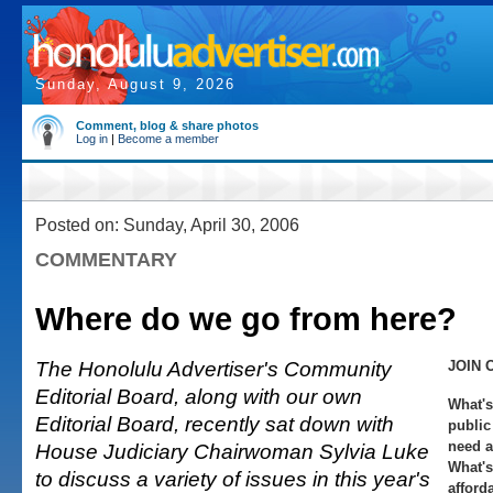
Sunday, August 9, 2026
Comment, blog & share photos
Log in
|
Become a member
Posted on: Sunday, April 30, 2006
COMMENTARY
Where do we go from here?
The Honolulu Advertiser's Community
JOIN 
Editorial Board, along with our own
What's
Editorial Board, recently sat down with
public
need a
House Judiciary Chairwoman Sylvia Luke
What's
to discuss a variety of issues in this year's
afford