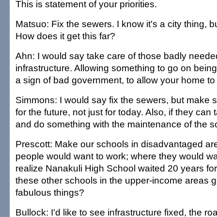
This is statement of your priorities.
Matsuo: Fix the sewers. I know it's a city thing, but
How does it get this far?
Ahn: I would say take care of those badly needed
infrastructure. Allowing something to go on bein
a sign of bad government, to allow your home to
Simmons: I would say fix the sewers, but make su
for the future, not just for today. Also, if they ca
and do something with the maintenance of the s
Prescott: Make our schools in disadvantaged ar
people would want to work; where they would wa
realize Nanakuli High School waited 20 years for 
these other schools in the upper-income areas go
fabulous things?
Bullock: I'd like to see infrastructure fixed, the r