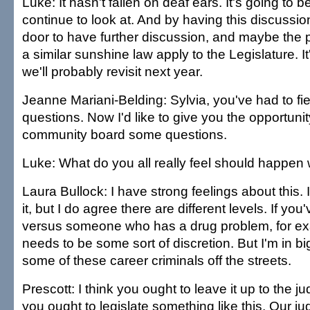
Luke: It hasn't fallen on deaf ears. It's going to b
continue to look at. And by having this discussion
door to have further discussion, and maybe the po
a similar sunshine law apply to the Legislature. It
we'll probably revisit next year.
Jeanne Mariani-Belding: Sylvia, you've had to fiel
questions. Now I'd like to give you the opportunit
community board some questions.
Luke: What do you all really feel should happen w
Laura Bullock: I have strong feelings about this. 
it, but I do agree there are different levels. If you
versus someone who has a drug problem, for exa
needs to be some sort of discretion. But I'm in big
some of these career criminals off the streets.
Prescott: I think you ought to leave it up to the ju
you ought to legislate something like this. Our ju