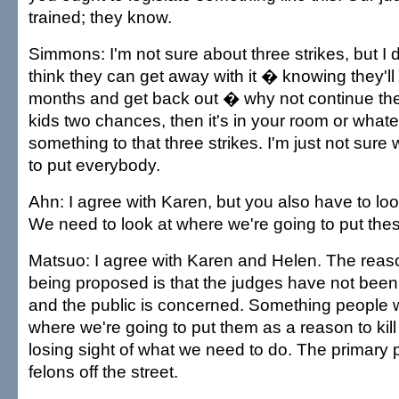
trained; they know.
Simmons: I'm not sure about three strikes, but I do
think they can get away with it � knowing they'll g
months and get back out � why not continue the
kids two chances, then it's in your room or whate
something to that three strikes. I'm just not sure
to put everybody.
Ahn: I agree with Karen, but you also have to look
We need to look at where we're going to put thes
Matsuo: I agree with Karen and Helen. The reas
being proposed is that the judges have not been
and the public is concerned. Something people will
where we're going to put them as a reason to kill t
losing sight of what we need to do. The primary 
felons off the street.