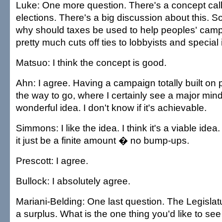
Luke: One more question. There's a concept cal
elections. There's a big discussion about this. 
why should taxes be used to help peoples' campa
pretty much cuts off ties to lobbyists and special 
Matsuo: I think the concept is good.
Ahn: I agree. Having a campaign totally built on p
the way to go, where I certainly see a major mind
wonderful idea. I don't know if it's achievable.
Simmons: I like the idea. I think it's a viable idea.
it just be a finite amount � no bump-ups.
Prescott: I agree.
Bullock: I absolutely agree.
Mariani-Belding: One last question. The Legislatu
a surplus. What is the one thing you'd like to se