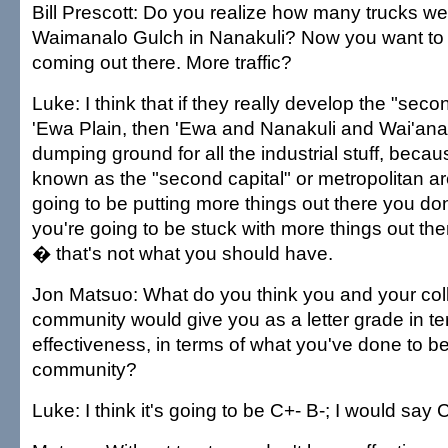
Bill Prescott: Do you realize how many trucks we
Waimanalo Gulch in Nanakuli? Now you want to a
coming out there. More traffic?
Luke: I think that if they really develop the "seco
'Ewa Plain, then 'Ewa and Nanakuli and Wai'anae
dumping ground for all the industrial stuff, becaus
known as the "second capital" or metropolitan ar
going to be putting more things out there you do
you're going to be stuck with more things out th
� that's not what you should have.
Jon Matsuo: What do you think you and your col
community would give you as a letter grade in te
effectiveness, in terms of what you've done to be
community?
Luke: I think it's going to be C+- B-; I would say 