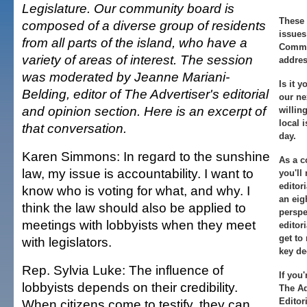
Legislature. Our community board is
These 
composed of a diverse group of residents
issues
from all parts of the island, who have a
Commun
variety of areas of interest. The session
addres
was moderated by Jeanne Mariani-
Is it 
Belding, editor of The Advertiser's editorial
our ne
and opinion section. Here is an excerpt of
willing
local 
that conversation.
day.
Karen Simmons: In regard to the sunshine
As a 
law, my issue is accountability. I want to
you'll
editor
know who is voting for what, and why. I
an eig
think the law should also be applied to
perspe
meetings with lobbyists when they meet
editor
get to
with legislators.
key de
Rep. Sylvia Luke: The influence of
If you
lobbyists depends on their credibility.
The Ad
Editor
When citizens come to testify, they can