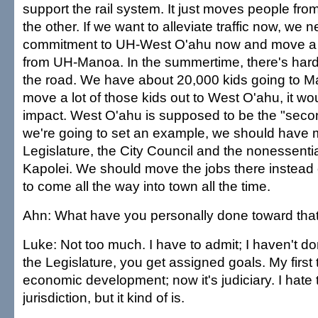
support the rail system. It just moves people fr
the other. If we want to alleviate traffic now, we
commitment to UH-West O'ahu now and move a lot 
from UH-Manoa. In the summertime, there's hardl
the road. We have about 20,000 kids going to M
move a lot of those kids out to West O'ahu, it w
impact. West O'ahu is supposed to be the "second
we're going to set an example, we should have
Legislature, the City Council and the nonessentia
Kapolei. We should move the jobs there instead 
to come all the way into town all the time.
Ahn: What have you personally done toward tha
Luke: Not too much. I have to admit; I haven't do
the Legislature, you get assigned goals. My first
economic development; now it's judiciary. I hate t
jurisdiction, but it kind of is.