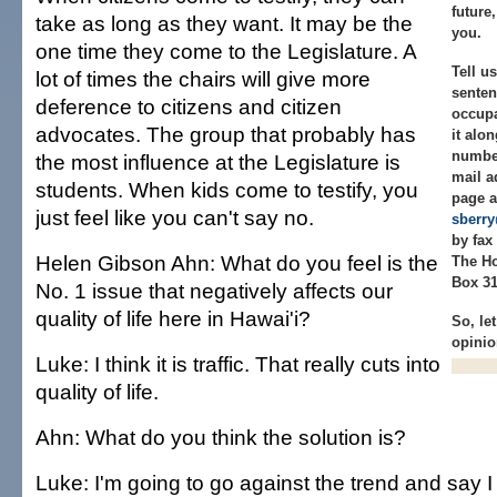
future
take as long as they want. It may be the
you.
one time they come to the Legislature. A
Tell u
lot of times the chairs will give more
senten
deference to citizens and citizen
occupa
advocates. The group that probably has
it alo
numbe
the most influence at the Legislature is
mail a
students. When kids come to testify, you
page a
just feel like you can't say no.
sberr
by fax 
Helen Gibson Ahn: What do you feel is the
The Ho
Box 31
No. 1 issue that negatively affects our
quality of life here in Hawai'i?
So, le
opinio
Luke: I think it is traffic. That really cuts into
quality of life.
Ahn: What do you think the solution is?
Luke: I'm going to go against the trend and say I 