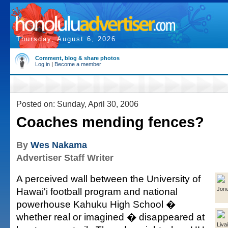
Thursday, August 6, 2026
Comment, blog & share photos
Log in
|
Become a member
Posted on: Sunday, April 30, 2006
Coaches mending fences?
By
Wes Nakama
Advertiser Staff Writer
A perceived wall between the University of
Hawai'i football program and national
Jon
powerhouse Kahuku High School �
whether real or imagined � disappeared at
Livai