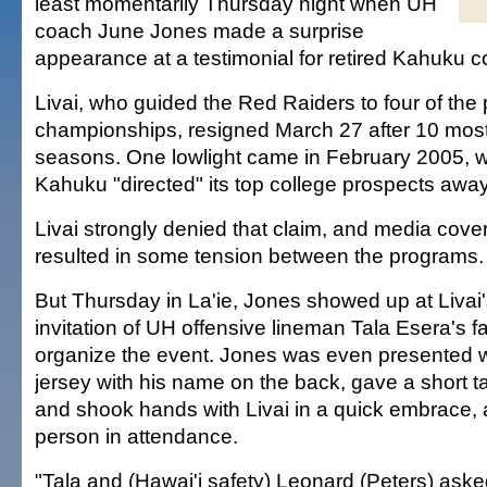
least momentarily Thursday night when UH
coach June Jones made a surprise
appearance at a testimonial for retired Kahuku c
Livai, who guided the Red Raiders to four of the 
championships, resigned March 27 after 10 most
seasons. One lowlight came in February 2005, 
Kahuku "directed" its top college prospects away
Livai strongly denied that claim, and media cove
resulted in some tension between the programs.
But Thursday in La'ie, Jones showed up at Livai's
invitation of UH offensive lineman Tala Esera's f
organize the event. Jones was even presented 
jersey with his name on the back, gave a short t
and shook hands with Livai in a quick embrace, 
person in attendance.
"Tala and (Hawai'i safety) Leonard (Peters) aske