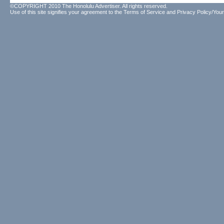
©COPYRIGHT 2010 The Honolulu Advertiser. All rights reserved.
Use of this site signifies your agreement to the
Terms of Service
and
Privacy Policy/Your