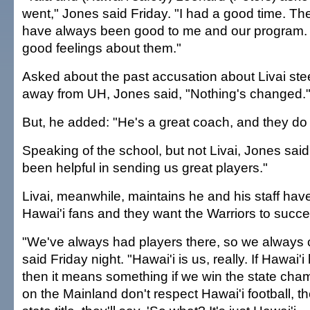
went," Jones said Friday. "I had a good time. T
have always been good to me and our program. 
good feelings about them."
Asked about the past accusation about Livai stee
away from UH, Jones said, "Nothing's changed.
But, he added: "He's a great coach, and they do 
Speaking of the school, but not Livai, Jones sai
been helpful in sending us great players."
Livai, meanwhile, maintains he and his staff ha
Hawai'i fans and they want the Warriors to succ
"We've always had players there, so we always c
said Friday night. "Hawai'i is us, really. If Hawai
then it means something if we win the state cham
on the Mainland don't respect Hawai'i football, th