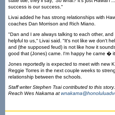
state title, they'll say, 'So what? It's just Hawai'i .
success is our success."
Livai added he has strong relationships with Hawa
coaches Dan Morrison and Rich Miano.
"Dan and I are always talking to each other, an
helpful to us," Livai said. "It's not like we don't h
and (the supposed feud) is not like how it sounds
good that (Jones) came. I'm happy he came � it
Jones reportedly is expected to meet with new
Reggie Torres in the next couple weeks to stren
relationship between the schools.
Staff writer Stephen Tsai contributed to this story.
Reach Wes Nakama at
wnakama@honoluluadve