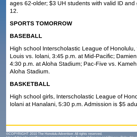
ages 62-older; $3 UH students with valid ID and
12.
SPORTS TOMORROW
BASEBALL
High school Interscholastic League of Honolulu,
Louis vs. Iolani, 3:45 p.m. at Mid-Pacific; Damien
4:30 p.m. at Aloha Stadium; Pac-Five vs. Kameh
Aloha Stadium.
BASKETBALL
High school girls, Interscholastic League of Honol
Iolani at Hanalani, 5:30 p.m. Admission is $5 adu
©COPYRIGHT 2010 The Honolulu Advertiser. All rights reserved.