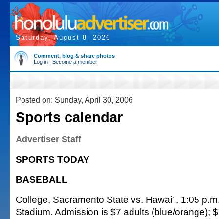
Saturday, August 8, 2026
Comment, blog & share photos
Log in
|
Become a member
Posted on: Sunday, April 30, 2006
Sports calendar
Advertiser Staff
SPORTS TODAY
BASEBALL
College, Sacramento State vs. Hawai'i, 1:05 p.m
Stadium. Admission is $7 adults (blue/orange); $6