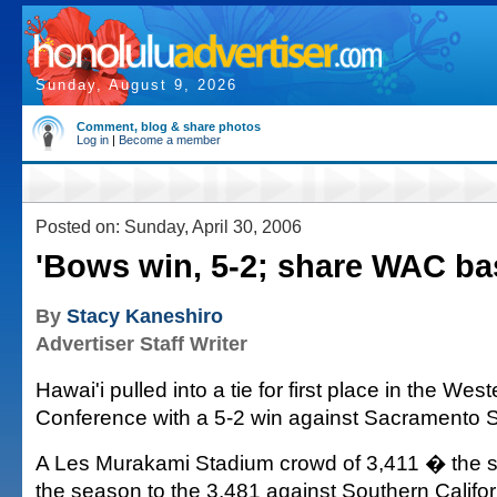
Sunday, August 9, 2026
Comment, blog & share photos
Log in
|
Become a member
Posted on: Sunday, April 30, 2006
'Bows win, 5-2; share WAC ba
By
Stacy Kaneshiro
Advertiser Staff Writer
Hawai'i pulled into a tie for first place in the West
Conference with a 5-2 win against Sacramento St
A Les Murakami Stadium crowd of 3,411 � the s
the season to the 3,481 against Southern Califo