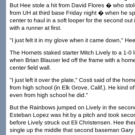
But Hee stole a hit from David Flores � who stol
from UH at third base Friday night � when he sp
center to haul in a soft looper for the second out 
with a runner at first.
"I just felt it in my glove when it came down," Hee
The Hornets staked starter Mitch Lively to a 1-0 
when Brian Blauser led off the frame with a home 
center field wall.
"I just left it over the plate," Costi said of the ho
from high school (in Elk Grove, Calif.). He kind 
even from high school he did."
But the Rainbows jumped on Lively in the second
Esteban Lopez was hit by a pitch and took secon
before Lively struck out Eli Christensen. Hee th
single up the middle that second baseman Gary 