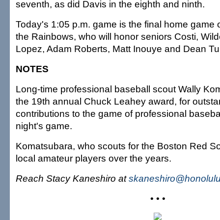
seventh, as did Davis in the eighth and ninth.
Today's 1:05 p.m. game is the final home game o
the Rainbows, who will honor seniors Costi, Wilde
Lopez, Adam Roberts, Matt Inouye and Dean Tu
NOTES
Long-time professional baseball scout Wally Ko
the 19th annual Chuck Leahey award, for outsta
contributions to the game of professional basebal
night's game.
Komatsubara, who scouts for the Boston Red So
local amateur players over the years.
Reach Stacy Kaneshiro at
skaneshiro@honolulu
• • •