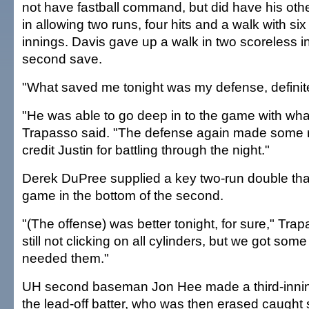
not have fastball command, but did have his oth
in allowing two runs, four hits and a walk with six
innings. Davis gave up a walk in two scoreless in
second save.
"What saved me tonight was my defense, definitel
"He was able to go deep in to the game with wha
Trapasso said. "The defense again made some rea
credit Justin for battling through the night."
Derek DuPree supplied a key two-run double tha
game in the bottom of the second.
"(The offense) was better tonight, for sure," Tra
still not clicking on all cylinders, but we got som
needed them."
UH second baseman Jon Hee made a third-inning
the lead-off batter, who was then erased caught 