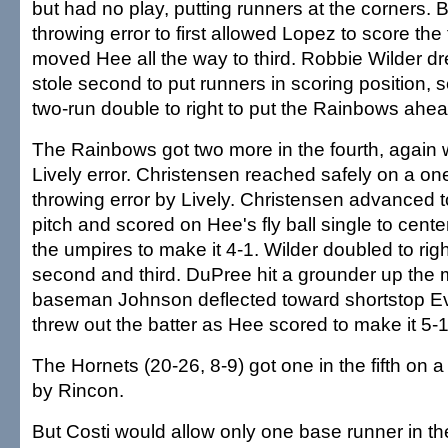
but had no play, putting runners at the corners. B
throwing error to first allowed Lopez to score the
moved Hee all the way to third. Robbie Wilder d
stole second to put runners in scoring position, 
two-run double to right to put the Rainbows ahea
The Rainbows got two more in the fourth, again w
Lively error. Christensen reached safely on a on
throwing error by Lively. Christensen advanced to
pitch and scored on Hee's fly ball single to center
the umpires to make it 4-1. Wilder doubled to righ
second and third. DuPree hit a grounder up the 
baseman Johnson deflected toward shortstop Ev
threw out the batter as Hee scored to make it 5-1
The Hornets (20-26, 8-9) got one in the fifth on a
by Rincon.
But Costi would allow only one base runner in th