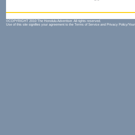
©COPYRIGHT 2010 The Honolulu Advertiser. All rights reserved.
Use of this site signifies your agreement to the
Terms of Service
and
Privacy Policy/Your