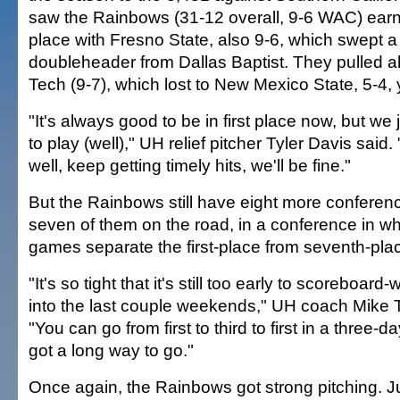
saw the Rainbows (31-12 overall, 9-6 WAC) earn a
place with Fresno State, also 9-6, which swept 
doubleheader from Dallas Baptist. They pulled 
Tech (9-7), which lost to New Mexico State, 5-4,
"It's always good to be in first place now, but we 
to play (well)," UH relief pitcher Tyler Davis said.
well, keep getting timely hits, we'll be fine."
But the Rainbows still have eight more conferen
seven of them on the road, in a conference in wh
games separate the first-place from seventh-pla
"It's so tight that it's still too early to scoreboard
into the last couple weekends," UH coach Mike 
"You can go from first to third to first in a thre
got a long way to go."
Once again, the Rainbows got strong pitching. Jus