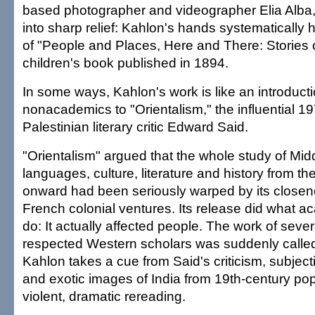
based photographer and videographer Elia Alba, 
into sharp relief: Kahlon's hands systematically 
of "People and Places, Here and There: Stories o
children's book published in 1894.
In some ways, Kahlon's work is like an introducti
nonacademics to "Orientalism," the influential 1
Palestinian literary critic Edward Said.
"Orientalism" argued that the whole study of Mid
languages, culture, literature and history from th
onward had been seriously warped by its closene
French colonial ventures. Its release did what ac
do: It actually affected people. The work of seve
respected Western scholars was suddenly called
Kahlon takes a cue from Said's criticism, subjecti
and exotic images of India from 19th-century pop
violent, dramatic rereading.