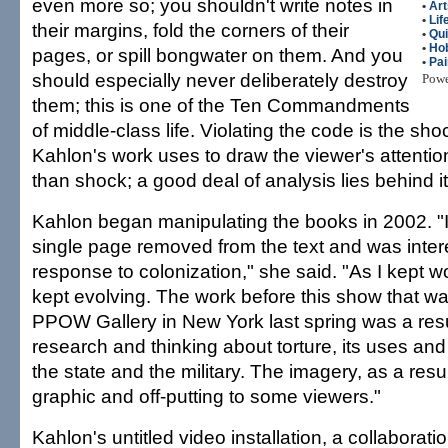
even more so; you shouldn't write notes in
•
Art
•
Lif
their margins, fold the corners of their
•
Qui
•
Ho
pages, or spill bongwater on them. And you
•
Pai
should especially never deliberately destroy
Pow
them; this is one of the Ten Commandments
of middle-class life. Violating the code is the shoc
Kahlon's work uses to draw the viewer's attention
than shock; a good deal of analysis lies behind it
Kahlon began manipulating the books in 2002. "
single page removed from the text and was interes
response to colonization," she said. "As I kept wo
kept evolving. The work before this show that w
PPOW Gallery in New York last spring was a resu
research and thinking about torture, its uses and 
the state and the military. The imagery, as a re
graphic and off-putting to some viewers."
Kahlon's untitled video installation, a collaborat