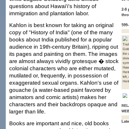
questions about Hawai'i's history of
2-8
immigration and plantation labor.
thro
Kahlon is best known for taking an original
599
copy of "History of India" (one of the many
books about India published for a popular
Tris
audience in 19th-century Britain), ripping out
Gol
its pages and painting on them. The images
the 
ske
are almost always vividly grotesque � stock
symb
colonial characters who are either mutated,
Hawa
Heri
mutilated or, frequently, in possession of
left,
exaggerated sexual organs. Kahlon's use of
Heri
gouache (a water-based paint favored by
animators and comic artists) makes her
characters and their backdrops opaque and
REL
larger than life.
WE
Late
Books are important and nice, old books