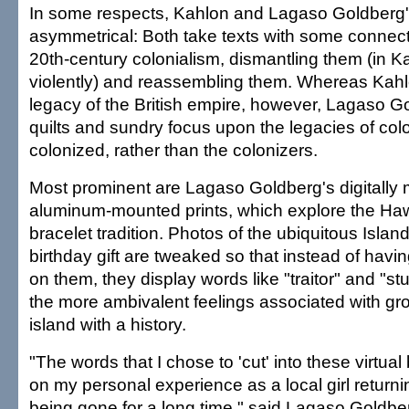
In some respects, Kahlon and Lagaso Goldberg's
asymmetrical: Both take texts with some connect
20th-century colonialism, dismantling them (in K
violently) and reassembling them. Whereas Kahl
legacy of the British empire, however, Lagaso Go
quilts and sundry focus upon the legacies of colo
colonized, rather than the colonizers.
Most prominent are Lagaso Goldberg's digitally 
aluminum-mounted prints, which explore the Ha
bracelet tradition. Photos of the ubiquitous Isla
birthday gift are tweaked so that instead of ha
on them, they display words like "traitor" and "stu
the more ambivalent feelings associated with gr
island with a history.
"The words that I chose to 'cut' into these virtu
on my personal experience as a local girl returnin
being gone for a long time," said Lagaso Goldbe