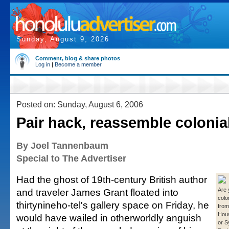
Sunday, August 9, 2026
Comment, blog & share photos
Log in
|
Become a member
Posted on: Sunday, August 6, 2006
Pair hack, reassemble colonia
By Joel Tannenbaum
Special to The Advertiser
Had the ghost of 19th-century British author
and traveler James Grant floated into
Are
colo
thirtynineho-tel's gallery space on Friday, he
from
Hou
would have wailed in otherworldly anguish
or S