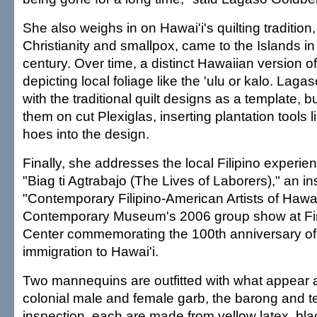
She also weighs in on Hawai'i's quilting tradition,
Christianity and smallpox, came to the Islands in
century. Over time, a distinct Hawaiian version of
depicting local foliage like the 'ulu or kalo. La
with the traditional quilt designs as a template,
them on cut Plexiglas, inserting plantation tools 
hoes into the design.
Finally, she addresses the local Filipino experien
"Biag ti Agtrabajo (The Lives of Laborers)," an ins
"Contemporary Filipino-American Artists of Hawai
Contemporary Museum's 2006 group show at Fir
Center commemorating the 100th anniversary of 
immigration to Hawai'i.
Two mannequins are outfitted with what appear at
colonial male and female garb, the barong and t
inspection, each are made from yellow latex, bla