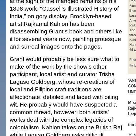
at the sight of the mangled remains of his
Red,
Blue
1898 work, "Cassell's Illustrated History of
line
India," on gory display. Brooklyn-based
base
Amer
artist Rajkamal Kahlon has been
Rajk
disassembling Grant's book and others like
The 
thre
it for several years now, painting grotesque
Kahl
Han
and surreal images onto the pages.
thirt
Grant would probably be less sure what to
Phot
make of the work by the show's other
thir
participant, local artist and curator Trisha
'AN
Lagaso Goldberg, whose re-creations of
CO
local and Filipino craft traditions are
UNT
affectionate, detailed and laced with biting
Mix
wit. He probably would have suspected a
Raj
common thread, however; both artists'
Lag
works deal with the complex legacies of
thir
colonialism. Kahlon takes on the British Raj,
while Lagaso Goldberg asks difficult
39 N