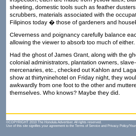
sheeting, domestic tools such as feather duster
scrubbers, materials associated with the occupa
Filipinos today � those of gardeners and house
Cleverness and poignancy carefully balance eac
allowing the viewer to absorb too much of either.
Had the ghost of James Grant, along with the gho
colonial administrators, plantation owners, slave
mercenaries, etc., checked out Kahlon and Lag
show at thirtyninehotel on Friday night, they wou
awkwardly from one foot to the other and muttere
themselves. Who knows? Maybe they did.
©COPYRIGHT 2010 The Honolulu Advertiser. All rights reserved.
Use of this site signifies your agreement to the
Terms of Service
and
Privacy Policy/Your