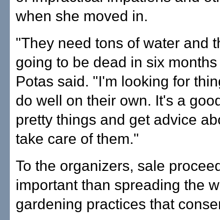
when she moved in.
"They need tons of water and th
going to be dead in six months
Potas said. "I'm looking for thi
do well on their own. It's a goo
pretty things and get advice ab
take care of them."
To the organizers, sale procee
important than spreading the 
gardening practices that conse