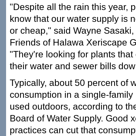
"Despite all the rain this year, p
know that our water supply is 
or cheap," said Wayne Sasaki, 
Friends of Halawa Xeriscape 
"They're looking for plants tha
their water and sewer bills dow
Typically, about 50 percent of 
consumption in a single-family
used outdoors, according to th
Board of Water Supply. Good x
practices can cut that consump