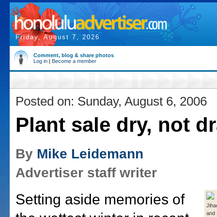
Friday, August 7, 2026
Comment, blog & share photos
Log in
|
Become a member
Posted on: Sunday, August 6, 2006
Plant sale dry, not d
By
Mike Leidemann
Advertiser staff writer
Setting aside memories of
Jiha
and 