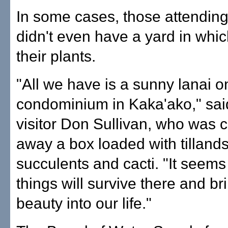
In some cases, those attending
didn't even have a yard in whic
their plants.
"All we have is a sunny lanai o
condominium in Kaka'ako," said
visitor Don Sullivan, who was c
away a box loaded with tillands
succulents and cacti. "It seems
things will survive there and brin
beauty into our life."