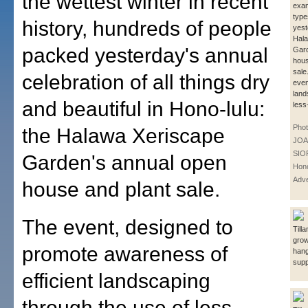
the wettest winter in recent
exa
types
history, hundreds of people
yest
Hala
packed yesterday's annual
Gar
hous
sale
celebration of all things dry
even
land
and beautiful in Hono-lulu:
less
Phot
the Halawa Xeriscape
JOA
SIO
Garden's annual open
Hono
Adve
house and plant sale.
The event, designed to
Till
grow
promote awareness of
hang
supp
efficient landscaping
through the use of less-