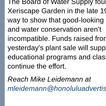
The Board of Water Supply fou
Xeriscape Garden in the late 1
way to show that good-looking
and water conservation aren't
incompatible. Funds raised fr
yesterday's plant sale will supp
educational programs and clas
continue the effort.
Reach Mike Leidemann at
mleidemann@honoluluadverti