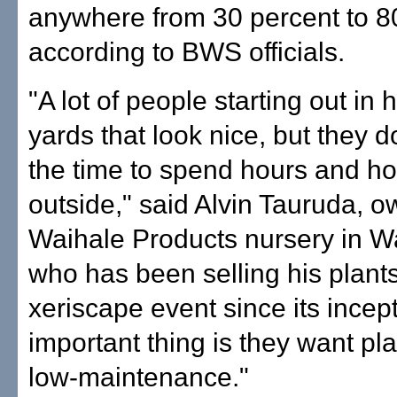
anywhere from 30 percent to 8
according to BWS officials.
"A lot of people starting out i
yards that look nice, but they d
the time to spend hours and h
outside," said Alvin Tauruda, o
Waihale Products nursery in W
who has been selling his plants
xeriscape event since its incep
important thing is they want pla
low-maintenance."