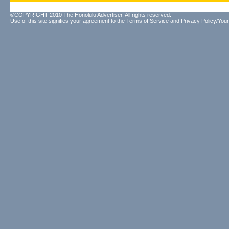
©COPYRIGHT 2010 The Honolulu Advertiser. All rights reserved.
Use of this site signifies your agreement to the
Terms of Service
and
Privacy Policy/Your