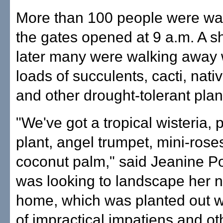
More than 100 people were wa
the gates opened at 9 a.m. A sh
later many were walking away 
loads of succulents, cacti, nat
and other drought-tolerant plan
"We've got a tropical wisteria,
plant, angel trumpet, mini-rose
coconut palm," said Jeanine P
was looking to landscape her n
home, which was planted out 
of impractical impatiens and o