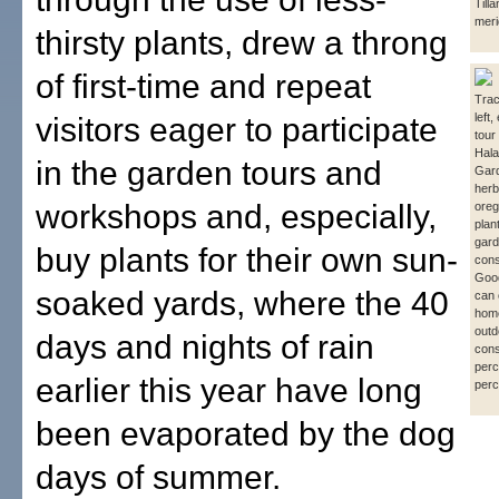
Till
meri
thirsty plants, drew a throng
of first-time and repeat
Trac
left,
visitors eager to participate
tour
Hala
in the garden tours and
Gar
herb
workshops and, especially,
oreg
plan
gard
buy plants for their own sun-
cons
Good
soaked yards, where the 40
can 
hom
outd
days and nights of rain
cons
perc
earlier this year have long
perc
been evaporated by the dog
days of summer.