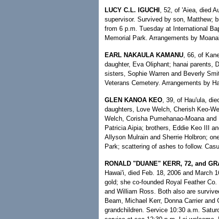
LUCY C.L. IGUCHI
, 52, of 'Aiea, died 
supervisor. Survived by son, Matthew; 
from 6 p.m. Tuesday at International Bap
Memorial Park. Arrangements by Moanal
EARL NAKAULA KAMANU
, 66, of Kan
daughter, Eva Oliphant; hanai parents, D
sisters, Sophie Warren and Beverly Smit
Veterans Cemetery. Arrangements by Ha
GLEN KANOA KEO
, 39, of Hau'ula, di
daughters, Love Welch, Cherish Keo-W
Welch, Corisha Pumehanao-Moana and E
Patricia Aipia; brothers, Eddie Keo III a
Allyson Mulrain and Sherrie Holbron; o
Park; scattering of ashes to follow. Cas
RONALD "DUANE" KERR, 72, and G
Hawai'i, died Feb. 18, 2006 and March 1
gold; she co-founded Royal Feather Co. 
and William Ross. Both also are survived 
Beam, Michael Kerr, Donna Carrier and Gr
grandchildren. Service 10:30 a.m. Saturd