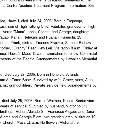
Light pupu and refreshments to follow. Donations to the
cal Center Nicotine Treatment Program. Information: 235-
lea, Hawai'i, died July 24, 2006. Born in Fagatogo,
si, son of High Talking Chief Fatutalie, grandson of High
e, Verna "Manu"; sons, Charles and George; daughters,
auao, Kanani Helekahi and Puanani Furuuchi; 15
rother, Frank; sisters, Frances Espiritu, Skipper Bishaw,
other, "Granny" Pearl Hew Len. Visitation 8 a.m. Friday at
oa, Hawai'i; Mass 11 a.m.; cremation to follow. Committal
emetery of the Pacific. Arrangements by Hawaiian Memorial
lu, died July 27, 2006. Born in Honolulu. A funds
am Air Force Base. Survived by wife, Grace; sons, Alan,
; six grandchildren. Private service held. Arrangements by
u, died July 25, 2006. Born in Waimea, Kaua'i. Senior vice
years of service. Survived by husband, Victorino Jr.;
 brothers, Robert Alejado Sr., Francisco Alejado and Dana
Alama and Georgia Blom; two grandchildren. Visitation 10
 Church; Mass 11 a.m. No flowers. Aloha attire.