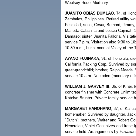
Woolsey-Hosoi Mortuary.
JUANITO OBIAS DUMLAO
, 74, of Hon
Zambales, Philippines. Retired utility w
Felicidad; sons, Cesar, Bernard, Jimmy,
Marietta Cabanilla and Leticia Cajimat; 1
Damaso; sister, Juanita Falloria. Visita
service 7 p.m. Visitation also 9:30 to 1
10:30 a.m.; burial noon at Valley of th
AYANO FUJINAKA
, 91, of Honolulu, di
California Packing Corp. Survived by son,
great-grandchild; brother, Ralph Maeda.
service 10 a.m. No koden (monetary offer
WILLIAM J. GARVEY III
, 36, of Kihei,
concrete finisher with Concrete Unlimited
Katelyn Bruster. Private family service 
MARGARET HANOHANO
, 87, of Kailu
homemaker. Survived by daughter, Jack
"Dutch"; brothers, Walter and Robert Go
Heneralau, Violet Gonsalves and Irene Ig
service held. Arrangements by Hawaiian