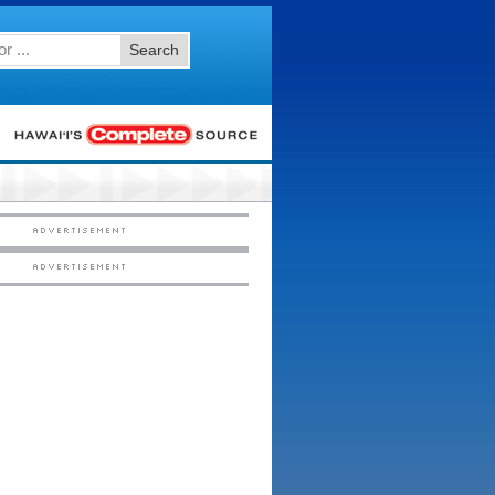
Search