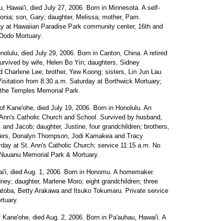
u, Hawai'i, died July 27, 2006. Born in Minnesota. A self-
onia; son, Gary; daughter, Melissa; mother, Pam.
rday at Hawaiian Paradise Park community center, 16th and
 Dodo Mortuary.
onolulu, died July 29, 2006. Born in Canton, China. A retired
urvived by wife, Helen Bo Yin; daughters, Sidney
 Charlene Lee; brother, Yew Koong; sisters, Lin Jun Lau
Visitation from 8:30 a.m. Saturday at Borthwick Mortuary;
of the Temples Memorial Park.
 of Kane'ohe, died July 19, 2006. Born in Honolulu. An
t. Ann's Catholic Church and School. Survived by husband,
and Jacob; daughter, Justine; four grandchildren; brothers,
sisters, Donalyn Thompson, Jodi Kamakea and Tracy
rday at St. Ann's Catholic Church; service 11:15 a.m. No
y Nuuanu Memorial Park & Mortuary.
wai'i, died Aug. 1, 2006. Born in Honomu. A homemaker.
ey; daughter, Marlene Moro; eight grandchildren; three
atoba, Betty Arakawa and Itsuko Tokumaru. Private service
rtuary.
f Kane'ohe, died Aug. 2, 2006. Born in Pa'auhau, Hawai'i. A