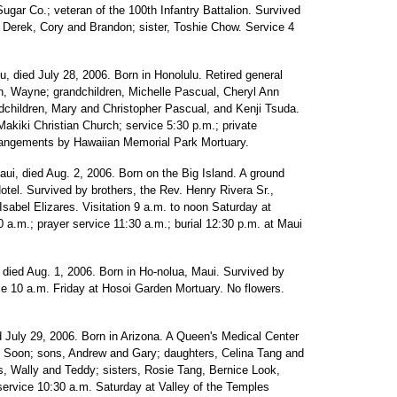
ugar Co.; veteran of the 100th Infantry Battalion. Survived
 Derek, Cory and Brandon; sister, Toshie Chow. Service 4
lu, died July 28, 2006. Born in Honolulu. Retired general
on, Wayne; grandchildren, Michelle Pascual, Cheryl Ann
ndchildren, Mary and Christopher Pascual, and Kenji Tsuda.
Makiki Christian Church; service 5:30 p.m.; private
rrangements by Hawaiian Memorial Park Mortuary.
aui, died Aug. 2, 2006. Born on the Big Island. A ground
el. Survived by brothers, the Rev. Henry Rivera Sr.,
sabel Elizares. Visitation 9 a.m. to noon Saturday at
 a.m.; prayer service 11:30 a.m.; burial 12:30 p.m. at Maui
, died Aug. 1, 2006. Born in Ho-nolua, Maui. Survived by
ce 10 a.m. Friday at Hosoi Garden Mortuary. No flowers.
d July 29, 2006. Born in Arizona. A Queen's Medical Center
 Soon; sons, Andrew and Gary; daughters, Celina Tang and
rs, Wally and Teddy; sisters, Rosie Tang, Bernice Look,
ervice 10:30 a.m. Saturday at Valley of the Temples