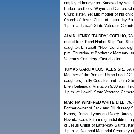
employed handyman. Survived by son, Da
Barker; brothers, Wayne and Clifford Ch
Chun; sister, Yet Lin; mother of his chil
Church of Jesus Christ of Latter-day Sai
1 p.m. at Hawai'i State Veterans Cemet
ALVIN HENRY "BUDDY" COELHO
, 78
retired from Pearl Harbor Ship Yard Shop
daughter, Elizabeth "Noe" Donahue; eight
p.m. Thursday at Borthwick Mortuary; ser
Veterans Cemetery. Casual attire.
TOMAS GARCIA COSTALES SR.
, 69,
Member of the Roofers Union Local 221.
daughters, Holly Costales and Laura Stew
Ellen Galariada. Visitation 9:30 a.m. Fri
1 p.m. at Hawai'i State Veterans Cemeter
MARTHA WINIFRED WHITE DILL
, 75,
Former owner of Jack and Jill Nursery S
Evans, Donice Lyons and Norry Darcey; 
Nevada Kauvaka; nine grandchildren; a g
of Jesus Christ of Latter-day Saints, K
1 p.m. at National Memorial Cemetery of 