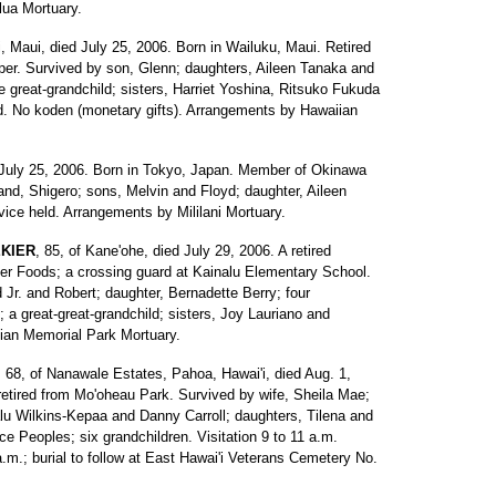
ua Mortuary.
i, Maui, died July 25, 2006. Born in Wailuku, Maui. Retired
per. Survived by son, Glenn; daughters, Aileen Tanaka and
 great-grandchild; sisters, Harriet Yoshina, Ritsuko Fukuda
ld. No koden (monetary gifts). Arrangements by Hawaiian
ed July 25, 2006. Born in Tokyo, Japan. Member of Okinawa
nd, Shigero; sons, Melvin and Floyd; daughter, Aileen
vice held. Arrangements by Mililani Mortuary.
KIER
, 85, of Kane'ohe, died July 29, 2006. A retired
er Foods; a crossing guard at Kainalu Elementary School.
 Jr. and Robert; daughter, Bernadette Berry; four
; a great-great-grandchild; sisters, Joy Lauriano and
an Memorial Park Mortuary.
, 68, of Nanawale Estates, Pahoa, Hawai'i, died Aug. 1,
 retired from Mo'oheau Park. Survived by wife, Sheila Mae;
u Wilkins-Kepaa and Danny Carroll; daughters, Tilena and
ce Peoples; six grandchildren. Visitation 9 to 11 a.m.
.m.; burial to follow at East Hawai'i Veterans Cemetery No.