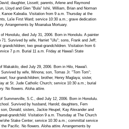
vid; daughter, Lissett; parents, Arlene and Raymond
un, Lloyd and Glen "Bula" Ishii, William, Brian and Norman
d, Kanoe Kalealia. Visitation from 9 a.m. Thursday at the
nts, La'ie First Ward; service 10:30 a.m.; grave dedication
ery. Arrangements by Moanalua Mortuary.
, of Honolulu, died July 31, 2006. Born in Honolulu. A painter
 71. Survived by wife, Harriet "Ulu"; sons, Frank and Jeff;
 grandchildren; two great-grandchildren. Visitation from 6
vice 7 p.m. Burial 11 a.m. Friday at Hawai'i State
 of Makakilo, died July 29, 2006. Born in Hilo, Hawai'i.
 Survived by wife, Winona; son, Tomas Jr. "Tom Tom";
art; four grandchildren; brother, Henry Maglaya; sister,
day at St. Jude Catholic Church; service 10:30 a.m.; burial
y. No flowers. Aloha attire.
 of Summerville, S.C., died July 12, 2006. Born in Honolulu.
chool. Survived by husband, Harold; daughters, Fern
son, Donald; sisters, Jackie Heupel, Kay Alexander and
reat-grandchild. Visitation 9 a.m. Thursday at The Church
ane'ohe Stake Center; service 10:30 a.m.; committal service
the Pacific. No flowers. Aloha attire. Arrangements by