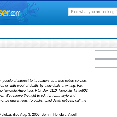
 people of interest to its readers as a free public service.
 or, with proof of death, by individuals in writing. Fax
The Honolulu Advertiser, P.O. Box 3110, Honolulu, HI 96802.
. We reserve the right to edit for form, style and
ot be guaranteed. To publish paid death notices, call the
Moloka'i, died Aug. 3, 2006. Born in Honolulu. A self-