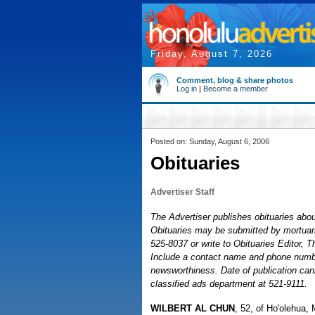
Friday, August 7, 2026
Comment, blog & share photos
Log in
|
Become a member
Posted on: Sunday, August 6, 2006
Obituaries
Advertiser Staff
The Advertiser publishes obituaries about
Obituaries may be submitted by mortuaries
525-8037 or write to Obituaries Editor, 
Include a contact name and phone number
newsworthiness. Date of publication cann
classified ads department at 521-9111.
WILBERT AL CHUN
, 52, of Ho'olehua, 