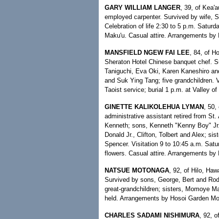
GARY WILLIAM LANGER
, 39, of Kea'a
employed carpenter. Survived by wife, S
Celebration of life 2:30 to 5 p.m. Satu
Maku'u. Casual attire. Arrangements by
MANSFIELD NGEW FAI LEE
, 84, of H
Sheraton Hotel Chinese banquet chef. S
Taniguchi, Eva Oki, Karen Kaneshiro and
and Suk Ying Tang; five grandchildren. 
Taoist service; burial 1 p.m. at Valley 
GINETTE KALIKOLEHUA LYMAN
, 50,
administrative assistant retired from S
Kenneth; sons, Kenneth "Kenny Boy" Jr. 
Donald Jr., Clifton, Tolbert and Alex; 
Spencer. Visitation 9 to 10:45 a.m. Satu
flowers. Casual attire. Arrangements b
NATSUE MOTONAGA
, 92, of Hilo, Ha
Survived by sons, George, Bert and Rodn
great-grandchildren; sisters, Momoye M
held. Arrangements by Hosoi Garden Mo
CHARLES SADAMI NISHIMURA
, 92, o