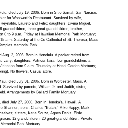
olulu, died July 19, 2006. Born in Sitio Samat, San Narciso,
orker for Woolworth's Restaurant. Survived by wife,
 Reynaldo, Laureto and Felix; daughters, Divina Miguel,
9 grandchildren; three great-grandchildren; brother,
tion 6 to 9 p.m. Friday at Hawaiian Memorial Park Mortuary;
0:15 a.m. Saturday at the Co-Cathedral of St. Theresa; Mass
e Temples Memorial Park.
ed Aug. 2, 2006. Born in Honolulu. A packer retired from
 Larry; daughters, Patricia Taira; four grandchildren; a
 Visitation from 9 a.m. Thursday at Hosoi Garden Mortuary;
ing). No flowers. Casual attire.
 Maui, died July 31, 2006. Born in Worcester, Mass. A
. Survived by parents, William Jr. and Judith; sister,
held. Arrangements by Ballard Family Mortuary.
a, died July 27, 2006. Born in Honoka'a, Hawai'i. A
ie Shannon; sons, Charles "Butch," Mike-Happy, Mark
nsalves; sisters, Katie Souza, Agnes Denis, Elsie
nacio; 12 grandchildren; 20 great-grandchildren. Private
 Memorial Park Mortuary.