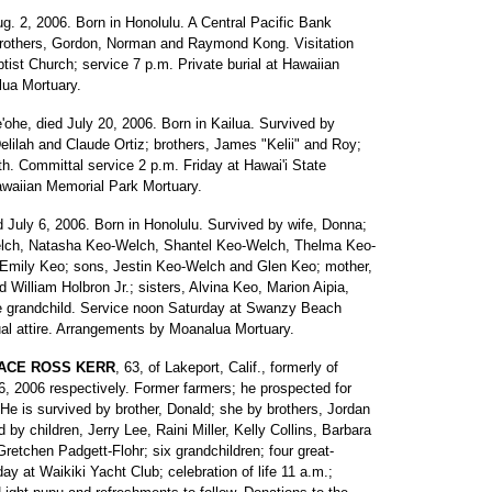
Aug. 2, 2006. Born in Honolulu. A Central Pacific Bank
brothers, Gordon, Norman and Raymond Kong. Visitation
tist Church; service 7 p.m. Private burial at Hawaiian
ua Mortuary.
e'ohe, died July 20, 2006. Born in Kailua. Survived by
elilah and Claude Ortiz; brothers, James "Kelii" and Roy;
h. Committal service 2 p.m. Friday at Hawai'i State
waiian Memorial Park Mortuary.
ed July 6, 2006. Born in Honolulu. Survived by wife, Donna;
elch, Natasha Keo-Welch, Shantel Keo-Welch, Thelma Keo-
mily Keo; sons, Jestin Keo-Welch and Glen Keo; mother,
nd William Holbron Jr.; sisters, Alvina Keo, Marion Aipia,
ne grandchild. Service noon Saturday at Swanzy Beach
ual attire. Arrangements by Moanalua Mortuary.
RACE ROSS KERR
, 63, of Lakeport, Calif., formerly of
6, 2006 respectively. Former farmers; he prospected for
He is survived by brother, Donald; she by brothers, Jordan
by children, Jerry Lee, Raini Miller, Kelly Collins, Barbara
etchen Padgett-Flohr; six grandchildren; four great-
ay at Waikiki Yacht Club; celebration of life 11 a.m.;