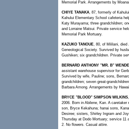
Memorial Park. Arrangements by Moanal
CHIYE TANAKA
, 87, formerly of Kahulu
Kahului Elementary School cafeteria hel
Katy Murayama; three grandchildren; one
and Lorraine Matsui. Private service he
Memorial Park Mortuary.
KAZUKO TANOUE
, 80, of Mililani, di
Geneological Society. Survived by husba
Gushiken; six grandchildren. Private ser
BERNARD ANTHONY "MR. B" WENDE
assistant warehouse supervisor for Gerb
Survived by wife, Pauline; sons, Bernard
grandchildren; seven great-grandchildren
Barbara Among. Arrangements by Hawaii
BRYCE "BLOOD" SIMPSON WILKINS
2006. Born in Abilene, Kan. A caretaker
son, Bryce Kekahuna; hanai sons, Kanal
Desiree; sisters, Shirley Ingram and Joy
Thursday at Dodo Mortuary; service 11 a
2. No flowers. Casual attire.