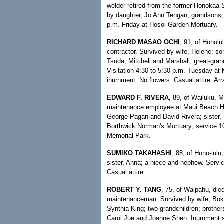
welder retired from the former Honokaa S
by daughter, Jo Ann Tengan; grandsons,
p.m. Friday at Hosoi Garden Mortuary.
RICHARD MASAO OCHI
, 91, of Honolu
contractor. Survived by wife, Helene; s
Tsuda, Mitchell and Marshall; great-gra
Visitation 4:30 to 5:30 p.m. Tuesday at 
inurnment. No flowers. Casual attire. A
EDWARD F. RIVERA
, 89, of Wailuku, M
maintenance employee at Maui Beach Hot
George Pagan and David Rivera; sister, I
Borthwick Norman's Mortuary; service 10
Memorial Park.
SUMIKO TAKAHASHI
, 88, of Hono-lulu
sister, Anna; a niece and nephew. Servi
Casual attire.
ROBERT Y. TANG
, 75, of Waipahu, die
maintenanceman. Survived by wife, Bok
Synthia King; two grandchildren; brothe
Carol Jue and Joanne Shen. Inurnment s