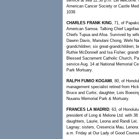
service at sea 12:30 p.m. Lei welcome. 
American Cancer Society or Castle Medi
1039.
CHARLES FRANK KING
, 71, of Papako
American Samoa. Talking Chief Lagofaata
Chiefs Tupua and Afoa. Survived by wif
Dawnn Davis, Manulani Chong, Wehi Na'
grandchildren; six great-grandchildren; b
Ruthie McDonnell and Isa Fisher; grandm
Blessed Sacrament Catholic Church, Pau
service Aug. 14 at National Memorial C
Park Mortuary.
RALPH FUMIO KOGAMI
, 80, of Honolu
management specialist retired from Hick
Bruce and Curtis; daughter, Lois Boesing
Nuuanu Memorial Park & Mortuary.
FRANCES LA MADRID
, 63, of Honolul
president of Long & Melone Ltd. with 38 
daughters, Laurie, Leona and Randi Lei;
Lagnay; sisters, Cresencia Mau, Lenora 
a.m. Friday at Our Lady of Good Counsel