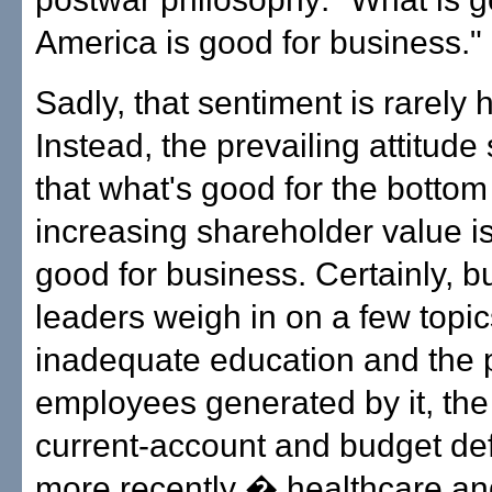
America is good for business."
Sadly, that sentiment is rarely 
Instead, the prevailing attitud
that what's good for the bottom
increasing shareholder value is 
good for business. Certainly, b
leaders weigh in on a few topic
inadequate education and the 
employees generated by it, the
current-account and budget de
more recently � healthcare an