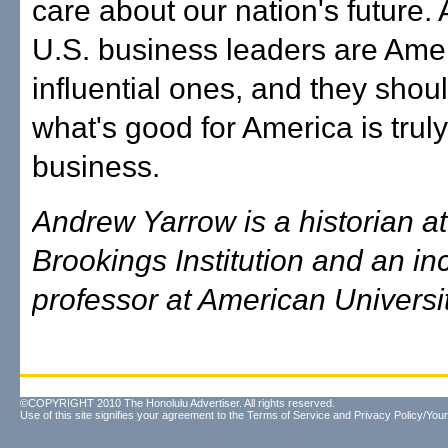
care about our nation's future. A
U.S. business leaders are Ame
influential ones, and they shou
what's good for America is trul
business.
Andrew Yarrow is a historian at
Brookings Institution and an i
professor at American Universit
©COPYRIGHT 2010 The Honolulu Advertiser. All rights reserved.
Use of this site signifies your agreement to the
Terms of Service
and
Privacy Policy/Your