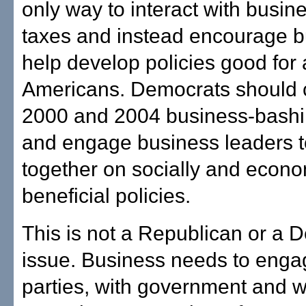
only way to interact with busine
taxes and instead encourage b
help develop policies good for a
Americans. Democrats should 
2000 and 2004 business-bashi
and engage business leaders t
together on socially and econo
beneficial policies.
This is not a Republican or a 
issue. Business needs to enga
parties, with government and w