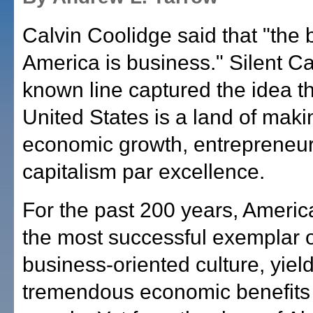
Calvin Coolidge said that "the 
America is business." Silent Ca
known line captured the idea th
United States is a land of mak
economic growth, entrepreneu
capitalism par excellence.
For the past 200 years, Ameri
the most successful exemplar o
business-oriented culture, yiel
tremendous economic benefits t