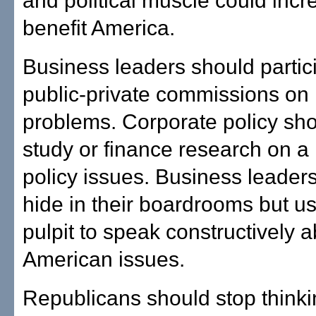
and political muscle could incr
benefit America.
Business leaders should partici
public-private commissions on 
problems. Corporate policy sh
study or finance research on a 
policy issues. Business leader
hide in their boardrooms but use
pulpit to speak constructively 
American issues.
Republicans should stop thinki