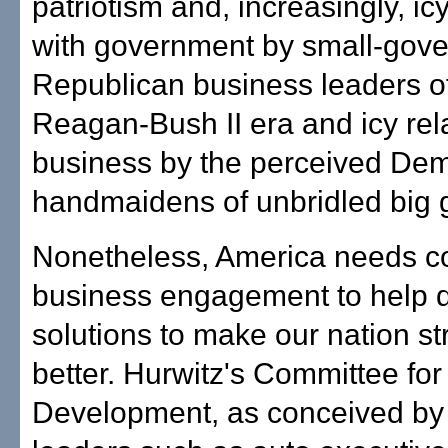
patriotism and, increasingly, icy
with government by small-gov
Republican business leaders o
Reagan-Bush II era and icy rel
business by the perceived Dem
handmaidens of unbridled big
Nonetheless, America needs co
business engagement to help 
solutions to make our nation s
better. Hurwitz's Committee fo
Development, as conceived by 