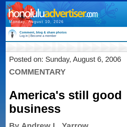
Monday, August 10, 2026
Comment, blog & share photos
Log in
|
Become a member
Posted on: Sunday, August 6, 2006
COMMENTARY
America's still good
business
By Andrew L. Yarrow