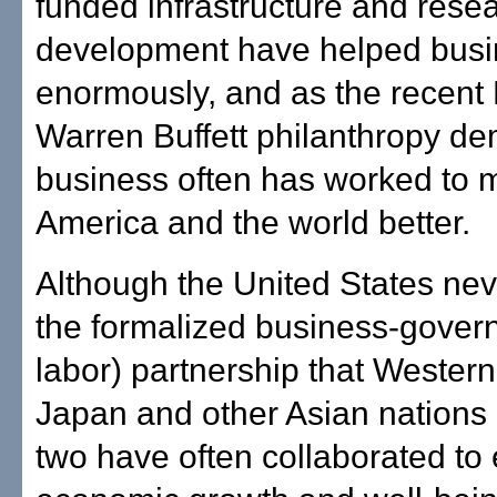
funded infrastructure and rese
development have helped busin
enormously, and as the recent 
Warren Buffett philanthropy de
business often has worked to 
America and the world better.
Although the United States ne
the formalized business-gover
labor) partnership that Wester
Japan and other Asian nations 
two have often collaborated to