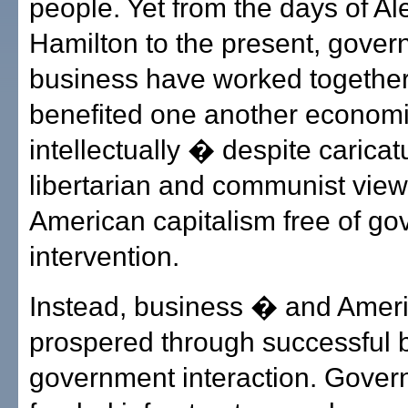
people. Yet from the days of A
Hamilton to the present, gove
business have worked togethe
benefited one another economi
intellectually � despite caricat
libertarian and communist view
American capitalism free of g
intervention.
Instead, business � and Amer
prospered through successful 
government interaction. Gover