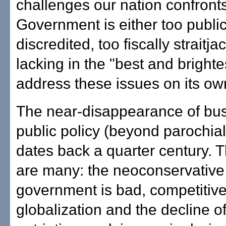
challenges our nation confronts
Government is either too public
discredited, too fiscally straitja
lacking in the "best and brighte
address these issues on its ow
The near-disappearance of bu
public policy (beyond parochial
dates back a quarter century. 
are many: the neoconservative
government is bad, competitive
globalization and the decline o