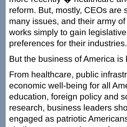
reform. But, mostly, CEOs are s
many issues, and their army of 
works simply to gain legislative
preferences for their industries.
But the business of America is
From healthcare, public infrast
economic well-being for all Am
education, foreign policy and sc
research, business leaders sh
engaged as patriotic Americans