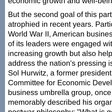
economic growth and well-bein
But the second goal of this par
atrophied in recent years. Partic
World War II, American busin
of its leaders were engaged wit
increasing growth but also help
address the nation's pressing i
Sol Hurwitz, a former president
Committee for Economic Deve
business umbrella group, once
memorably described his organ
postwar philosophy: "What is g