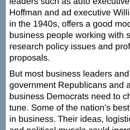
leaders such as auto executive
Hoffman and ad executive Wil
in the 1940s, offers a good mod
business people working with s
research policy issues and prof
proposals.
But most business leaders and 
government Republicans and a
business Democrats need to ch
tune. Some of the nation's bes
in business. Their ideas, logist