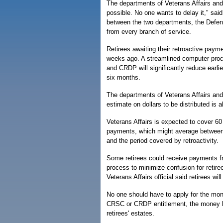
The departments of Veterans Affairs an
possible. No one wants to delay it," sai
between the two departments, the Defen
from every branch of service.
Retirees awaiting their retroactive paym
weeks ago. A streamlined computer pro
and CRDP will significantly reduce earli
six months.
The departments of Veterans Affairs and
estimate on dollars to be distributed is ab
Veterans Affairs is expected to cover 60
payments, which might average between $
and the period covered by retroactivity.
Some retirees could receive payments fr
process to minimize confusion for retiree
Veterans Affairs official said retirees wi
No one should have to apply for the money
CRSC or CRDP entitlement, the money lik
retirees' estates.