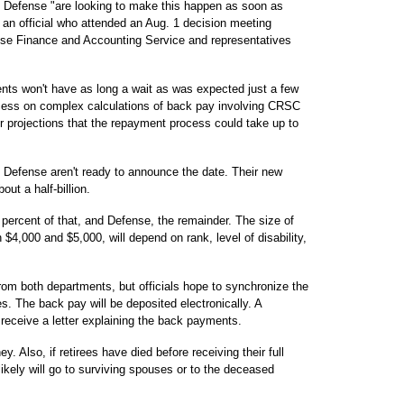
d Defense "are looking to make this happen as soon as
d an official who attended an Aug. 1 decision meeting
se Finance and Accounting Service and representatives
ents won't have as long a wait as was expected just a few
cess on complex calculations of back pay involving CRSC
er projections that the repayment process could take up to
 Defense aren't ready to announce the date. Their new
out a half-billion.
 percent of that, and Defense, the remainder. The size of
4,000 and $5,000, will depend on rank, level of disability,
om both departments, but officials hope to synchronize the
s. The back pay will be deposited electronically. A
ll receive a letter explaining the back payments.
. Also, if retirees have died before receiving their full
ely will go to surviving spouses or to the deceased