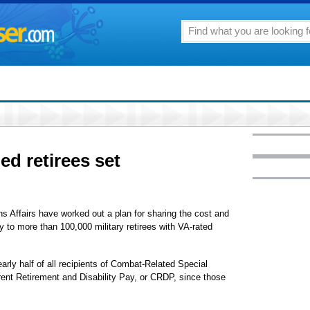
ed retirees set
 Affairs have worked out a plan for sharing the cost and
y to more than 100,000 military retirees with VA-rated
rly half of all recipients of Combat-Related Special
nt Retirement and Disability Pay, or CRDP, since those