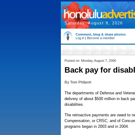
Saturday, August 8, 2026
Comment, blog & share photos
Log in
|
Become a member
Posted on: Monday, August 7, 2006
Back pay for disabl
By Tom Philpott
The departments of Defense and Veterans
delivery of about $500 million in back pa
disabilities.
The retroactive payments are owed to nea
Compensation, or CRSC; and of Concurre
programs began in 2003 and in 2004.