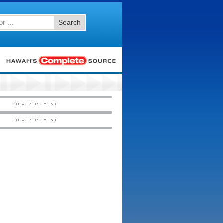
Search