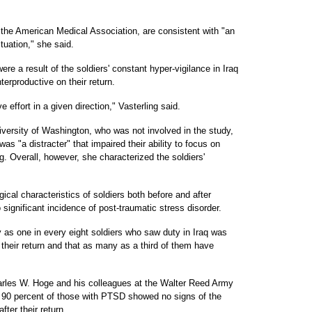
.
f the American Medical Association, are consistent with "an
ituation," she said.
e a result of the soldiers' constant hyper-vigilance in Iraq
nterproductive on their return.
 effort in a given direction," Vasterling said.
iversity of Washington, who was not involved in the study,
was "a distracter" that impaired their ability to focus on
Overall, however, she characterized the soldiers'
ical characteristics of soldiers both before and after
significant incidence of post-traumatic stress disorder.
 as one in every eight soldiers who saw duty in Iraq was
their return and that as many as a third of them have
arles W. Hoge and his colleagues at the Walter Reed Army
t 90 percent of those with PTSD showed no signs of the
fter their return.