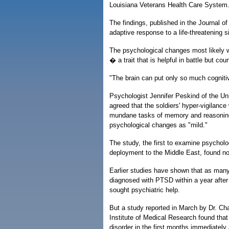
Louisiana Veterans Health Care System
The findings, published in the Journal o
adaptive response to a life-threatening s
The psychological changes most likely wer
� a trait that is helpful in battle but cou
"The brain can put only so much cognitive
Psychologist Jennifer Peskind of the Un
agreed that the soldiers' hyper-vigilance 
mundane tasks of memory and reasoning. 
psychological changes as "mild."
The study, the first to examine psycholog
deployment to the Middle East, found no 
Earlier studies have shown that as many
diagnosed with PTSD within a year after 
sought psychiatric help.
But a study reported in March by Dr. Ch
Institute of Medical Research found tha
disorder in the first months immediately a