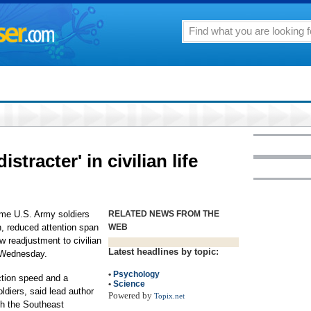
distracter' in civilian life
ome U.S. Army soldiers
RELATED NEWS FROM THE
n, reduced attention span
WEB
 readjustment to civilian
Latest headlines by topic:
t Wednesday.
•
Psychology
ction speed and a
•
Science
ldiers, said lead author
Powered by
Topix.net
ith the Southeast