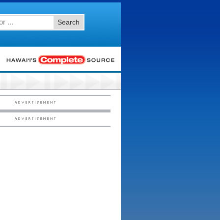
Search