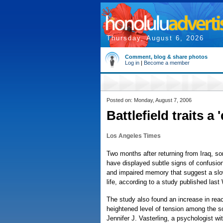
Thursday, August 6, 2026
Comment, blog & share photos
Log in
|
Become a member
Posted on: Monday, August 7, 2006
Battlefield traits a '
Los Angeles Times
Two months after returning from Iraq, s
have displayed subtle signs of confusio
and impaired memory that suggest a slow
life, according to a study published las
The study also found an increase in rea
heightened level of tension among the so
Jennifer J. Vasterling, a psychologist w