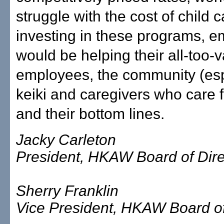
struggle with the cost of child 
investing in these programs, e
would be helping their all-too-
employees, the community (esp
keiki and caregivers who care f
and their bottom lines.
Jacky Carleton
President, HKAW Board of Dire
Sherry Franklin
Vice President, HKAW Board of