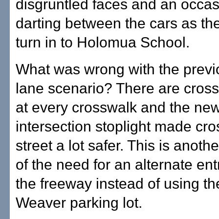
disgruntled faces and an occas
darting between the cars as the
turn in to Holomua School.
What was wrong with the previ
lane scenario? There are cros
at every crosswalk and the new
intersection stoplight made cro
street a lot safer. This is anot
of the need for an alternate en
the freeway instead of using th
Weaver parking lot.