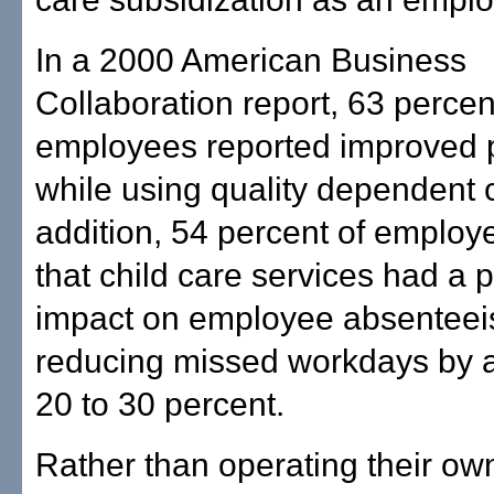
In a 2000 American Business
Collaboration report, 63 percen
employees reported improved p
while using quality dependent c
addition, 54 percent of employe
that child care services had a p
impact on employee absenteei
reducing missed workdays by 
20 to 30 percent.
Rather than operating their ow