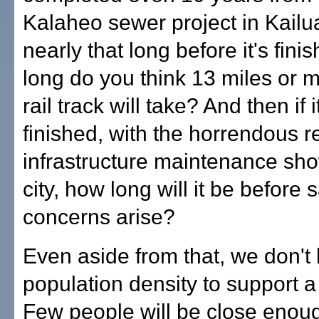
Kalaheo sewer project in Kailua
nearly that long before it's fin
long do you think 13 miles or m
rail track will take? And then if i
finished, with the horrendous r
infrastructure maintenance sh
city, how long will it be before 
concerns arise?
Even aside from that, we don't
population density to support a 
Few people will be close enoug