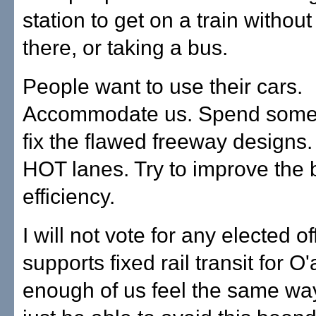
station to get on a train without
there, or taking a bus.
People want to use their cars.
Accommodate us. Spend some
fix the flawed freeway designs.
HOT lanes. Try to improve the 
efficiency.
I will not vote for any elected of
supports fixed rail transit for O'
enough of us feel the same wa