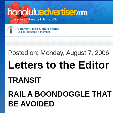
Thursday, August 6, 2026
Comment, blog & share photos
Log in
|
Become a member
Posted on: Monday, August 7, 2006
Letters to the Editor
TRANSIT
RAIL A BOONDOGGLE THAT
BE AVOIDED