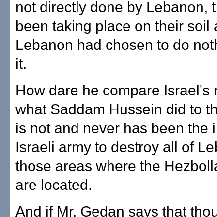
not directly done by Lebanon, 
been taking place on their soil
Lebanon had chosen to do noth
it.
How dare he compare Israel's 
what Saddam Hussein did to the
is not and never has been the i
Israeli army to destroy all of L
those areas where the Hezbolla
are located.
And if Mr. Gedan says that tho