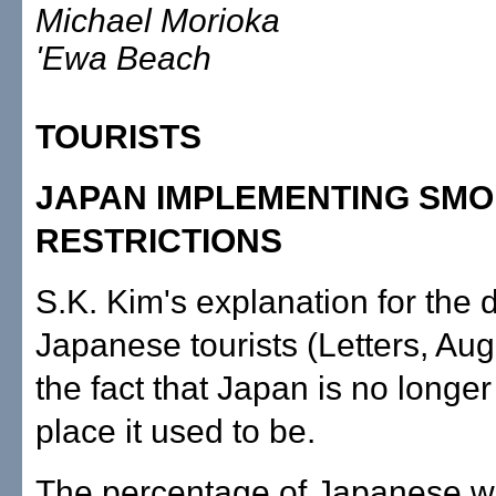
Michael Morioka
'Ewa Beach
TOURISTS
JAPAN IMPLEMENTING SMO
RESTRICTIONS
S.K. Kim's explanation for the d
Japanese tourists (Letters, Aug
the fact that Japan is no longe
place it used to be.
The percentage of Japanese 