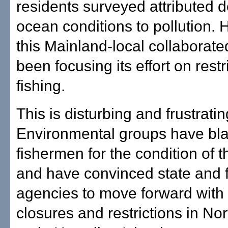
residents surveyed attributed d
ocean conditions to pollution.
this Mainland-local collaborat
been focusing its effort on restr
fishing.
This is disturbing and frustratin
Environmental groups have bl
fishermen for the condition of 
and have convinced state and 
agencies to move forward with 
closures and restrictions in No