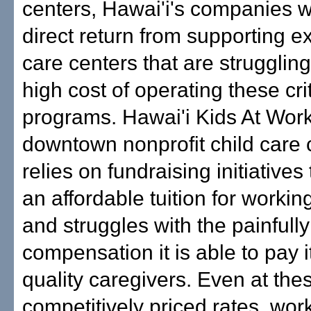
centers, Hawai'i's companies w
direct return from supporting e
care centers that are struggling
high cost of operating these crit
programs. Hawai'i Kids At Work
downtown nonprofit child care 
relies on fundraising initiatives
an affordable tuition for workin
and struggles with the painfully
compensation it is able to pay i
quality caregivers. Even at the
competitively priced rates, wor