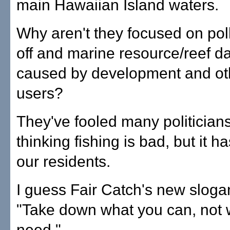
main Hawaiian Island waters.
Why aren't they focused on poll
off and marine resource/reef 
caused by development and ot
users?
They've fooled many politicians
thinking fishing is bad, but it ha
our residents.
I guess Fair Catch's new sloga
"Take down what you can, not 
need."