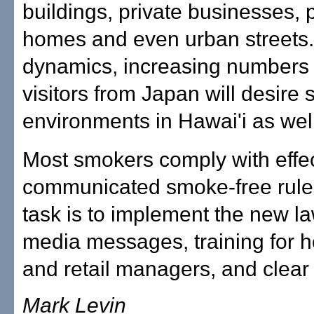
buildings, private businesses, 
homes and even urban streets.
dynamics, increasing numbers 
visitors from Japan will desire
environments in Hawai'i as well
Most smokers comply with effec
communicated smoke-free rules
task is to implement the new l
media messages, training for ho
and retail managers, and clear
Mark Levin