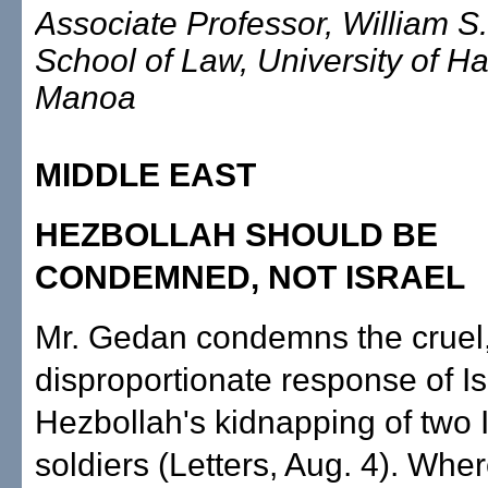
Associate Professor, William S
School of Law, University of Ha
Manoa
MIDDLE EAST
HEZBOLLAH SHOULD BE
CONDEMNED, NOT ISRAEL
Mr. Gedan condemns the cruel
disproportionate response of Is
Hezbollah's kidnapping of two I
soldiers (Letters, Aug. 4). Wher