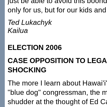
just be able to avoid this boon
only for us, but for our kids an
Ted Lukachyk
Kailua
ELECTION 2006
CASE OPPOSITION TO LEGA
SHOCKING
The more I learn about Hawai'i
"blue dog" congressman, the m
shudder at the thought of Ed 