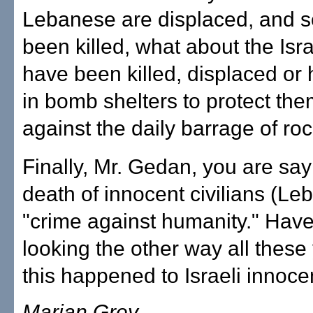
Lebanese are displaced, and 
been killed, what about the Isr
have been killed, displaced or 
in bomb shelters to protect th
against the daily barrage of ro
Finally, Mr. Gedan, you are say
death of innocent civilians (Le
"crime against humanity." Hav
looking the other way all thes
this happened to Israeli innocen
Marian Grey