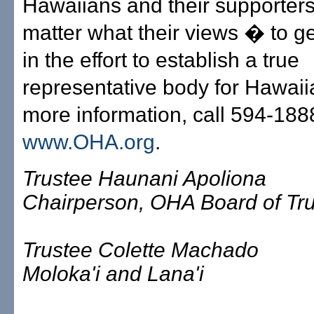
Hawaiians and their supporter
matter what their views � to ge
in the effort to establish a true
representative body for Hawaii
more information, call 594-1888,
www.OHA.org
.
Trustee Haunani Apoliona
Chairperson, OHA Board of Tr
Trustee Colette Machado
Moloka'i and Lana'i