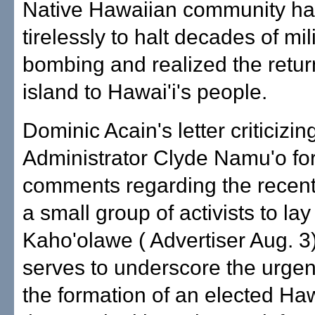
Native Hawaiian community h
tirelessly to halt decades of mil
bombing and realized the return
island to Hawai'i's people.
Dominic Acain's letter criticizi
Administrator Clyde Namu'o for
comments regarding the recent
a small group of activists to lay
Kaho'olawe ( Advertiser Aug. 3
serves to underscore the urgen
the formation of an elected Ha