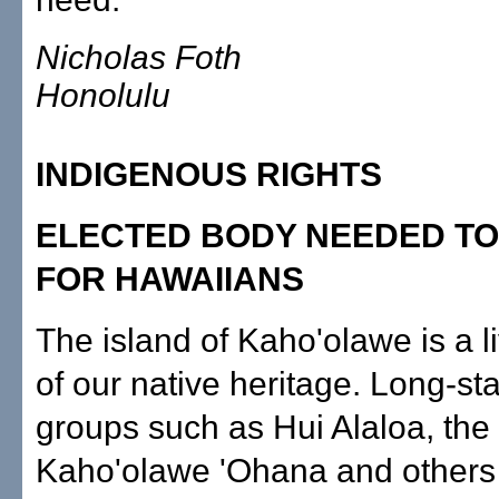
Nicholas Foth
Honolulu
INDIGENOUS RIGHTS
ELECTED BODY NEEDED TO
FOR HAWAIIANS
The island of Kaho'olawe is a l
of our native heritage. Long-st
groups such as Hui Alaloa, the
Kaho'olawe 'Ohana and others 