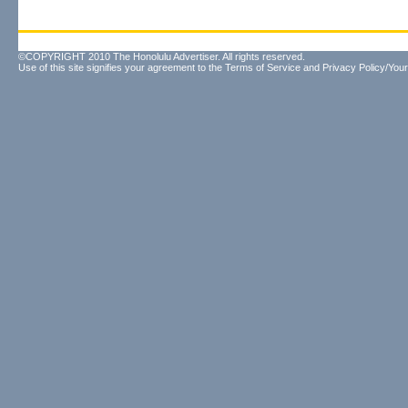
©COPYRIGHT 2010 The Honolulu Advertiser. All rights reserved.
Use of this site signifies your agreement to the
Terms of Service
and
Privacy Policy/Your