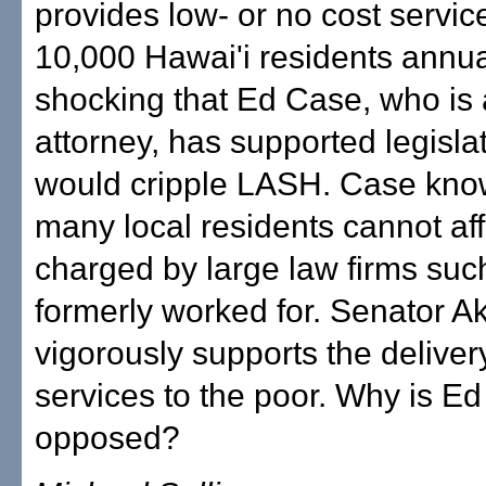
provides low- or no cost servic
10,000 Hawai'i residents annuall
shocking that Ed Case, who is 
attorney, has supported legislat
would cripple LASH. Case kno
many local residents cannot aff
charged by large law firms suc
formerly worked for. Senator A
vigorously supports the delivery
services to the poor. Why is E
opposed?