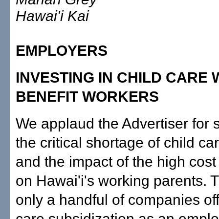
Hawai'i Kai
EMPLOYERS
INVESTING IN CHILD CARE
BENEFIT WORKERS
We applaud the Advertiser for s
the critical shortage of child c
and the impact of the high cost
on Hawai'i's working parents. 
only a handful of companies off
care subsidization as an emplo