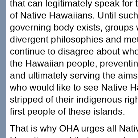
that can legitimately speak for 
of Native Hawaiians. Until such
governing body exists, groups 
divergent philosophies and met
continue to disagree about wh
the Hawaiian people, preventi
and ultimately serving the aims
who would like to see Native 
stripped of their indigenous rig
first people of these islands.
That is why OHA urges all Nati