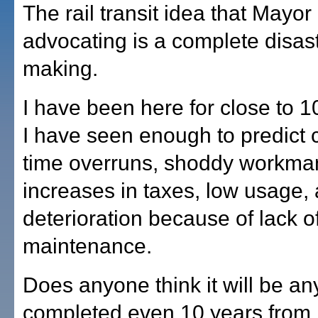
The rail transit idea that Mayor 
advocating is a complete disast
making.
I have been here for close to 
I have seen enough to predict 
time overruns, shoddy workma
increases in taxes, low usage,
deterioration because of lack o
maintenance.
Does anyone think it will be a
completed even 10 years from