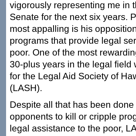
vigorously representing me in 
Senate for the next six years.
most appalling is his opposition
programs that provide legal ser
poor. One of the most rewardin
30-plus years in the legal fiel
for the Legal Aid Society of Haw
(LASH).
Despite all that has been done
opponents to kill or cripple pro
legal assistance to the poor, 