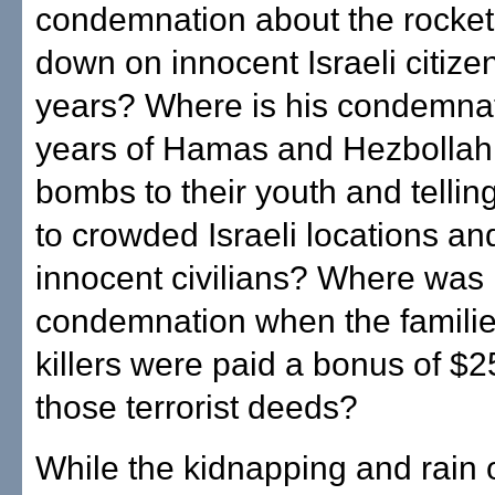
condemnation about the rocke
down on innocent Israeli citize
years? Where is his condemnat
years of Hamas and Hezbollah
bombs to their youth and tellin
to crowded Israeli locations and
innocent civilians? Where was 
condemnation when the familie
killers were paid a bonus of $2
those terrorist deeds?
While the kidnapping and rain o