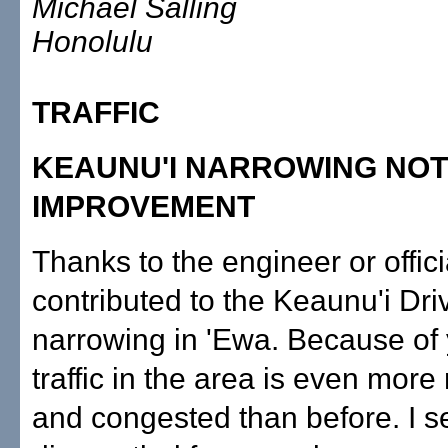
Michael Salling
Honolulu
TRAFFIC
KEAUNU'I NARROWING NOT
IMPROVEMENT
Thanks to the engineer or offic
contributed to the Keaunu'i Dri
narrowing in 'Ewa. Because of 
traffic in the area is even mor
and congested than before. I 