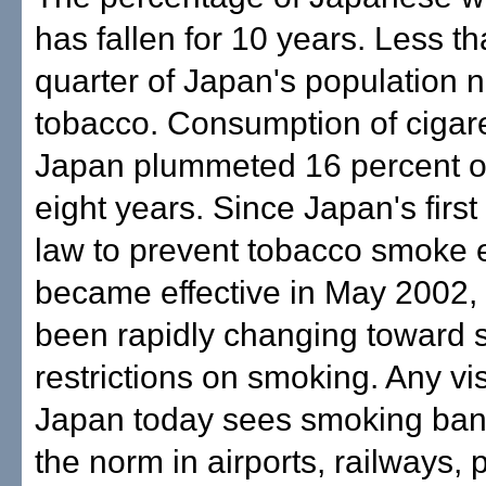
has fallen for 10 years. Less t
quarter of Japan's population
tobacco. Consumption of cigare
Japan plummeted 16 percent o
eight years. Since Japan's firs
law to prevent tobacco smoke
became effective in May 2002,
been rapidly changing toward st
restrictions on smoking. Any vis
Japan today sees smoking ba
the norm in airports, railways, 