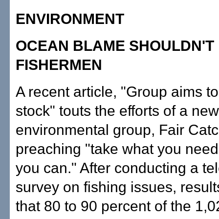
ENVIRONMENT
OCEAN BLAME SHOULDN'T 
FISHERMEN
A recent article, "Group aims to
stock" touts the efforts of a new
environmental group, Fair Catc
preaching "take what you need
you can." After conducting a t
survey on fishing issues, result
that 80 to 90 percent of the 1,