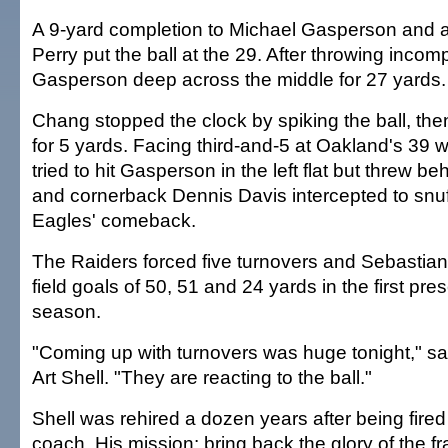
A 9-yard completion to Michael Gasperson and a
Perry put the ball at the 29. After throwing incom
Gasperson deep across the middle for 27 yards.
Chang stopped the clock by spiking the ball, the
for 5 yards. Facing third-and-5 at Oakland's 39 w
tried to hit Gasperson in the left flat but threw be
and cornerback Dennis Davis intercepted to snu
Eagles' comeback.
The Raiders forced five turnovers and Sebastia
field goals of 50, 51 and 24 yards in the first p
season.
"Coming up with turnovers was huge tonight," s
Art Shell. "They are reacting to the ball."
Shell was rehired a dozen years after being fire
coach. His mission: bring back the glory of the f