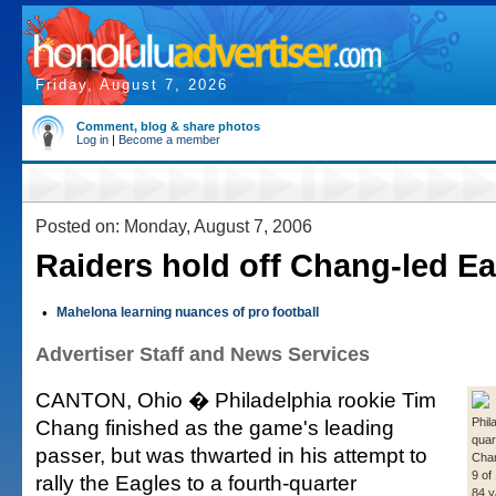
Friday, August 7, 2026
Comment, blog & share photos
Log in
|
Become a member
Posted on: Monday, August 7, 2006
Raiders hold off Chang-led E
•
Mahelona learning nuances of pro football
Advertiser Staff and News Services
CANTON, Ohio � Philadelphia rookie Tim
Chang finished as the game's leading
Phil
quar
passer, but was thwarted in his attempt to
Cha
9 of
rally the Eagles to a fourth-quarter
84 y