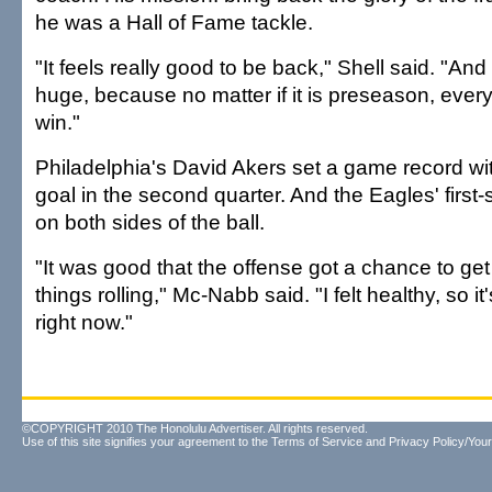
he was a Hall of Fame tackle.
"It feels really good to be back," Shell said. "And 
huge, because no matter if it is preseason, ever
win."
Philadelphia's David Akers set a game record wit
goal in the second quarter. And the Eagles' first-
on both sides of the ball.
"It was good that the offense got a chance to get
things rolling," Mc-Nabb said. "I felt healthy, so it
right now."
©COPYRIGHT 2010 The Honolulu Advertiser. All rights reserved.
Use of this site signifies your agreement to the
Terms of Service
and
Privacy Policy/Your