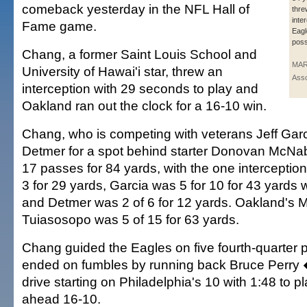
comeback yesterday in the NFL Hall of
thre
inte
Fame game.
Eagle
poss
Chang, a former Saint Louis School and
MAR
University of Hawai'i star, threw an
Asso
interception with 29 seconds to play and
Oakland ran out the clock for a 16-10 win.
Chang, who is competing with veterans Jeff Gar
Detmer for a spot behind starter Donovan McNa
17 passes for 84 yards, with the one intercepti
3 for 29 yards, Garcia was 5 for 10 for 43 yards w
and Detmer was 2 of 6 for 12 yards. Oakland's 
Tuiasosopo was 5 of 15 for 63 yards.
Chang guided the Eagles on five fourth-quarter
ended on fumbles by running back Bruce Perry �
drive starting on Philadelphia's 10 with 1:48 to 
ahead 16-10.