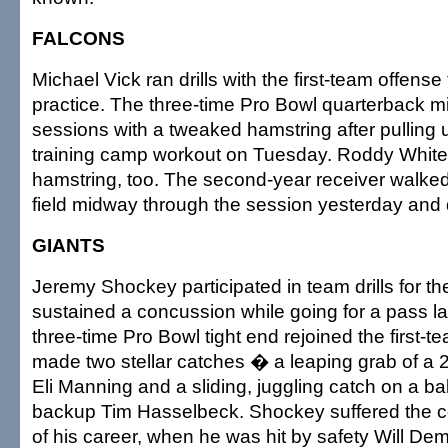
FALCONS
Michael Vick ran drills with the first-team offense 
practice. The three-time Pro Bowl quarterback m
sessions with a tweaked hamstring after pulling 
training camp workout on Tuesday. Roddy White 
hamstring, too. The second-year receiver walked 
field midway through the session yesterday and d
GIANTS
Jeremy Shockey participated in team drills for the
sustained a concussion while going for a pass l
three-time Pro Bowl tight end rejoined the first-
made two stellar catches � a leaping grab of a 
Eli Manning and a sliding, juggling catch on a ba
backup Tim Hasselbeck. Shockey suffered the co
of his career, when he was hit by safety Will D