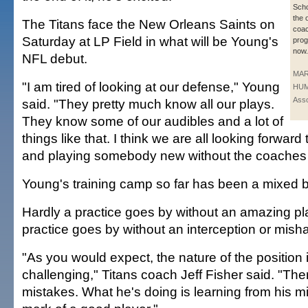
Scho
the 
The Titans face the New Orleans Saints on
coac
Saturday at LP Field in what will be Young's
prog
now.
NFL debut.
MA
"I am tired of looking at our defense," Young
HUM
Asso
said. "They pretty much know all our plays.
They know some of our audibles and a lot of
things like that. I think we are all looking forward
and playing somebody new without the coaches o
Young's training camp so far has been a mixed 
Hardly a practice goes by without an amazing pla
practice goes by without an interception or mish
"As you would expect, the nature of the position 
challenging," Titans coach Jeff Fisher said. "The
mistakes. What he's doing is learning from his m