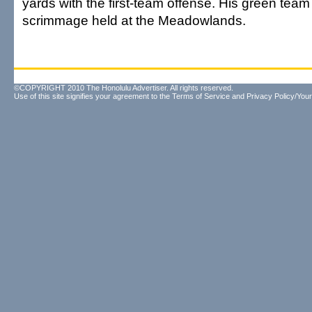
yards with the first-team offense. His green tea
scrimmage held at the Meadowlands.
©COPYRIGHT 2010 The Honolulu Advertiser. All rights reserved.
Use of this site signifies your agreement to the
Terms of Service
and
Privacy Policy/Your