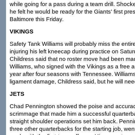
while going for a pass during a team drill. Shock
he felt he would be ready for the Giants' first p
Baltimore this Friday.
VIKINGS
Safety Tank Williams will probably miss the entir
injuring his left kneecap during practice on Sat
Childress said that no roster move had been ma
Williams, who signed with the Vikings as a free ag
year after four seasons with Tennessee. William
ligament damage, Childress said, but he will nee
JETS
Chad Pennington showed the poise and accuracy
scrimmage that made him a successful quarterb
straight shoulder operations set him back. Penni
three other quarterbacks for the starting job, wen