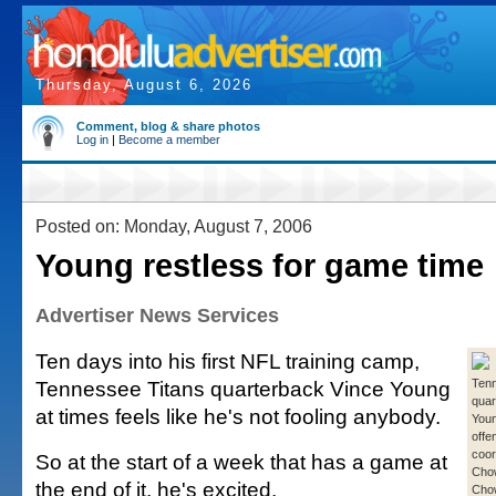
Thursday, August 6, 2026
Comment, blog & share photos
Log in
|
Become a member
Posted on: Monday, August 7, 2006
Young restless for game time
Advertiser News Services
Ten days into his first NFL training camp,
Tennessee Titans quarterback Vince Young
Tenn
quar
at times feels like he's not fooling anybody.
Youn
offe
coor
So at the start of a week that has a game at
Cho
the end of it, he's excited.
Cho