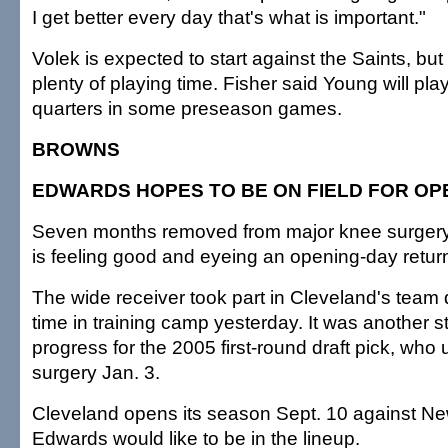
I get better every day that's what is important."
Volek is expected to start against the Saints, bu
plenty of playing time. Fisher said Young will play
quarters in some preseason games.
BROWNS
EDWARDS HOPES TO BE ON FIELD FOR O
Seven months removed from major knee surgery
is feeling good and eyeing an opening-day retur
The wide receiver took part in Cleveland's team dri
time in training camp yesterday. It was another s
progress for the 2005 first-round draft pick, wh
surgery Jan. 3.
Cleveland opens its season Sept. 10 against N
Edwards would like to be in the lineup.