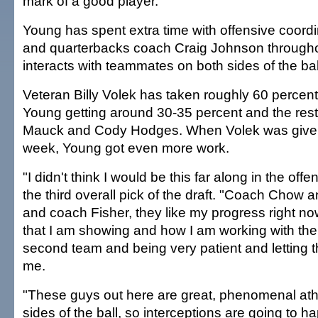
mark of a good player."
Young has spent extra time with offensive coor
and quarterbacks coach Craig Johnson through
interacts with teammates on both sides of the bal
Veteran Billy Volek has taken roughly 60 percent 
Young getting around 30-35 percent and the rest
Mauck and Cody Hodges. When Volek was given a
week, Young got even more work.
"I didn't think I would be this far along in the off
the third overall pick of the draft. "Coach Chow
and coach Fisher, they like my progress right now
that I am showing and how I am working with the 
second team and being very patient and letting 
me.
"These guys out here are great, phenomenal ath
sides of the ball, so interceptions are going to ha