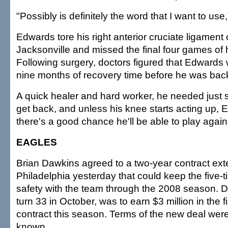
"Possibly is definitely the word that I want to use,
Edwards tore his right anterior cruciate ligament
Jacksonville and missed the final four games of 
Following surgery, doctors figured that Edwards
nine months of recovery time before he was back 
A quick healer and hard worker, he needed just
get back, and unless his knee starts acting up, 
there's a good chance he'll be able to play again
EAGLES
Brian Dawkins agreed to a two-year contract ext
Philadelphia yesterday that could keep the five-
safety with the team through the 2008 season. D
turn 33 in October, was to earn $3 million in the fi
contract this season. Terms of the new deal wer
known.