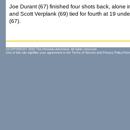
Joe Durant (67) finished four shots back, alone in
and Scott Verplank (69) tied for fourth at 19 und
(67).
©COPYRIGHT 2010 The Honolulu Advertiser. All rights reserved.
Use of this site signifies your agreement to the
Terms of Service
and
Privacy Policy/Your