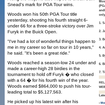
Most
Snead's mark for PGA Tour wins.
(PG
and
Woods won his 50th PGA Tour title
only
yesterday, shooting his fourth straight 6-
1. 
under 66 for a three-stroke victory over Jim
Furyk in the Buick Open.
2. J
3. 
"I've had a lot of wonderful things happen to
me in my career so far on tour in 10 years,"
4. 
he said. "It's been a great ride."
5. 
Woods reached a season-low 24 under and
6. B
made a career-high 28 birdies in the
7. 
tournament to hold off Furyk � who closed
with a 64 � for his fourth win of the year.
REL
Woods earned $864,000 to push his tour-
WE
leading total to $5,127,563.
Late
He picked up his latest win after his
•
Mo