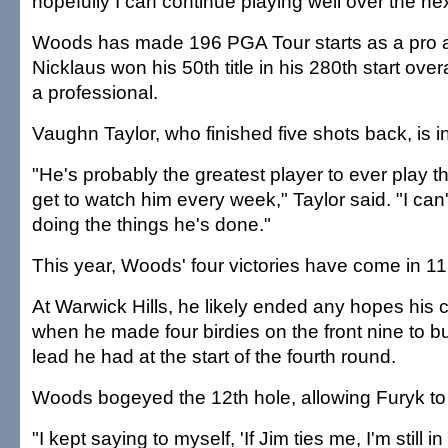
hopefully I can continue playing well over the ne
Woods has made 196 PGA Tour starts as a pro a
Nicklaus won his 50th title in his 280th start ov
a professional.
Vaughn Taylor, who finished five shots back, is 
"He's probably the greatest player to ever play
get to watch him every week," Taylor said. "I can
doing the things he's done."
This year, Woods' four victories have come in 11
At Warwick Hills, he likely ended any hopes his 
when he made four birdies on the front nine to bu
lead he had at the start of the fourth round.
Woods bogeyed the 12th hole, allowing Furyk to t
"I kept saying to myself, 'If Jim ties me, I'm still in