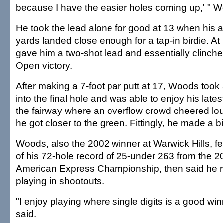
because I have the easier holes coming up,' " W
He took the lead alone for good at 13 when his
yards landed close enough for a tap-in birdie. At
gave him a two-shot lead and essentially clinch
Open victory.
After making a 7-foot par putt at 17, Woods took
into the final hole and was able to enjoy his latest
the fairway where an overflow crowd cheered lou
he got closer to the green. Fittingly, he made a bi
Woods, also the 2002 winner at Warwick Hills, fel
of his 72-hole record of 25-under 263 from the
American Express Championship, then said he rea
playing in shootouts.
"I enjoy playing where single digits is a good wi
said.