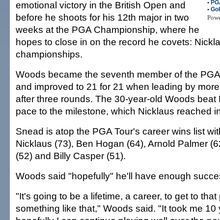
•
PG
emotional victory in the British Open and
•
Gol
before he shoots for his 12th major in two
Pow
weeks at the PGA Championship, where he
hopes to close in on the record he covets: Nickl
championships.
Woods became the seventh member of the PGA T
and improved to 21 for 21 when leading by more
after three rounds. The 30-year-old Woods beat 
pace to the milestone, which Nicklaus reached i
Snead is atop the PGA Tour's career wins list wi
Nicklaus (73), Ben Hogan (64), Arnold Palmer (6
(52) and Billy Casper (51).
Woods said "hopefully" he'll have enough succe
"It's going to be a lifetime, a career, to get to that
something like that," Woods said. "It took me 10 