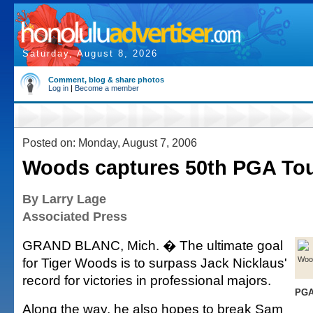
Saturday, August 8, 2026
Comment, blog & share photos
Log in
|
Become a member
Posted on: Monday, August 7, 2006
Woods captures 50th PGA Tou
By Larry Lage
Associated Press
GRAND BLANC, Mich. � The ultimate goal
for Tiger Woods is to surpass Jack Nicklaus'
Woo
record for victories in professional majors.
PGA
Along the way, he also hopes to break Sam