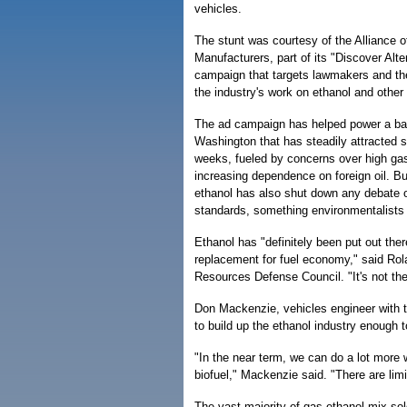
vehicles.
The stunt was courtesy of the Alliance 
Manufacturers, part of its "Discover Alte
campaign that targets lawmakers and the
the industry's work on ethanol and other 
The ad campaign has helped power a ba
Washington that has steadily attracted s
weeks, fueled by concerns over high gas
increasing dependence on foreign oil. But
ethanol has also shut down any debate 
standards, something environmentalists
Ethanol has "definitely been put out th
replacement for fuel economy," said Rola
Resources Defense Council. "It's not th
Don Mackenzie, vehicles engineer with t
to build up the ethanol industry enough 
"In the near term, we can do a lot more 
biofuel," Mackenzie said. "There are lim
The vast majority of gas-ethanol mix sol