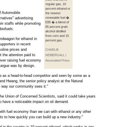
regular gas, 10
percent ethanol or
of Automobile
the newest
rnatives" advertising
renewable fuel �
E85 � a blend of
ir staffs while promoting
85 percent grain
biofuels.
alcohol distilled
from corn and 15
ndwagon for ethanol in
percent gas.
upporters in recent
oline prices and
CHARLIE
 the attention paid to
NEIBERGALL |
over raising fuel economy
Associated Press
 argue was by design.
ere as a head-to-head competitor and seen by some as a
nd Hwang, the senior policy analyst at the Natural
e way our community sees it."
he Union of Concerned Scientists, said it could take years
to have a noticeable impact on oil demand.
with fuel economy than we can with ethanol or any other
its to how quickly you can build up a new industry."
d in the country is 10 percent ethanol, which works in any