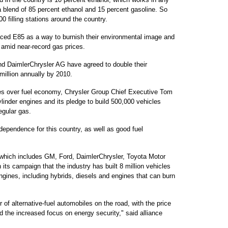
a blend of 85 percent ethanol and 15 percent gasoline. So
00 filling stations around the country.
aced E85 as a way to burnish their environmental image and
 amid near-record gas prices.
nd DaimlerChrysler AG have agreed to double their
million annually by 2010.
s over fuel economy, Chrysler Group Chief Executive Tom
linder engines and its pledge to build 500,000 vehicles
egular gas.
independence for this country, as well as good fuel
 which includes GM, Ford, DaimlerChrysler, Toyota Motor
its campaign that the industry has built 8 million vehicles
 engines, including hybrids, diesels and engines that can burn
of alternative-fuel automobiles on the road, with the price
 the increased focus on energy security," said alliance