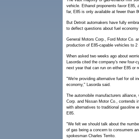
vehicle. Ethanol proponents favor E85, 
far, E85 is only available at fewer than 8
But Detroit automakers have fully embr
to deflect questions about fuel economy
General Motors Corp., Ford Motor Co. a
production of E85-capable vehicles to 2 
When asked two weeks ago about worrie
Lasorda cited the company's new four-cy
next year that can run on either E85 or r
"We're providing alternative fuel for oil 
economy," Lasorda said.
The automobile manufacturers alliance,
Corp. and Nissan Motor Co., contends in 
with alternatives to traditional gasoline
E85.
"We felt we should talk about the number 
of gas being a concern to consumers and
spokesman Charles Territo.