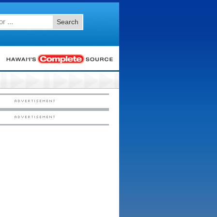
Search