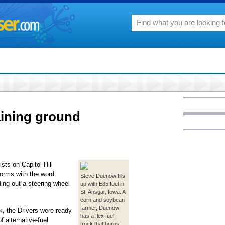
aining ground
ts on Capitol Hill
forms with the word
Steve Duenow fills
ing out a steering wheel
up with E85 fuel in
St. Ansgar, Iowa. A
corn and soybean
farmer, Duenow
k, the Drivers were ready
has a flex fuel
 alternative-fuel
truck that burns