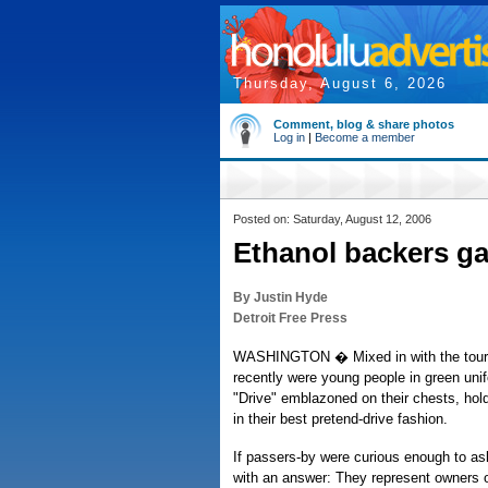
Thursday, August 6, 2026
Comment, blog & share photos
Log in
|
Become a member
Posted on: Saturday, August 12, 2006
Ethanol backers g
By Justin Hyde
Detroit Free Press
WASHINGTON � Mixed in with the touris
recently were young people in green uni
"Drive" emblazoned on their chests, hold
in their best pretend-drive fashion.
If passers-by were curious enough to as
with an answer: They represent owners of