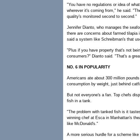
"You have no regulations or idea of what
wherever it's coming from," he said. "T
quality's monitored second to second."
Jennifer Dianto, who manages the seafo
there are concerns about farmed tilapia 
said a system like Schreibman's that use
"Plus if you have property that's not bei
consumers?" Dianto said. "That's a grea
NO. 6 IN POPULARITY
Americans ate about 300 million pounds of
consumption by weight, just behind catfi
But not everyone's a fan. Top chefs disp
fish in a tank.
"The problem with tanked fish is it taste
winning chef at Esca in Manhattan's theat
like McDonald's."
A more serious hurdle for a scheme lik