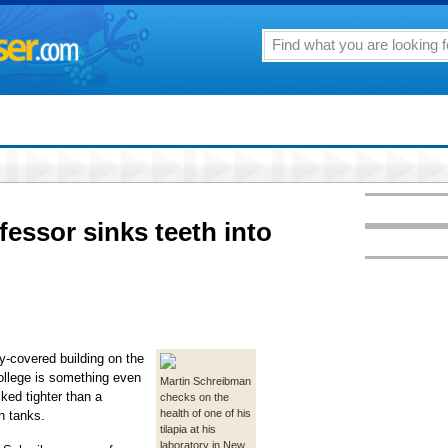
fessor sinks teeth into
covered building on the
ollege is something even
Martin Schreibman
ked tighter than a
checks on the
health of one of his
h tanks.
tilapia at his
laboratory in New