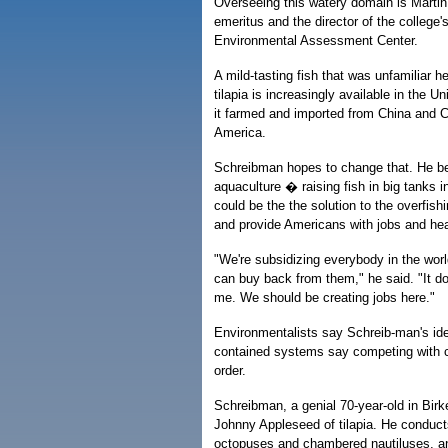
Overseeing this watery domain is Marti
emeritus and the director of the college
Environmental Assessment Center.
A mild-tasting fish that was unfamiliar h
tilapia is increasingly available in the Un
it farmed and imported from China and C
America.
Schreibman hopes to change that. He be
aquaculture � raising fish in big tanks 
could be the the solution to the overfish
and provide Americans with jobs and hea
"We're subsidizing everybody in the worl
can buy back from them," he said. "It d
me. We should be creating jobs here."
Environmentalists say Schreib-man's ide
contained systems say competing with c
order.
Schreibman, a genial 70-year-old in Birke
Johnny Appleseed of tilapia. He conduct
octopuses and chambered nautiluses, and