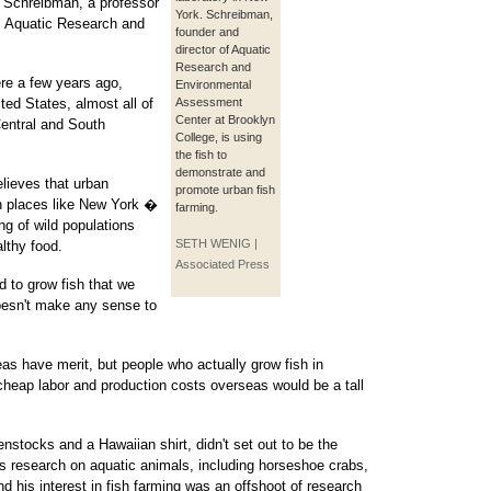
n Schreibman, a professor
York. Schreibman,
's Aquatic Research and
founder and
director of Aquatic
Research and
ere a few years ago,
Environmental
ited States, almost all of
Assessment
Center at Brooklyn
entral and South
College, is using
the fish to
demonstrate and
lieves that urban
promote urban fish
in places like New York �
farming.
ing of wild populations
SETH WENIG |
lthy food.
Associated Press
d to grow fish that we
oesn't make any sense to
as have merit, but people who actually grow fish in
heap labor and production costs overseas would be a tall
nstocks and a Hawaiian shirt, didn't set out to be the
s research on aquatic animals, including horseshoe crabs,
 his interest in fish farming was an offshoot of research