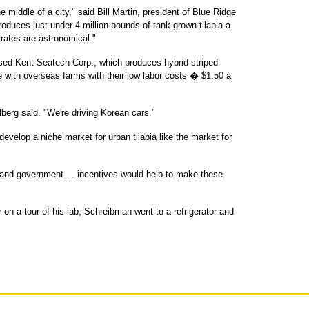
e middle of a city," said Bill Martin, president of Blue Ridge
roduces just under 4 million pounds of tank-grown tilapia a
rates are astronomical."
sed Kent Seatech Corp., which produces hybrid striped
e with overseas farms with their low labor costs � $1.50 a
arlberg said. "We're driving Korean cars."
evelop a niche market for urban tilapia like the market for
, and government ... incentives would help to make these
 on a tour of his lab, Schreibman went to a refrigerator and