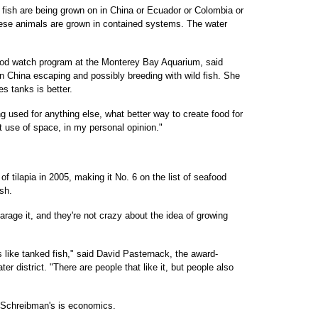
 fish are being grown on in China or Ecuador or Colombia or
hese animals are grown in contained systems. The water
od watch program at the Monterey Bay Aquarium, said
in China escaping and possibly breeding with wild fish. She
s tanks is better.
ng used for anything else, what better way to create food for
t use of space, in my personal opinion."
 tilapia in 2005, making it No. 6 on the list of seafood
sh.
arage it, and they're not crazy about the idea of growing
s like tanked fish," said David Pasternack, the award-
er district. "There are people that like it, but people also
e Schreibman's is economics.