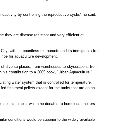
n captivity by controlling the reproductive cycle," he said.
se they are disease-resistant and very efficient at
ity, with its countless restaurants and its immigrants from
is ripe for aquaculture development.
ty of diverse places, from warehouses to skyscrapers, from
in his contribution to a 2005 book, "Urban Aquaculture."
lating water system that is controlled for temperature,
e fed fish meal pellets except for the tanks that are on an
 sell his tilapia, which he donates to homeless shelters
milar conditions would be superior to the widely available