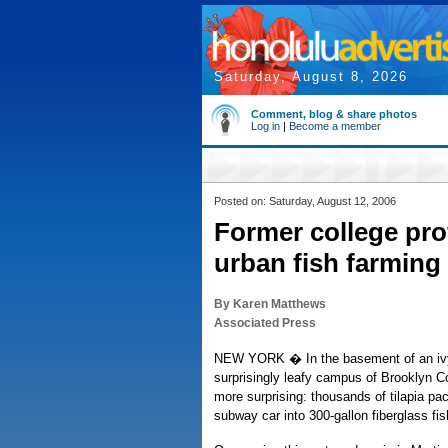
Saturday, August 8, 2026
Comment, blog & share photos
Log in
|
Become a member
Posted on: Saturday, August 12, 2006
Former college pro
urban fish farming
By Karen Matthews
Associated Press
NEW YORK � In the basement of an ivy-
surprisingly leafy campus of Brooklyn C
more surprising: thousands of tilapia pac
subway car into 300-gallon fiberglass fis