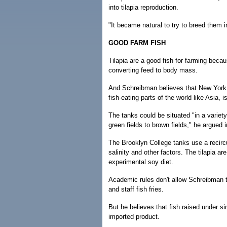
into tilapia reproduction.
"It became natural to try to breed them i
GOOD FARM FISH
Tilapia are a good fish for farming becau
converting feed to body mass.
And Schreibman believes that New York C
fish-eating parts of the world like Asia, 
The tanks could be situated "in a varie
green fields to brown fields," he argued 
The Brooklyn College tanks use a recircu
salinity and other factors. The tilapia ar
experimental soy diet.
Academic rules don't allow Schreibman to
and staff fish fries.
But he believes that fish raised under si
imported product.