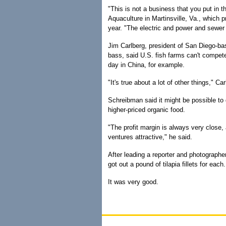
"This is not a business that you put in th
Aquaculture in Martinsville, Va., which p
year. "The electric and power and sewer 
Jim Carlberg, president of San Diego-ba
bass, said U.S. fish farms can't compet
day in China, for example.
"It's true about a lot of other things," C
Schreibman said it might be possible to d
higher-priced organic food.
"The profit margin is always very close
ventures attractive," he said.
After leading a reporter and photographer
got out a pound of tilapia fillets for each.
It was very good.