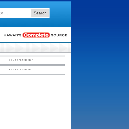
Search