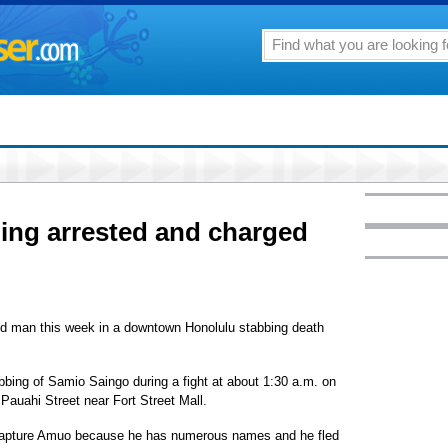
lling arrested and charged
ld man this week in a downtown Honolulu stabbing death
ing of Samio Saingo during a fight at about 1:30 a.m. on
 Pauahi Street near Fort Street Mall.
o capture Amuo because he has numerous names and he fled