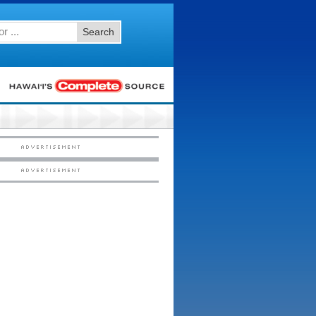
Search