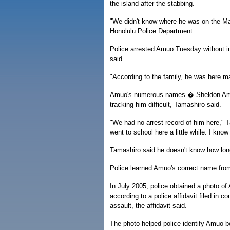
the island after the stabbing.
"We didn't know where he was on the Mai
Honolulu Police Department.
Police arrested Amuo Tuesday without i
said.
"According to the family, he was here m
Amuo's numerous names � Sheldon Amu
tracking him difficult, Tamashiro said.
"We had no arrest record of him here," T
went to school here a little while. I kno
Tamashiro said he doesn't know how long
Police learned Amuo's correct name from
In July 2005, police obtained a photo o
according to a police affidavit filed in 
assault, the affidavit said.
The photo helped police identify Amuo be