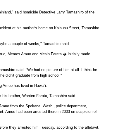
nland," said homicide Detective Larry Tamashiro of the
ncident at his mother's home on Kalaunu Street, Tamashiro
aybe a couple of weeks," Tamashiro said.
o, Memes Amuo and Mesin Farata � initially made
amashiro said. "We had no picture of him at all. I think he
w he didn't graduate from high school."
 Amuo has lived in Hawai'i.
 his brother, Wanten Farata, Tamashiro said.
f Amuo from the Spokane, Wash., police department,
court. Amuo had been arrested there in 2003 on suspicion of
fore they arrested him Tuesday, according to the affidavit.