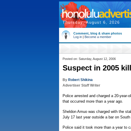
Thursday, August 6, 2026
Comment, blog & share photos
Log in
|
Become a member
Posted on: Saturday, August 12, 2006
Suspect in 2005 ki
By
Robert Shikina
Advertiser Staff Writer
Police arrested and charged a 20-year-o
that occurred more than a year ago.
Sheldon Amuo was charged with the stabb
July 17 last year outside a bar on South
Police said it took more than a year t