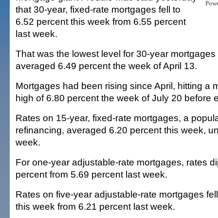
Pow
that 30-year, fixed-rate mortgages fell to
6.52 percent this week from 6.55 percent
last week.
That was the lowest level for 30-year mortgages
averaged 6.49 percent the week of April 13.
Mortgages had been rising since April, hitting a 
high of 6.80 percent the week of July 20 before
Rates on 15-year, fixed-rate mortgages, a popula
refinancing, averaged 6.20 percent this week, u
week.
For one-year adjustable-rate mortgages, rates d
percent from 5.69 percent last week.
Rates on five-year adjustable-rate mortgages fell
this week from 6.21 percent last week.