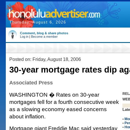
Thursday, August 6, 2026
Comment, blog & share photos
Log in
|
Become a member
Posted on: Friday, August 18, 2006
30-year mortgage rates dip ag
Associated Press
WASHINGTON � Rates on 30-year
REL
WE
mortgages fell for a fourth consecutive week
as a slowing economy eased concerns
Late
about inflation.
•
Mo
•
Per
Mortgage giant Freddie Mac said yesterday
•
Ho