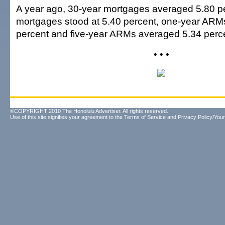
A year ago, 30-year mortgages averaged 5.80 pe
mortgages stood at 5.40 percent, one-year ARM
percent and five-year ARMs averaged 5.34 perc
• • •
©COPYRIGHT 2010 The Honolulu Advertiser. All rights reserved.
Use of this site signifies your agreement to the
Terms of Service
and
Privacy Policy/Your