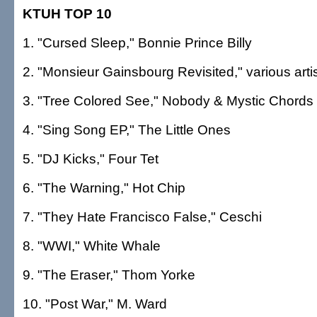
KTUH TOP 10
1. "Cursed Sleep," Bonnie Prince Billy
2. "Monsieur Gainsbourg Revisited," various arti
3. "Tree Colored See," Nobody & Mystic Chords
4. "Sing Song EP," The Little Ones
5. "DJ Kicks," Four Tet
6. "The Warning," Hot Chip
7. "They Hate Francisco False," Ceschi
8. "WWI," White Whale
9. "The Eraser," Thom Yorke
10. "Post War," M. Ward