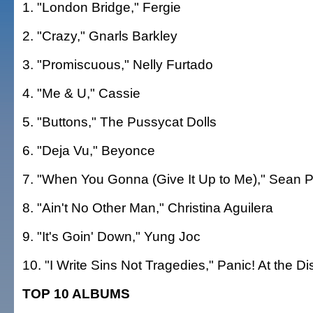
1. "London Bridge," Fergie
2. "Crazy," Gnarls Barkley
3. "Promiscuous," Nelly Furtado
4. "Me & U," Cassie
5. "Buttons," The Pussycat Dolls
6. "Deja Vu," Beyonce
7. "When You Gonna (Give It Up to Me)," Sean P
8. "Ain't No Other Man," Christina Aguilera
9. "It's Goin' Down," Yung Joc
10. "I Write Sins Not Tragedies," Panic! At the D
TOP 10 ALBUMS