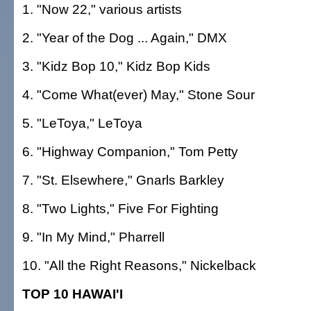
1. "Now 22," various artists
2. "Year of the Dog ... Again," DMX
3. "Kidz Bop 10," Kidz Bop Kids
4. "Come What(ever) May," Stone Sour
5. "LeToya," LeToya
6. "Highway Companion," Tom Petty
7. "St. Elsewhere," Gnarls Barkley
8. "Two Lights," Five For Fighting
9. "In My Mind," Pharrell
10. "All the Right Reasons," Nickelback
TOP 10 HAWAI'I