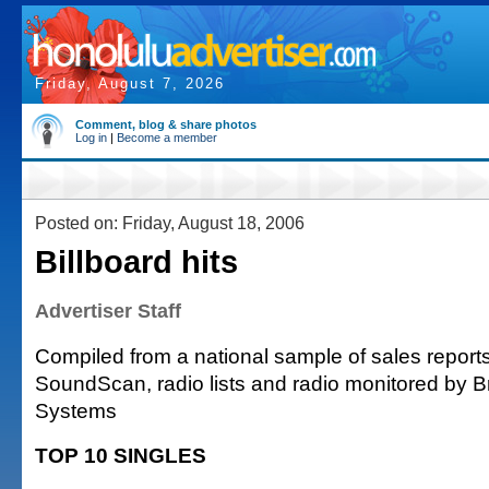
Friday, August 7, 2026
Comment, blog & share photos
Log in
|
Become a member
Posted on: Friday, August 18, 2006
Billboard hits
Advertiser Staff
Compiled from a national sample of sales reports
SoundScan, radio lists and radio monitored by 
Systems
TOP 10 SINGLES