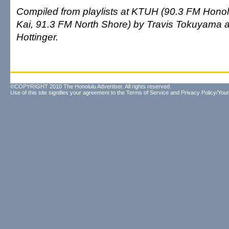
Compiled from playlists at KTUH (90.3 FM Honolu
Kai, 91.3 FM North Shore) by Travis Tokuyama
Hottinger.
©COPYRIGHT 2010 The Honolulu Advertiser. All rights reserved.
Use of this site signifies your agreement to the
Terms of Service
and
Privacy Policy/Your