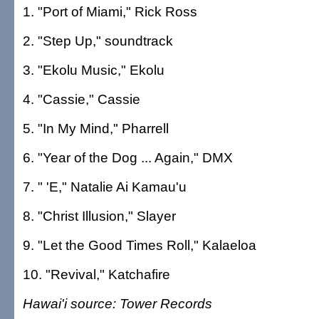
1. "Port of Miami," Rick Ross
2. "Step Up," soundtrack
3. "Ekolu Music," Ekolu
4. "Cassie," Cassie
5. "In My Mind," Pharrell
6. "Year of the Dog ... Again," DMX
7. " 'E," Natalie Ai Kamau'u
8. "Christ Illusion," Slayer
9. "Let the Good Times Roll," Kalaeloa
10. "Revival," Katchafire
Hawai'i source: Tower Records