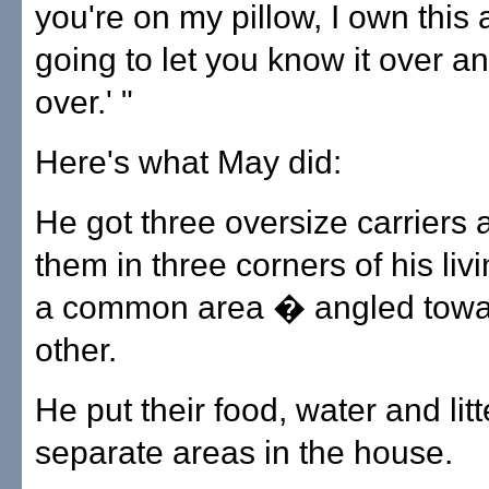
you're on my pillow, I own this 
going to let you know it over a
over.' "
Here's what May did:
He got three oversize carriers
them in three corners of his li
a common area � angled towa
other.
He put their food, water and lit
separate areas in the house.