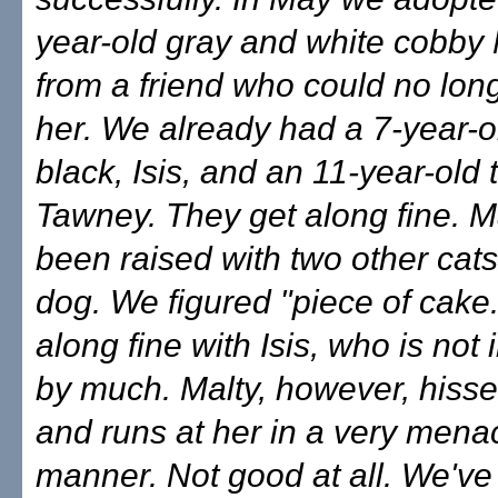
year-old gray and white cobby 
from a friend who could no lon
her. We already had a 7-year-ol
black, Isis, and an 11-year-old 
Tawney. They get along fine. M
been raised with two other cats
dog. We figured "piece of cake
along fine with Isis, who is not 
by much. Malty, however, hiss
and runs at her in a very mena
manner. Not good at all. We've 