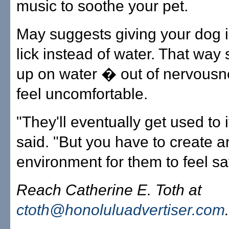
music to soothe your pet.
May suggests giving your dog 
lick instead of water. That way s
up on water � out of nervous
feel uncomfortable.
"They'll eventually get used to 
said. "But you have to create a
environment for them to feel sa
Reach Catherine E. Toth at
ctoth@honoluluadvertiser.com
.