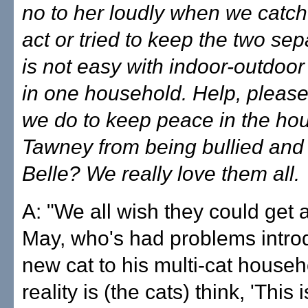
no to her loudly when we catch 
act or tried to keep the two sep
is not easy with indoor-outdoor 
in one household. Help, pleas
we do to keep peace in the hou
Tawney from being bullied and
Belle? We really love them all.
A: "We all wish they could get 
May, who's had problems intro
new cat to his multi-cat househ
reality is (the cats) think, 'This