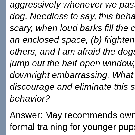
aggressively whenever we pas
dog. Needless to say, this behav
scary, when loud barks fill the 
an enclosed space, (b) frighten
others, and I am afraid the dogs 
jump out the half-open window,
downright embarrassing. What 
discourage and eliminate this s
behavior?
Answer: May recommends own
formal training for younger pups