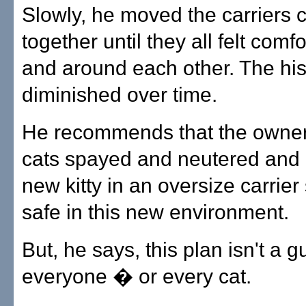
Slowly, he moved the carriers c
together until they all felt comf
and around each other. The hi
diminished over time.
He recommends that the owners
cats spayed and neutered and
new kitty in an oversize carrier
safe in this new environment.
But, he says, this plan isn't a 
everyone � or every cat.