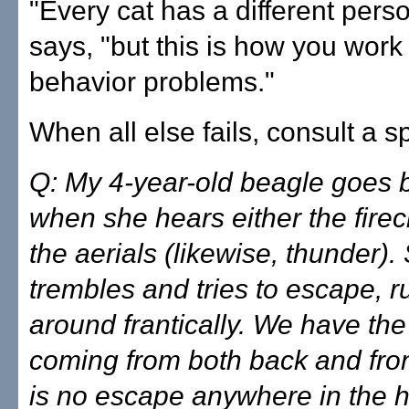
"Every cat has a different perso
says, "but this is how you work
behavior problems."
When all else fails, consult a sp
Q: My 4-year-old beagle goes 
when she hears either the firec
the aerials (likewise, thunder).
trembles and tries to escape, 
around frantically. We have the
coming from both back and fron
is no escape anywhere in the 