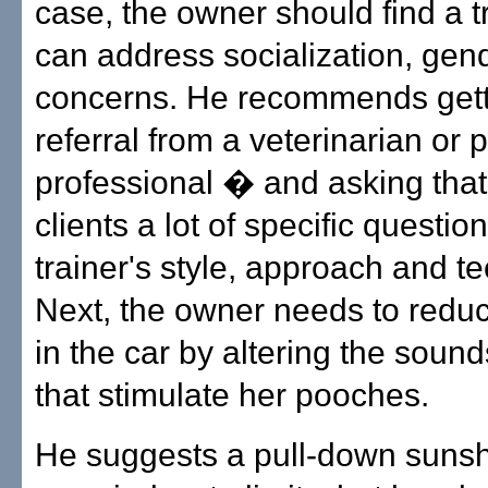
case, the owner should find a 
can address socialization, gen
concerns. He recommends gett
referral from a veterinarian or p
professional � and asking that 
clients a lot of specific questio
trainer's style, approach and t
Next, the owner needs to reduc
in the car by altering the soun
that stimulate her pooches.
He suggests a pull-down sunsh