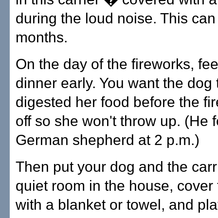
during the loud noise. This can
months.
On the day of the fireworks, fe
dinner early. You want the dog 
digested her food before the fi
off so she won't throw up. (He 
German shepherd at 2 p.m.)
Then put your dog and the carri
quiet room in the house, cover 
with a blanket or towel, and pla