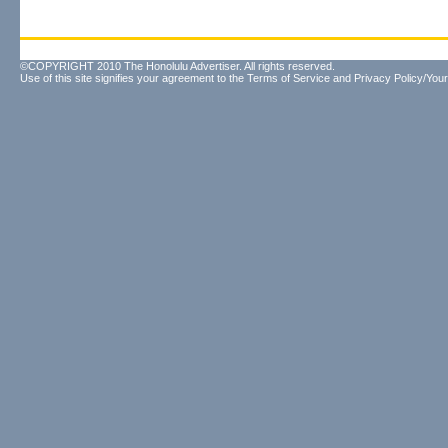
©COPYRIGHT 2010 The Honolulu Advertiser. All rights reserved.
Use of this site signifies your agreement to the
Terms of Service
and
Privacy Policy/Your