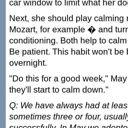
car window to limit what her d
Next, she should play calming
Mozart, for example � and turn
conditioning. Both help to cal
Be patient. This habit won't be
overnight.
"Do this for a good week," May
they'll start to calm down."
Q: We have always had at least
sometimes three or four, usuall
successfully. In May we adopte