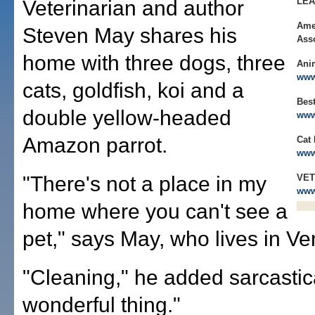
LE
Veterinarian and author
Ame
Steven May shares his
Ass
home with three dogs, three
Ani
www
cats, goldfish, koi and a
Best
double yellow-headed
www
Amazon parrot.
Cat 
www
"There's not a place in my
VET
www
home where you can't see a
pet," says May, who lives in Ven
"Cleaning," he added sarcastical
wonderful thing."