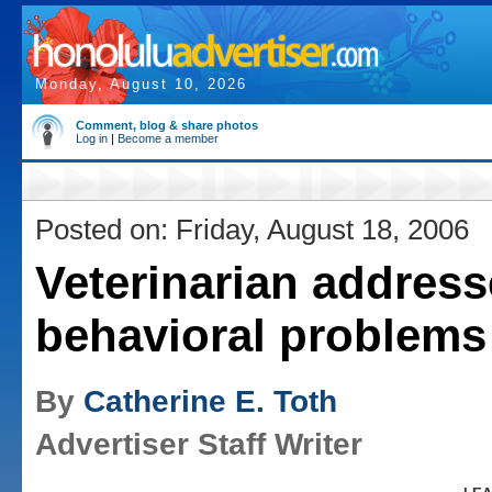
Monday, August 10, 2026
Comment, blog & share photos
Log in
|
Become a member
Posted on: Friday, August 18, 2006
Veterinarian address
behavioral problems
By
Catherine E. Toth
Advertiser Staff Writer