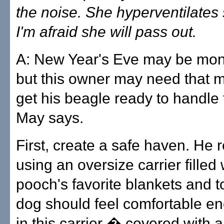
the noise. She hyperventilates
I'm afraid she will pass out.
A: New Year's Eve may be mon
but this owner may need that m
get his beagle ready to handle 
May says.
First, create a safe haven. H
using an oversize carrier filled 
pooch's favorite blankets and t
dog should feel comfortable en
in this carrier � covered with 