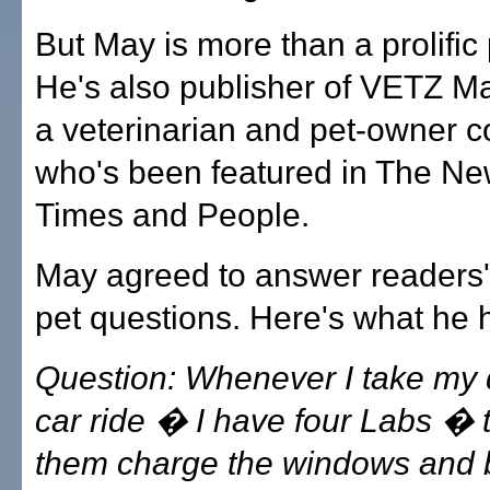
But May is more than a prolific
He's also publisher of VETZ M
a veterinarian and pet-owner c
who's been featured in The Ne
Times and People.
May agreed to answer readers'
pet questions. Here's what he 
Question: Whenever I take my 
car ride � I have four Labs � 
them charge the windows and 