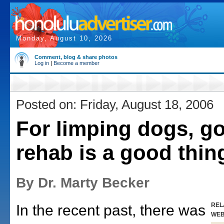
Monday, August 10, 2026
Comment, blog & share photos
Log in
|
Become a member
Posted on: Friday, August 18, 2006
For limping dogs, go
rehab is a good thin
By Dr. Marty Becker
REL
In the recent past, there was
WE