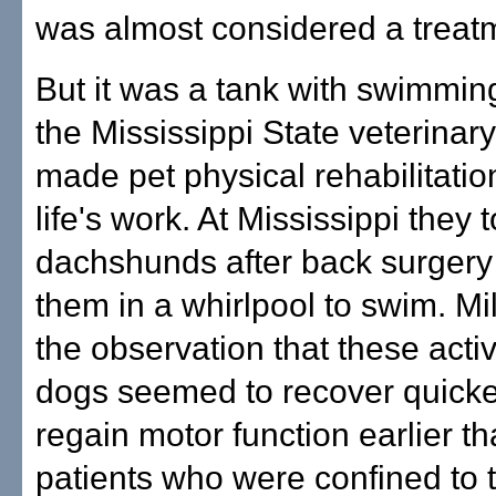
was almost considered a treatm
But it was a tank with swimmin
the Mississippi State veterinary
made pet physical rehabilitation
life's work. At Mississippi they
dachshunds after back surgery
them in a whirlpool to swim. Mi
the observation that these acti
dogs seemed to recover quick
regain motor function earlier th
patients who were confined to 