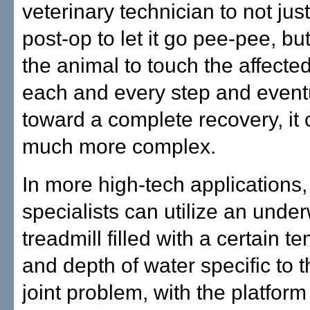
veterinary technician to not jus
post-op to let it go pee-pee, but
the animal to touch the affecte
each and every step and eventu
toward a complete recovery, it 
much more complex.
In more high-tech applications
specialists can utilize an unde
treadmill filled with a certain 
and depth of water specific to t
joint problem, with the platform