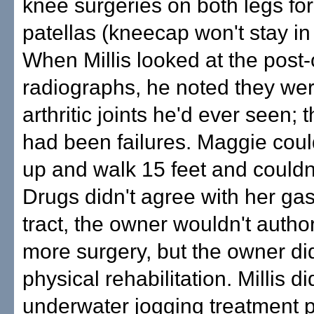
knee surgeries on both legs for
patellas (kneecap won't stay in
When Millis looked at the post-
radiographs, he noted they we
arthritic joints he'd ever seen; 
had been failures. Maggie coul
up and walk 15 feet and couldn't
Drugs didn't agree with her gas
tract, the owner wouldn't autho
more surgery, but the owner did
physical rehabilitation. Millis di
underwater jogging treatment 