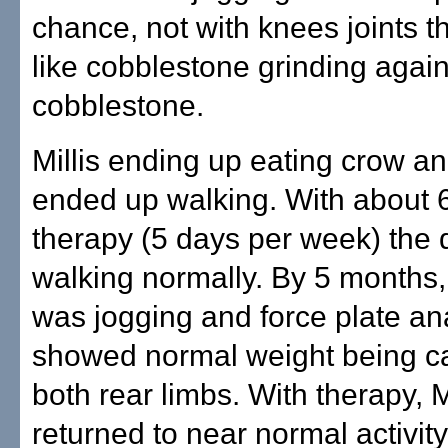
chance, not with knees joints t
like cobblestone grinding again
cobblestone.
Millis ending up eating crow a
ended up walking. With about 
therapy (5 days per week) the
walking normally. By 5 months
was jogging and force plate an
showed normal weight being ca
both rear limbs. With therapy, 
returned to near normal activity