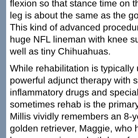
flexion so that stance time on 
leg is about the same as the g
This kind of advanced procedu
huge NFL lineman with knee su
well as tiny Chihuahuas.
While rehabilitation is typically
powerful adjunct therapy with s
inflammatory drugs and special
sometimes rehab is the primary
Millis vividly remembers an 8-y
golden retriever, Maggie, who