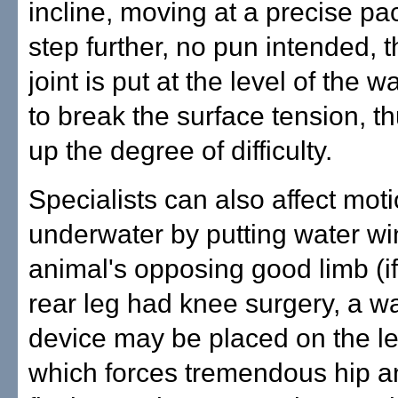
incline, moving at a precise pa
step further, no pun intended, 
joint is put at the level of the w
to break the surface tension, t
up the degree of difficulty.
Specialists can also affect mot
underwater by putting water wi
animal's opposing good limb (if 
rear leg had knee surgery, a wat
device may be placed on the lef
which forces tremendous hip 