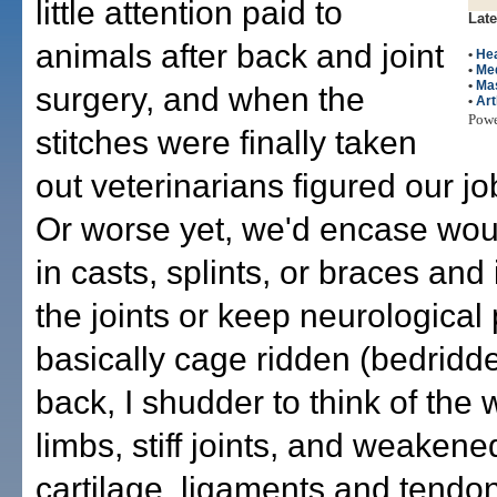
little attention paid to
Late
animals after back and joint
•
Hea
•
Me
•
Ma
surgery, and when the
•
Art
Pow
stitches were finally taken
out veterinarians figured our j
Or worse yet, we'd encase wo
in casts, splints, or braces and
the joints or keep neurological 
basically cage ridden (bedridd
back, I shudder to think of the 
limbs, stiff joints, and weaken
cartilage, ligaments and tendon