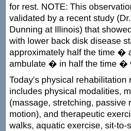
for rest. NOTE: This observati
validated by a recent study (Dr
Dunning at Illinois) that showe
with lower back disk disease s
approximately half the time �
ambulate � in half the time � 
Today's physical rehabilitatio
includes physical modalities, 
(massage, stretching, passive 
motion), and therapeutic exerc
walks, aquatic exercise, sit-to-