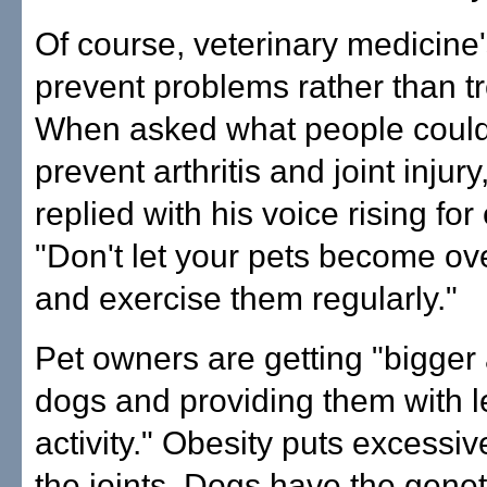
Of course, veterinary medicine's
prevent problems rather than t
When asked what people could
prevent arthritis and joint injury,
replied with his voice rising fo
"Don't let your pets become ov
and exercise them regularly."
Pet owners are getting "bigger
dogs and providing them with l
activity." Obesity puts excessiv
the joints. Dogs have the genet