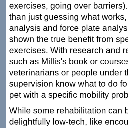
exercises, going over barriers)
than just guessing what works,
analysis and force plate analy
shown the true benefit from spe
exercises. With research and 
such as Millis's book or course
veterinarians or people under t
supervision know what to do for
pet with a specific mobility pro
While some rehabilitation can 
delightfully low-tech, like enco