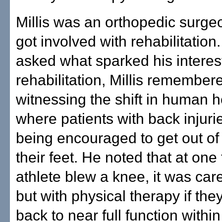
Millis was an orthopedic surge
got involved with rehabilitatio
asked what sparked his interest
rehabilitation, Millis remember
witnessing the shift in human 
where patients with back injur
being encouraged to get out o
their feet. He noted that at one 
athlete blew a knee, it was car
but with physical therapy if the
back to near full function within 