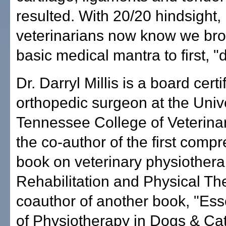
resulted. With 20/20 hindsight,
veterinarians now know we bro
basic medical mantra to first, 
Dr. Darryl Millis is a board certi
orthopedic surgeon at the Unive
Tennessee College of Veterina
the co-author of the first comp
book on veterinary physiothera
Rehabilitation and Physical Th
coauthor of another book, "Ess
of Physiotherapy in Dogs & Cat