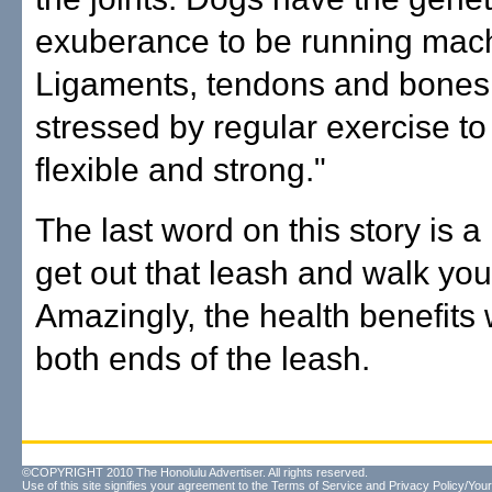
exuberance to be running mac
Ligaments, tendons and bones
stressed by regular exercise t
flexible and strong."
The last word on this story is a
get out that leash and walk you
Amazingly, the health benefits
both ends of the leash.
©COPYRIGHT 2010 The Honolulu Advertiser. All rights reserved.
Use of this site signifies your agreement to the
Terms of Service
and
Privacy Policy/Your