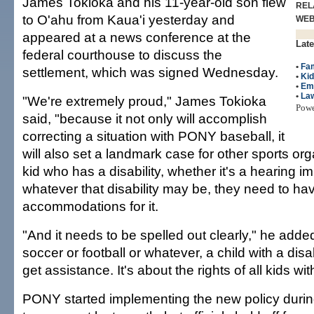
James Tokioka and his 11-year-old son flew
REL
to O'ahu from Kaua'i yesterday and
WE
appeared at a news conference at the
Late
federal courthouse to discuss the
•
Fam
settlement, which was signed Wednesday.
•
Ki
•
Em
•
La
"We're extremely proud," James Tokioka
Pow
said, "because it not only will accomplish
correcting a situation with PONY baseball, it
will also set a landmark case for other sports orga
kid who has a disability, whether it's a hearing 
whatever that disability may be, they need to ha
accommodations for it.
"And it needs to be spelled out clearly," he added
soccer or football or whatever, a child with a disab
get assistance. It's about the rights of all kids with
PONY started implementing the new policy during