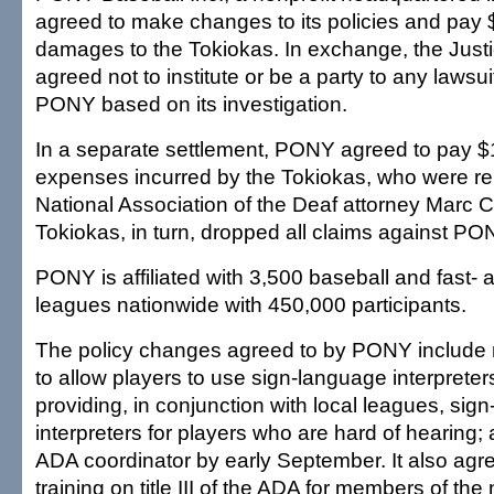
agreed to make changes to its policies and pay 
damages to the Tokiokas. In exchange, the Just
agreed not to institute or be a party to any lawsuit
PONY based on its investigation.
In a separate settlement, PONY agreed to pay $1
expenses incurred by the Tokiokas, who were r
National Association of the Deaf attorney Marc 
Tokiokas, in turn, dropped all claims against PO
PONY is affiliated with 3,500 baseball and fast- 
leagues nationwide with 450,000 participants.
The policy changes agreed to by PONY include m
to allow players to use sign-language interprete
providing, in conjunction with local leagues, sig
interpreters for players who are hard of hearing;
ADA coordinator by early September. It also agr
training on title III of the ADA for members of th