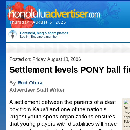
Thursday, August 6, 2026
Comment, blog & share photos
Log in
|
Become a member
Posted on: Friday, August 18, 2006
Settlement levels PONY ball fi
By
Rod Ohira
Advertiser Staff Writer
A settlement between the parents of a deaf
boy from Kaua'i and one of the nation's
Deaf
play
largest youth sports organizations ensures
Kap
Toki
that young players with disabilities will have
Kaua