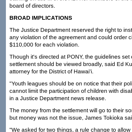
board of directors.
BROAD IMPLICATIONS
The Justice Department reserved the right to instit
any violation of the agreement and could order ci
$110,000 for each violation.
Though it's directed at PONY, the guidelines set
settlement should be viewed broadly, said Ed Ku
attorney for the District of Hawai'i.
"Youth leagues should be on notice that their pol
cannot limit the participation of children with disa
in a Justice Department news release.
The money from the settlement will go to their so
but money was not the issue, James Tokioka sai
"We asked for two things, a rule change to allow 