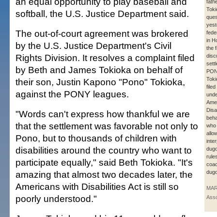
an equal opportunity to play baseball and
fath
Toki
softball, the U.S. Justice Department said.
ques
yest
The out-of-court agreement was brokered
fede
in H
by the U.S. Justice Department's Civil
the 
Rights Division. It resolves a complaint filed
disc
sett
by Beth and James Tokioka on behalf of
PONY
Toki
their son, Justin Kapono "Pono" Tokioka,
file
against the PONY leagues.
unde
Amer
Disa
"Words can't express how thankful we are
beha
that the settlement was favorable not only to
who
allo
Pono, but to thousands of children with
inter
disabilities around the country who want to
dugo
rule
participate equally," said Beth Tokioka. "It's
coac
amazing that almost two decades later, the
dugo
Americans with Disabilities Act is still so
MAR
poorly understood."
Asso