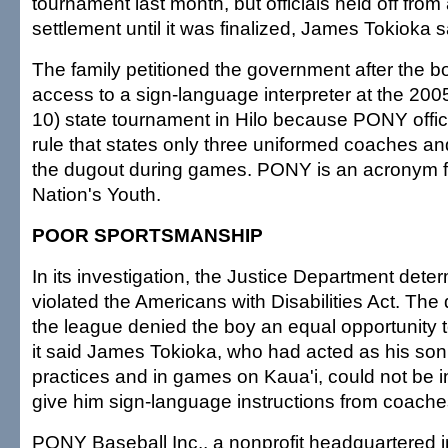
tournament last month, but officials held off fro
settlement until it was finalized, James Tokioka s
The family petitioned the government after the 
access to a sign-language interpreter at the 20
10) state tournament in Hilo because PONY offic
rule that states only three uniformed coaches an
the dugout during games. PONY is an acronym f
Nation's Youth.
POOR SPORTSMANSHIP
In its investigation, the Justice Department det
violated the Americans with Disabilities Act. Th
the league denied the boy an equal opportunity t
it said James Tokioka, who had acted as his son's
practices and in games on Kaua'i, could not be i
give him sign-language instructions from coache
PONY Baseball Inc., a nonprofit headquartered i