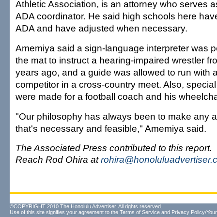
Athletic Association, is an attorney who serves a
ADA coordinator. He said high schools here hav
ADA and have adjusted when necessary.
Amemiya said a sign-language interpreter was pe
the mat to instruct a hearing-impaired wrestler fr
years ago, and a guide was allowed to run with a
competitor in a cross-country meet. Also, speci
were made for a football coach and his wheelcha
"Our philosophy has always been to make any
that's necessary and feasible," Amemiya said.
The Associated Press contributed to this report.
Reach Rod Ohira at
rohira@honoluluadvertiser
©COPYRIGHT 2010 The Honolulu Advertiser. All rights reserved.
Use of this site signifies your agreement to the
Terms of Service
and
Privacy Policy/Your