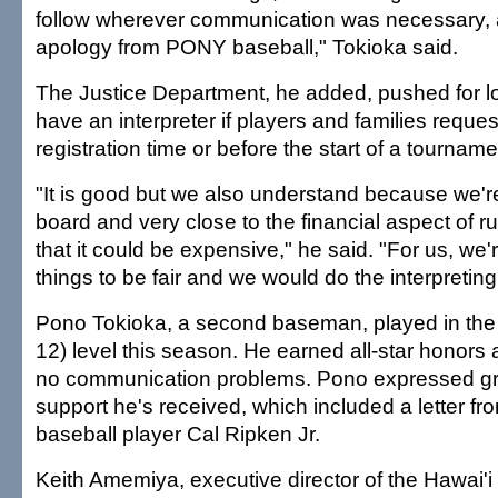
follow wherever communication was necessary, an
apology from PONY baseball," Tokioka said.
The Justice Department, he added, pushed for l
have an interpreter if players and families request
registration time or before the start of a tourname
"It is good but we also understand because we're
board and very close to the financial aspect of 
that it could be expensive," he said. "For us, we'r
things to be fair and we would do the interpreting
Pono Tokioka, a second baseman, played in the
12) level this season. He earned all-star honor
no communication problems. Pono expressed gra
support he's received, which included a letter fro
baseball player Cal Ripken Jr.
Keith Amemiya, executive director of the Hawai'