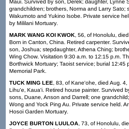
Maui. Survived by son, Derek; daughter, Lynne S
grandchildren; brothers, Norma and Larry Sato; 
Wakumoto and Yukino Isobe. Private service he
by Mililani Mortuary.
MARK WANG KOI KWOK
, 56, of Honolulu, die
Born in Canton, China. Retired carpenter. Survive
son, Joshua; stepdaughter, Athena Ching; broth
Wing Chow. Visitation 9:30 a.m. to 12:15 p.m. T
Borthwick Mortuary; Taoist service; burial 12:45
Memorial Park.
TUCK MING LEE
, 83, of Kane'ohe, died Aug. 4,
Lihu'e, Kaua'i. Retired house painter. Survived b
sons, Duane, Anson and Darrell; one grandchild;
Wong and Yock Ping Au. Private service held. 
Hosoi Garden Mortuary.
JOYCE BURTON LUULOA
, 73, of Honolulu, di