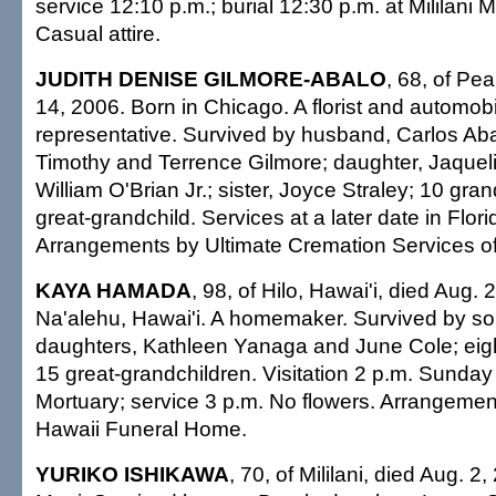
service 12:10 p.m.; burial 12:30 p.m. at Mililani 
Casual attire.
JUDITH DENISE GILMORE-ABALO
, 68, of Pea
14, 2006. Born in Chicago. A florist and automob
representative. Survived by husband, Carlos Abal
Timothy and Terrence Gilmore; daughter, Jaqueli
William O'Brian Jr.; sister, Joyce Straley; 10 gra
great-grandchild. Services at a later date in Flor
Arrangements by Ultimate Cremation Services of
KAYA HAMADA
, 98, of Hilo, Hawai'i, died Aug. 
Na'alehu, Hawai'i. A homemaker. Survived by so
daughters, Kathleen Yanaga and June Cole; eigh
15 great-grandchildren. Visitation 2 p.m. Sunday
Mortuary; service 3 p.m. No flowers. Arrangemen
Hawaii Funeral Home.
YURIKO ISHIKAWA
, 70, of Mililani, died Aug. 2