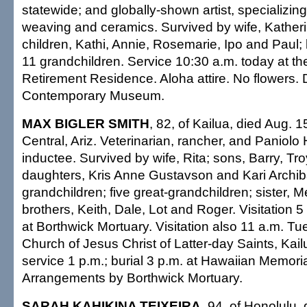
statewide; and globally-shown artist, specializing
weaving and ceramics. Survived by wife, Katherin
children, Kathi, Annie, Rosemarie, Ipo and Paul; 
11 grandchildren. Service 10:30 a.m. today at th
Retirement Residence. Aloha attire. No flowers.
Contemporary Museum.
MAX BIGLER SMITH
, 82, of Kailua, died Aug. 1
Central, Ariz. Veterinarian, rancher, and Paniolo
inductee. Survived by wife, Rita; sons, Barry, Tr
daughters, Kris Anne Gustavson and Kari Archib
grandchildren; five great-grandchildren; sister, 
brothers, Keith, Dale, Lot and Roger. Visitation 
at Borthwick Mortuary. Visitation also 11 a.m. T
Church of Jesus Christ of Latter-day Saints, Kai
service 1 p.m.; burial 3 p.m. at Hawaiian Memoria
Arrangements by Borthwick Mortuary.
SARAH KAHIKINA TEIXEIRA
, 94, of Honolulu,