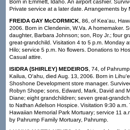
Born in Emmett, Idaho. An airport cashier. Survi
Private service at a later date. Arrangements by M
FREIDA GAY McCORMICK
, 86, of Kea'au, Hawa
2006. Born in Clendenin, W.Va. A homemaker. S
daughter, Barbara Johnson; son, Roy Jr.; four g
great-grandchild. Visitation 4 to 5 p.m. Monday 
Hilo; service 5 p.m. No flowers. Donations to Hos
Casual attire.
ISIDRA (SHIRLEY) MEDEIROS
, 74, of Pahrump,
Kailua, O'ahu, died Aug. 13, 2006. Born in Lihu'e
Shoshone Development store manager. Survived
Robyn Shope; sons, Edward, Mark, David and Mi
Diane; eight grandchildren; seven great-grandch
to Nathan Adelson Hospice. Visitation 9:30 a.m.
Hawaiian Memorial Park Mortuary; service 11 a
by Pahrump Family Mortuary, Pahrump.