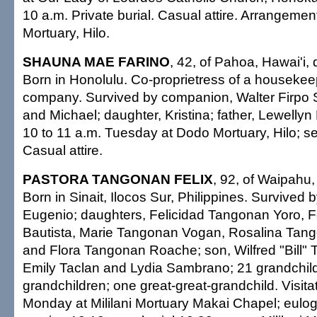
10 a.m. Private burial. Casual attire. Arrangeme
Mortuary, Hilo.
SHAUNA MAE FARINO
, 42, of Pahoa, Hawai'i,
Born in Honolulu. Co-proprietress of a housekee
company. Survived by companion, Walter Firpo 
and Michael; daughter, Kristina; father, Lewellyn
10 to 11 a.m. Tuesday at Dodo Mortuary, Hilo; se
Casual attire.
PASTORA TANGONAN FELIX
, 92, of Waipahu,
Born in Sinait, Ilocos Sur, Philippines. Survived
Eugenio; daughters, Felicidad Tangonan Yoro, 
Bautista, Marie Tangonan Vogan, Rosalina Tan
and Flora Tangonan Roache; son, Wilfred "Bill" 
Emily Taclan and Lydia Sambrano; 21 grandchild
grandchildren; one great-great-grandchild. Visita
Monday at Mililani Mortuary Makai Chapel; eulog