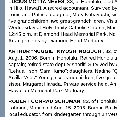
LUCIUS MOTTA NEVES
, 88, of Honolulu, died
in Hilo, Hawai'i. A retired accountant. Survived b
Louis and Patrick; daughter, Mary Kobayashi; sis
five grandchildren; two great-grandchildren. Visi
Wednesday at Holy Trinity Catholic Church; Mass
12:45 p.m. at Diamond Head Memorial Park. No 
Arrangements by Diamond Head Mortuary.
ARTHUR "NUGGIE" KIYOSHI NOGUCHI
, 82, 
Aug. 1, 2006. Born in Honolulu. Retired Honolul
captain; retired state deputy sheriff. Survived by
"Lehua"; son, Sam "Kimo"; daughters, Nadine 
Arvilla "Alec" Young; six grandchildren; five grea
sister, Margaret Harada. Private service held. A
Hawaiian Memorial Park Mortuary.
ROBERT CONRAD SCHUMAN
, 83, of Honolulu
Lahaina, Maui, died Aug. 15, 2006. Born in Bald
local educator, from kindergarten through universi