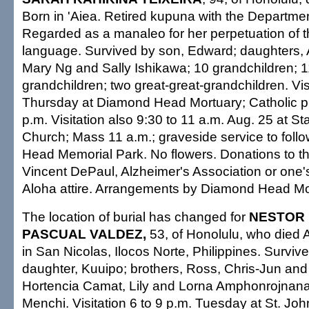
Born in 'Aiea. Retired kupuna with the Departmen
Regarded as a manaleo for her perpetuation of 
language. Survived by son, Edward; daughters, 
Mary Ng and Sally Ishikawa; 10 grandchildren; 1
grandchildren; two great-great-grandchildren. Visi
Thursday at Diamond Head Mortuary; Catholic pr
p.m. Visitation also 9:30 to 11 a.m. Aug. 25 at St
Church; Mass 11 a.m.; graveside service to foll
Head Memorial Park. No flowers. Donations to the
Vincent DePaul, Alzheimer's Association or one's 
Aloha attire. Arrangements by Diamond Head Mo
The location of burial has changed for
NESTOR
PASCUAL VALDEZ,
53, of Honolulu, who died 
in San Nicolas, Ilocos Norte, Philippines. Survive
daughter, Kuuipo; brothers, Ross, Chris-Jun and Cy
Hortencia Camat, Lily and Lorna Amphonrojnana
Menchi. Visitation 6 to 9 p.m. Tuesday at St. Joh