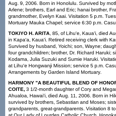
Aug. 9, 2006. Born in Honolulu. Survived by mothe
Arlene; brothers, Earl and Eric; hanai brother, 
grandmother, Evelyn Kaai. Visitation 5 p.m. Tuesd
Mortuary Mauka Chapel; service 6:30 p.m. Casual
TOKIYO H. ARITA
, 85, of Lihu'e, Kaua'i, died A
in Kapa'a, Kaua'i. Retired receiving clerk with Ka
Survived by husband, Yoichi; son, Wayne; daugh
four grandchildren; brother, Dr. Richard Haruki; s
Kodama, Julia Suzuki and Sumie Haruki. Visitat
at Lihu'e Hongwanji Mission; service 5 p.m. Casua
Arrangements by Garden Island Mortuary.
HARMONY "A BEAUTIFUL BLEND OF HONOR
COITE,
3 1/2-month daughter of Cory and Megan
Ahualoa, Hawai'i, died Aug. 11, 2006. Born in Hil
survived by brothers, Sebastian and Moses; sist
grandparents, great-grandparents. Visitation 8 
at Our Lady of Lourdes Catholic Church, Honoka