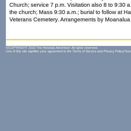
Church; service 7 p.m. Visitation also 8 to 9:30
the church; Mass 9:30 a.m.; burial to follow at Ha
Veterans Cemetery. Arrangements by Moanalua 
©COPYRIGHT 2010 The Honolulu Advertiser. All rights reserved.
Use of this site signifies your agreement to the
Terms of Service
and
Privacy Policy/Your