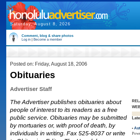
Saturday, August 8, 2026
Comment, blog & share photos
Log in
|
Become a member
Posted on: Friday, August 18, 2006
Obituaries
Advertiser Staff
The Advertiser publishes obituaries about
REL
WE
people of interest to its readers as a free
public service. Obituaries may be submitted
Late
by mortuaries or, with proof of death, by
•
Aut
individuals in writing. Fax 525-8037 or write
Pow