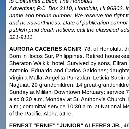
to Obituaries Editor, The Honolulu
Advertiser, P.O. Box 3110, Honolulu, HI 96802. I
name and phone number. We reserve the right to e
and newsworthiness. Date of publication cannot
publish paid death notices, call the classified a
521-9111.
AURORA CACERES AGNIR
, 78, of Honolulu, d
Born in Ilocos Sur, Philippines. Retired housekee
Sheraton Waikiki hotel. Survived by sons, Elfran
Antonio, Eduardo and Carlos Galdones; daughter
Virginia Malla, Angelita Punzalan, Leticia Sapin
Naguiat; 29 grandchildren; 14 great-grandchildren
Sunday at Mililani Downtown Mortuary; service 7 
also 8:30 a.m. Monday at St. Anthony's Church, 
a.m.; committal service 10:30 a.m. at National 
of the Pacific. Aloha attire.
ERNEST "ERNIE" "JUNIOR" ALFERES JR.
, 4