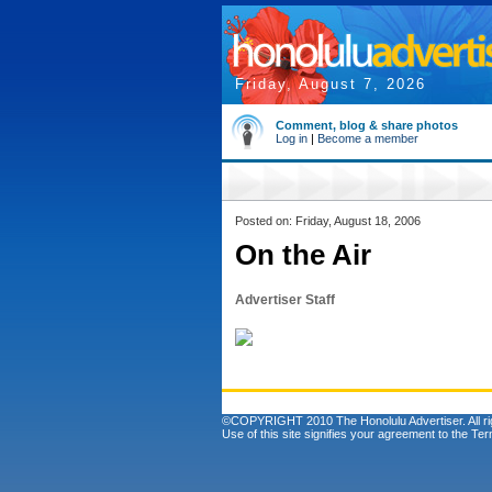
Friday, August 7, 2026
Comment, blog & share photos
Log in
|
Become a member
Posted on: Friday, August 18, 2006
On the Air
Advertiser Staff
©COPYRIGHT 2010 The Honolulu Advertiser. All ri
Use of this site signifies your agreement to the
Ter