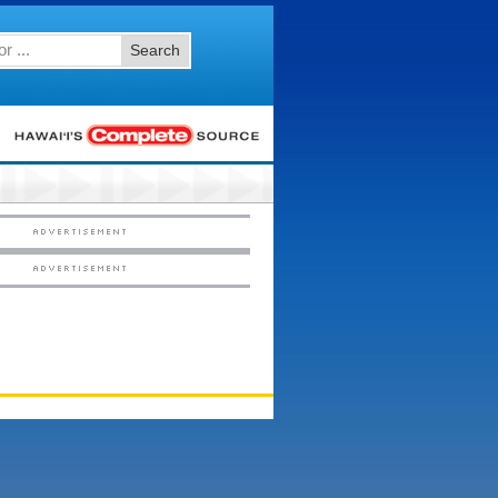
Search