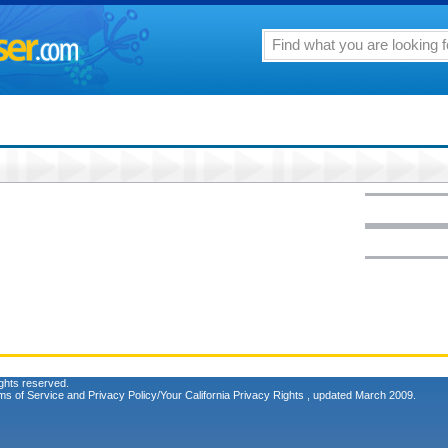
ghts reserved.
ms of Service
and
Privacy Policy/Your California Privacy Rights
, updated March 2009.