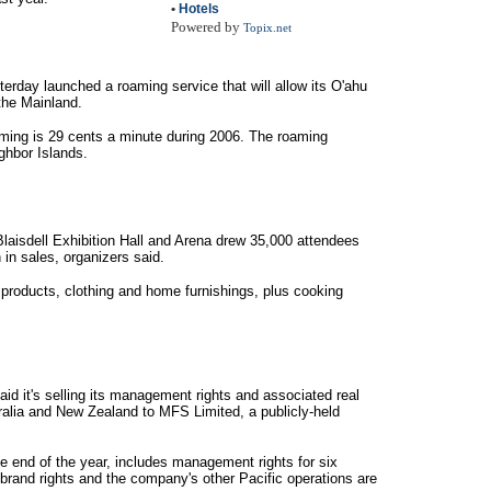
•
Hotels
Powered by
Topix.net
day launched a roaming service that will allow its O'ahu
the Mainland.
oaming is 29 cents a minute during 2006. The roaming
ighbor Islands.
Blaisdell Exhibition Hall and Arena drew 35,000 attendees
 in sales, organizers said.
products, clothing and home furnishings, plus cooking
id it's selling its management rights and associated real
stralia and New Zealand to MFS Limited, a publicly-held
e end of the year, includes management rights for six
brand rights and the company's other Pacific operations are