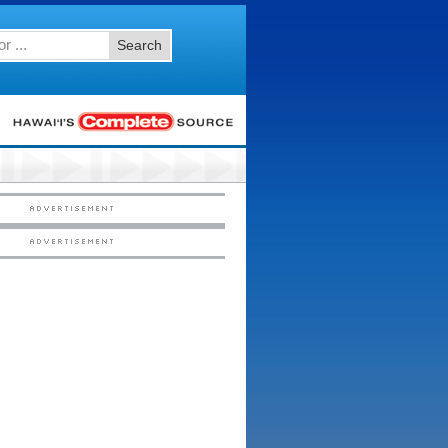
Search