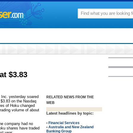
at $3.83
 Inc. yesterday soared
RELATED NEWS FROM THE
t $3.83 on the Nasdaq
WEB
ares of Hoku changed
rading volume of about
Latest headlines by topic:
•
Financial Services
the company had no
•
Australia and New Zealand
Hoku shares have traded
Banking Group
st year.