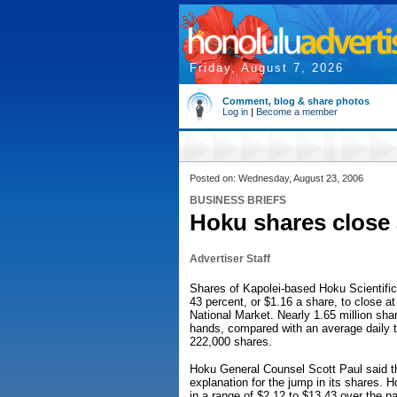
Friday, August 7, 2026
Comment, blog & share photos
Log in
|
Become a member
Posted on: Wednesday, August 23, 2006
BUSINESS BRIEFS
Hoku shares close 
Advertiser Staff
Shares of Kapolei-based Hoku Scientific
43 percent, or $1.16 a share, to close a
National Market. Nearly 1.65 million sh
hands, compared with an average daily t
222,000 shares.
Hoku General Counsel Scott Paul said 
explanation for the jump in its shares. 
in a range of $2.12 to $13.43 over the pa