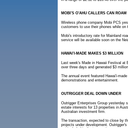
MOBI'S O'AHU CALLERS CAN ROAM
Wireless phone company Mobi PCS yester
customers to use their phones while on 
Mobi's introductory rate for Mainland r
service will be available soon on the Ne
HAWAI'I-MADE MAKES $3 MILLION
Last week's Made in Hawaii Festival at 
over three days and generated $3 million
The annual event featured Hawai'i-made 
demonstrations and entertainment.
OUTRIGGER DEAL DOWN UNDER
Outrigger Enterprises Group yesterday sa
estate interests for 13 properties in Au
Australian investment firm.
The transaction, expected to close by th
projects under development. Outrigger's 