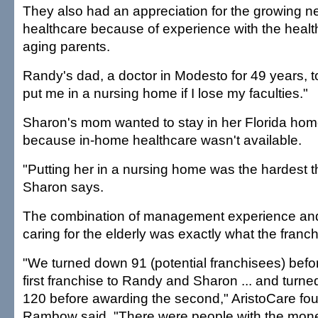
They also had an appreciation for the growing n
healthcare because of experience with the healt
aging parents.
Randy's dad, a doctor in Modesto for 49 years, to
put me in a nursing home if I lose my faculties."
Sharon's mom wanted to stay in her Florida home
because in-home healthcare wasn't available.
"Putting her in a nursing home was the hardest t
Sharon says.
The combination of management experience and
caring for the elderly was exactly what the franc
"We turned down 91 (potential franchisees) befo
first franchise to Randy and Sharon ... and turn
120 before awarding the second," AristoCare f
Rambow said. "There were people with the mon