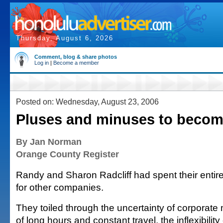
Thursday, August 6, 2026
Comment, blog & share photos
Log in
|
Become a member
Posted on: Wednesday, August 23, 2006
Pluses and minuses to becom
By Jan Norman
Orange County Register
Randy and Sharon Radcliff had spent their entir
for other companies.
They toiled through the uncertainty of corporate 
of long hours and constant travel, the inflexibili