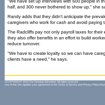
"We have set up interviews with 600 people in t
half, and 300 never bothered to show up," she s
Randy adds that they didn't anticipate the preva
caregivers who work for cash and avoid paying 
The Radcliffs pay not only payroll taxes for thei
they also offer benefits in an effort to build worke
reduce turnover.
"We have to create loyalty so we can have care
clients have a need," he says.
©COPYRIGHT 2010 The Honolulu Advertiser. All rights reserved.
Use of this site signifies your agreement to the
Terms of Service
and
Privacy Policy/Your