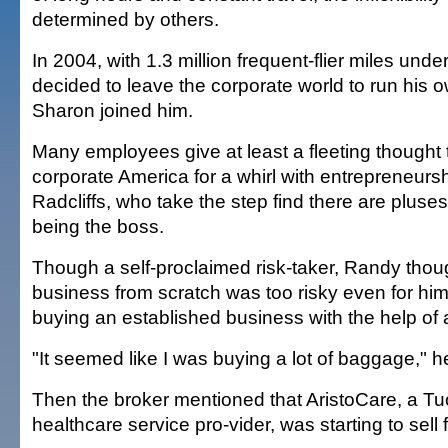
determined by others.
In 2004, with 1.3 million frequent-flier miles unde
decided to leave the corporate world to run his 
Sharon joined him.
Many employees give at least a fleeting thought 
corporate America for a whirl with entrepreneursh
Radcliffs, who take the step find there are plus
being the boss.
Though a self-proclaimed risk-taker, Randy thoug
business from scratch was too risky even for hi
buying an established business with the help of 
"It seemed like I was buying a lot of baggage," h
Then the broker mentioned that AristoCare, a Tu
healthcare service pro-vider, was starting to sell 