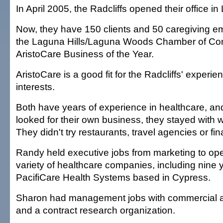
In April 2005, the Radcliffs opened their office in 
Now, they have 150 clients and 50 caregiving e
the Laguna Hills/Laguna Woods Chamber of 
AristoCare Business of the Year.
AristoCare is a good fit for the Radcliffs' experi
interests.
Both have years of experience in healthcare, a
looked for their own business, they stayed with 
They didn't try restaurants, travel agencies or fin
Randy held executive jobs from marketing to ope
variety of healthcare companies, including nine 
PacifiCare Health Systems based in Cypress.
Sharon had management jobs with commercial a
and a contract research organization.