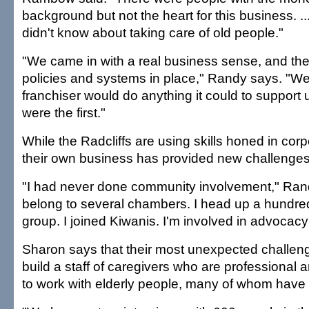
background but not the heart for this business. ..
didn't know about taking care of old people."
"We came in with a real business sense, and the 
policies and systems in place," Randy says. "W
franchiser would do anything it could to suppor
were the first."
While the Radcliffs are using skills honed in corp
their own business has provided new challenges
"I had never done community involvement," Ra
belong to several chambers. I head up a hundre
group. I joined Kiwanis. I'm involved in advocacy 
Sharon says that their most unexpected challen
build a staff of caregivers who are professional
to work with elderly people, many of whom have