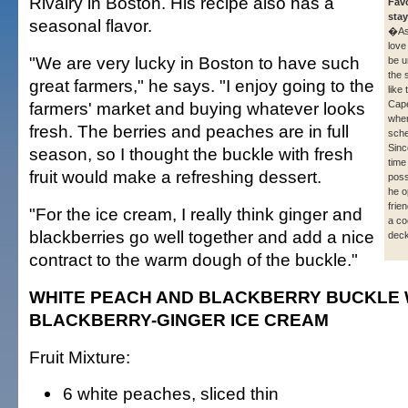
Rivalry in Boston. His recipe also has a
Favo
stay
seasonal flavor.
�As
love
"We are very lucky in Boston to have such
be u
the 
great farmers," he says. "I enjoy going to the
like
farmers' market and buying whatever looks
Cap
whe
fresh. The berries and peaches are in full
sche
Sinc
season, so I thought the buckle with fresh
time
fruit would make a refreshing dessert.
poss
he o
frie
"For the ice cream, I really think ginger and
a co
blackberries go well together and add a nice
deck
contract to the warm dough of the buckle."
WHITE PEACH AND BLACKBERRY BUCKLE 
BLACKBERRY-GINGER ICE CREAM
Fruit Mixture:
6 white peaches, sliced thin