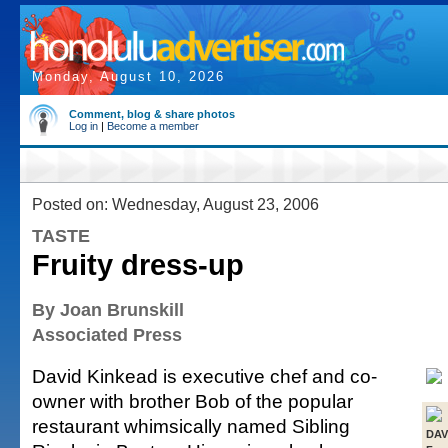
Monday, August 10, 2026
Comment, blog & share photos
Log in
|
Become a member
Posted on: Wednesday, August 23, 2006
TASTE
Fruity dress-up
By Joan Brunskill
Associated Press
David Kinkead is executive chef and co-
owner with brother Bob of the popular
restaurant whimsically named Sibling
DAV