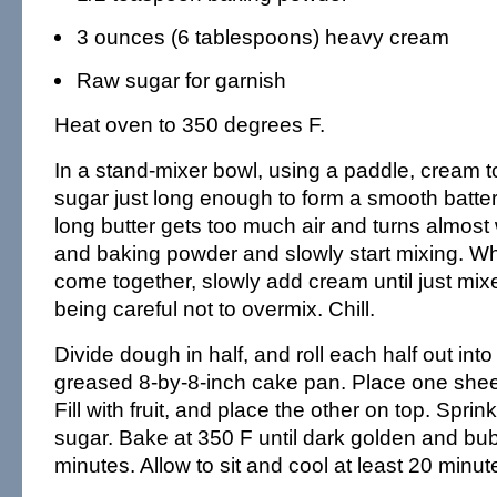
3 ounces (6 tablespoons) heavy cream
Raw sugar for garnish
Heat oven to 350 degrees F.
In a stand-mixer bowl, using a paddle, cream t
sugar just long enough to form a smooth batter
long butter gets too much air and turns almost 
and baking powder and slowly start mixing. Whe
come together, slowly add cream until just mi
being careful not to overmix. Chill.
Divide dough in half, and roll each half out into 
greased 8-by-8-inch cake pan. Place one shee
Fill with fruit, and place the other on top. Sprin
sugar. Bake at 350 F until dark golden and bub
minutes. Allow to sit and cool at least 20 minut