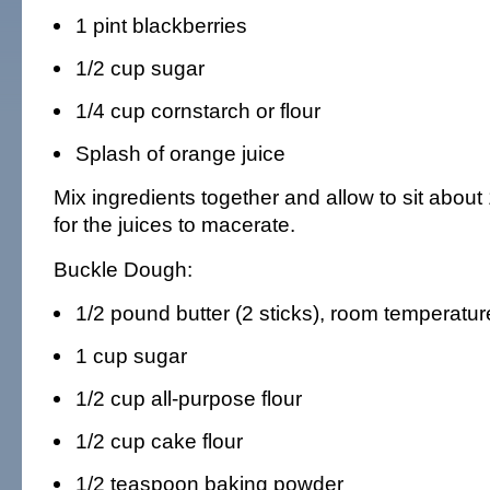
1 pint blackberries
1/2 cup sugar
1/4 cup cornstarch or flour
Splash of orange juice
Mix ingredients together and allow to sit about
for the juices to macerate.
Buckle Dough:
1/2 pound butter (2 sticks), room temperatur
1 cup sugar
1/2 cup all-purpose flour
1/2 cup cake flour
1/2 teaspoon baking powder