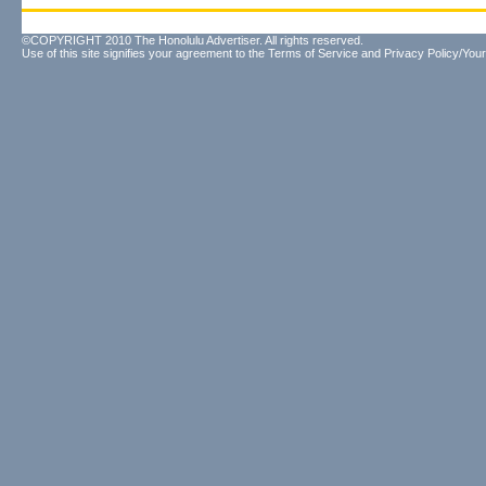
©COPYRIGHT 2010 The Honolulu Advertiser. All rights reserved.
Use of this site signifies your agreement to the
Terms of Service
and
Privacy Policy/Your