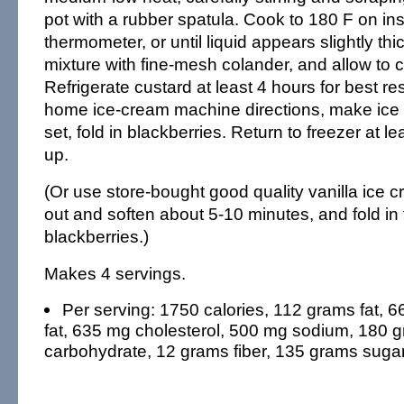
pot with a rubber spatula. Cook to 180 F on in
thermometer, or until liquid appears slightly th
mixture with fine-mesh colander, and allow to c
Refrigerate custard at least 4 hours for best re
home ice-cream machine directions, make ice
set, fold in blackberries. Return to freezer at le
up.
(Or use store-bought good quality vanilla ice cr
out and soften about 5-10 minutes, and fold in 
blackberries.)
Makes 4 servings.
Per serving: 1750 calories, 112 grams fat, 
fat, 635 mg cholesterol, 500 mg sodium, 180 
carbohydrate, 12 grams fiber, 135 grams sugar