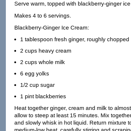
Serve warm, topped with blackberry-ginger ice
Makes 4 to 6 servings.
Blackberry-Ginger Ice Cream:
1 tablespoon fresh ginger, roughly chopped
2 cups heavy cream
2 cups whole milk
6 egg yolks
1/2 cup sugar
1 pint blackberries
Heat together ginger, cream and milk to almost 
allow to steep at least 15 minutes. Mix togethe
and slowly whisk in hot liquid. Return mixture 
medium-low heat, carefully stirring and scrapin