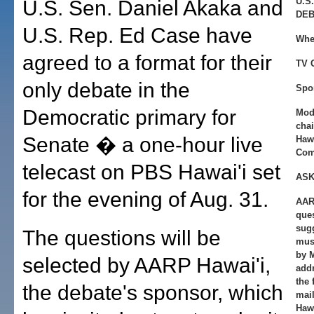
U.S
U.S. Sen. Daniel Akaka and
DEB
U.S. Rep. Ed Case have
Whe
agreed to a format for their
TV 
only debate in the
Spo
Democratic primary for
Mod
chai
Senate � a one-hour live
Haw
Com
telecast on PBS Hawai'i set
ASK
for the evening of Aug. 31.
AAR
ques
sugg
The questions will be
must
by 
selected by AARP Hawai'i,
add
the 
the debate's sponsor, which
mai
Hawa