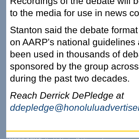
Recordings of the debate will 
to the media for use in news c
Stanton said the debate forma
on AARP's national guidelines
been used in thousands of deb
sponsored by the group across
during the past two decades.
Reach Derrick DePledge at
ddepledge@honoluluadvertise