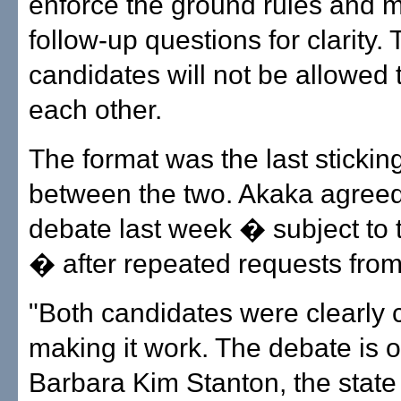
enforce the ground rules and 
follow-up questions for clarity.
candidates will not be allowed 
each other.
The format was the last stickin
between the two. Akaka agreed
debate last week � subject to 
� after repeated requests fro
"Both candidates were clearly 
making it work. The debate is o
Barbara Kim Stanton, the state 