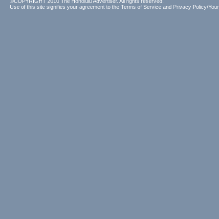
©COPYRIGHT 2010 The Honolulu Advertiser. All rights reserved.
Use of this site signifies your agreement to the
Terms of Service
and
Privacy Policy/Your