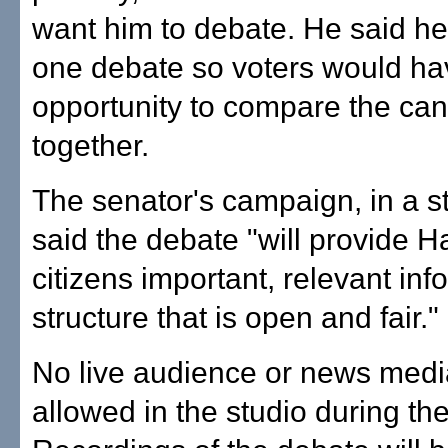
want him to debate. He said he
one debate so voters would ha
opportunity to compare the ca
together.
The senator's campaign, in a s
said the debate "will provide H
citizens important, relevant inf
structure that is open and fair."
No live audience or news media
allowed in the studio during th