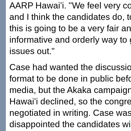
AARP Hawai'i. "We feel very c
and I think the candidates do, 
this is going to be a very fair a
informative and orderly way to 
issues out."
Case had wanted the discussio
format to be done in public bef
media, but the Akaka campai
Hawai'i declined, so the cong
negotiated in writing. Case wa
disappointed the candidates wil