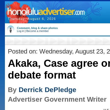
Thursday, August 6, 2026
Comment, blog & share photos
Log in
|
Become a member
Posted on: Wednesday, August 23, 
Akaka, Case agree o
debate format
By
Derrick DePledge
Advertiser Government Writer