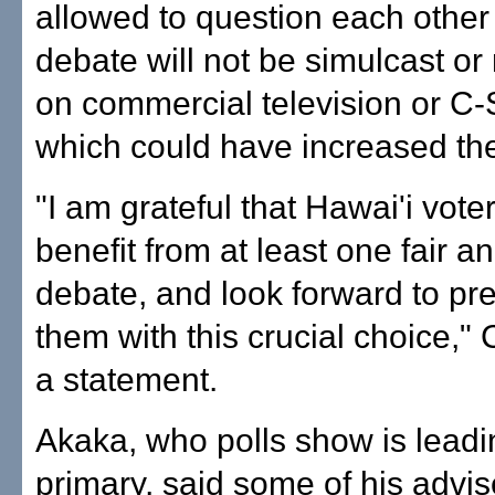
allowed to question each other
debate will not be simulcast or
on commercial television or C
which could have increased th
"I am grateful that Hawai'i voter
benefit from at least one fair an
debate, and look forward to pr
them with this crucial choice," 
a statement.
Akaka, who polls show is leadi
primary, said some of his advis