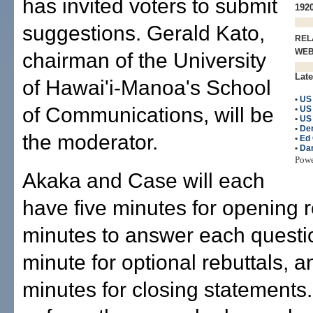
has invited voters to submit
1920
suggestions. Gerald Kato,
REL
WE
chairman of the University
Late
of Hawai'i-Manoa's School
•
US
of Communications, will be
•
US
•
US 
•
De
the moderator.
•
Ed
•
Dan
Pow
Akaka and Case will each
have five minutes for opening 
minutes to answer each questi
minute for optional rebuttals, a
minutes for closing statements.