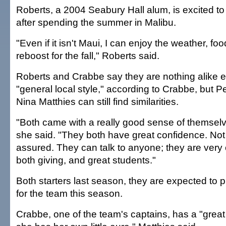
Roberts, a 2004 Seabury Hall alum, is excited to 
after spending the summer in Malibu.
"Even if it isn't Maui, I can enjoy the weather, f
reboost for the fall," Roberts said.
Roberts and Crabbe say they are nothing alike e
"general local style," according to Crabbe, but 
Nina Matthies can still find similarities.
"Both came with a really good sense of themselv
she said. "They both have great confidence. Not 
assured. They can talk to anyone; they are very
both giving, and great students."
Both starters last season, they are expected to p
for the team this season.
Crabbe, one of the team's captains, has a "great 