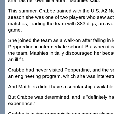
she has her own little aura," Matthies said.
This summer, Crabbe trained with the U.S. A2 Na
season she was one of two players who saw actio
matches, leading the team with 383 digs, an ave
game.
She joined the team as a walk-on after falling in 
Pepperdine in intermediate school. But when it c
the team, Matthies initially discouraged her beca
an ill fit.
Crabbe had never visited Pepperdine, and the sc
an engineering program, which she was intereste
And Matthies didn't have a scholarship available
But Crabbe was determined, and is "definitely h
experience."
Crabbe is taking prerequisite engineering class