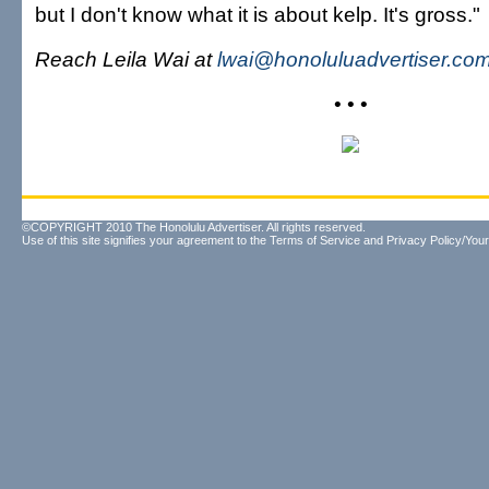
but I don't know what it is about kelp. It's gross."
Reach Leila Wai at
lwai@honoluluadvertiser.co
• • •
©COPYRIGHT 2010 The Honolulu Advertiser. All rights reserved.
Use of this site signifies your agreement to the
Terms of Service
and
Privacy Policy/Your