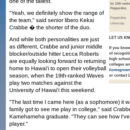
one of the tallest.
for 19th-rank
Pepperdine.
"Yeah, we definitely show the range of
Pepperdine
the team," said senior libero Kekai
University
Crabbe � the shorter of the duo.
LET US K
And while both personalities are just
as different, Crabbe and junior middle
If you know
blocker/outside hitter Lecca Roberts
of recognit
high school
are equally looking forward to returning
colleges an
home to Hawai'i to open their volleyball
homegrown
season, when the 19th-ranked Waves
or contact 
play two matches against the
University of Hawai'i this weekend.
"The last time I came here (as a sophomore) it wa
family got to see me play in college," said Crabb
Kamehameha graduate. "They can see how I've
player."