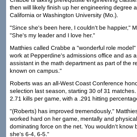
then will likely finish up her engineering degree 
California or Washington University (Mo.).
"Since she's been here, I couldn't be happier," M
"She's my leader and I love her."
Matthies called Crabbe a "wonderful role model"
work at Pepperdine's admissions office and as a
assistant in the math department as part of the r
known on campus."
Roberts was an all-West Coast Conference hon
selection last season, starting 30 of 31 matche
2.71 kills per game, with a .291 hitting percentag
"(Roberts) has improved tremendously," Matthies
worked hard on her game, mentally and physical
dominating force on the net. You wouldn't know by
she's 6-4, 6-5."