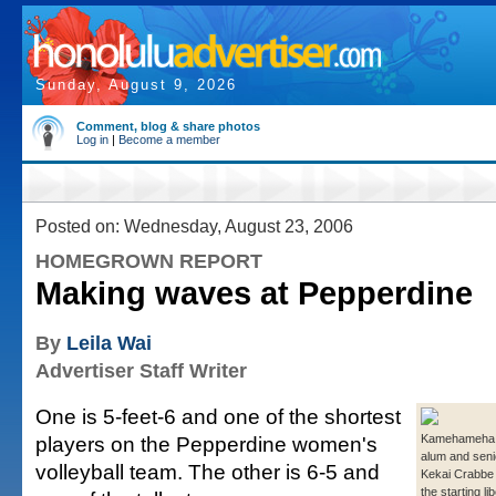
Sunday, August 9, 2026
Comment, blog & share photos
Log in
|
Become a member
Posted on: Wednesday, August 23, 2006
HOMEGROWN REPORT
Making waves at Pepperdine
By
Leila Wai
Advertiser Staff Writer
One is 5-feet-6 and one of the shortest
players on the Pepperdine women's
Kamehameha
alum and seni
volleyball team. The other is 6-5 and
Kekai Crabbe 
the starting li