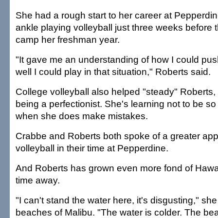
She had a rough start to her career at Pepperdin
ankle playing volleyball just three weeks before th
camp her freshman year.
"It gave me an understanding of how I could pu
well I could play in that situation," Roberts said.
College volleyball also helped "steady" Roberts,
being a perfectionist. She's learning not to be so
when she does make mistakes.
Crabbe and Roberts both spoke of a greater appr
volleyball in their time at Pepperdine.
And Roberts has grown even more fond of Hawai'
time away.
"I can't stand the water here, it's disgusting," she
beaches of Malibu. "The water is colder. The bea