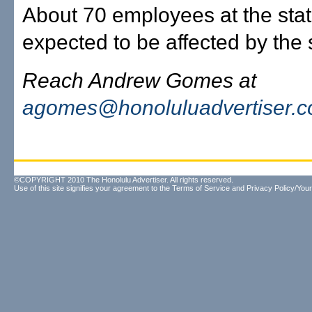
About 70 employees at the stat
expected to be affected by the 
Reach Andrew Gomes at
agomes@honoluluadvertiser.
©COPYRIGHT 2010 The Honolulu Advertiser. All rights reserved.
Use of this site signifies your agreement to the
Terms of Service
and
Privacy Policy/Your