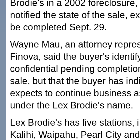
Brodie's in a 2002 foreclosure,
notified the state of the sale, e
be completed Sept. 29.
Wayne Mau, an attorney repre
Finova, said the buyer's identify
confidential pending completion
sale, but that the buyer has indi
expects to continue business a
under the Lex Brodie's name.
Lex Brodie's has five stations, 
Kalihi, Waipahu, Pearl City an