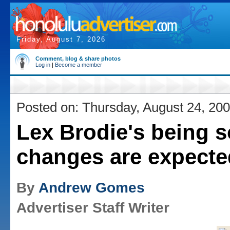
Friday, August 7, 2026
Comment, blog & share photos
Log in
|
Become a member
Posted on: Thursday, August 24, 20
Lex Brodie's being s
changes are expecte
By
Andrew Gomes
Advertiser Staff Writer