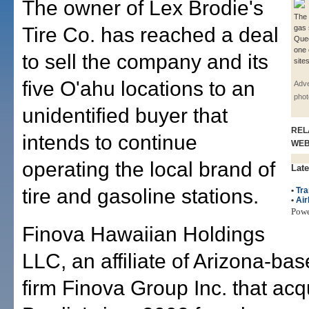
The owner of Lex Brodie's
The 
Tire Co. has reached a deal
gas 
Quee
one 
to sell the company and its
site
five O'ahu locations to an
Adve
phot
unidentified buyer that
REL
intends to continue
WE
operating the local brand of
Late
tire and gasoline stations.
•
Tra
•
Air
Pow
Finova Hawaiian Holdings
LLC, an affiliate of Arizona-ba
firm Finova Group Inc. that ac