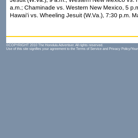
a.m.; Chaminade vs. Western New Mexico, 5 p.
Hawai'i vs. Wheeling Jesuit (W.Va.), 7:30 p.m. Ma
©COPYRIGHT 2010 The Honolulu Advertiser. All rights reserved.
Use of this site signifies your agreement to the
Terms of Service
and
Privacy Policy/Your