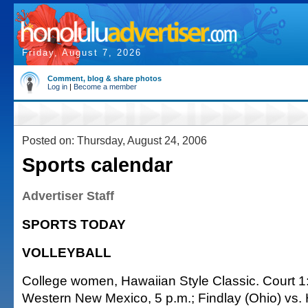
Friday, August 7, 2026
Comment, blog & share photos
Log in
|
Become a member
Posted on: Thursday, August 24, 2006
Sports calendar
Advertiser Staff
SPORTS TODAY
VOLLEYBALL
College women, Hawaiian Style Classic. Court 1: 
Western New Mexico, 5 p.m.; Findlay (Ohio) vs. H