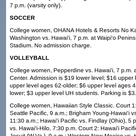
7 p.m. (varsity only).
SOCCER
College women, OHANA Hotels & Resorts No Ka
Washington vs. Hawai'i, 7 p.m. at Waipi'o Penin
Stadium. No admission charge.
VOLLEYBALL
College women, Pepperdine vs. Hawai'i, 7 p.m. a
Center. Admission is $19 lower level; $16 upper 
upper level ages 62-older; $6 upper level ages 
lower; $3 upper level UH students. Parking is $3
College women, Hawaiian Style Classic. Court 
Seattle Pacific, 9 a.m.; Brigham Young-Hawai'i vs
11:30 a.m.; Hawai'i Pacific vs. Findlay (Ohio), 5 p
vs. Hawai'i-Hilo, 7:30 p.m. Court 2: Hawai'i Pacif
Jesuit (W.Va.), 9 a.m.; Western New Mexico vs. H