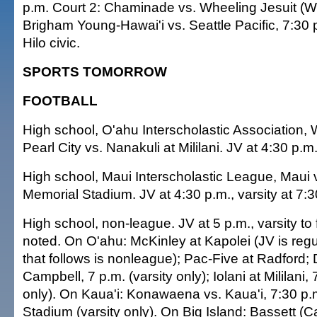
p.m. Court 2: Chaminade vs. Wheeling Jesuit (W.
Brigham Young-Hawai'i vs. Seattle Pacific, 7:30
Hilo civic.
SPORTS TOMORROW
FOOTBALL
High school, O'ahu Interscholastic Association,
Pearl City vs. Nanakuli at Mililani. JV at 4:30 p.m.,
High school, Maui Interscholastic League, Maui 
Memorial Stadium. JV at 4:30 p.m., varsity at 7:3
High school, non-league. JV at 5 p.m., varsity to 
noted. On O'ahu: McKinley at Kapolei (JV is regu
that follows is nonleague); Pac-Five at Radford;
Campbell, 7 p.m. (varsity only); Iolani at Mililani, 
only). On Kaua'i: Konawaena vs. Kaua'i, 7:30 p.
Stadium (varsity only). On Big Island: Bassett (Ca