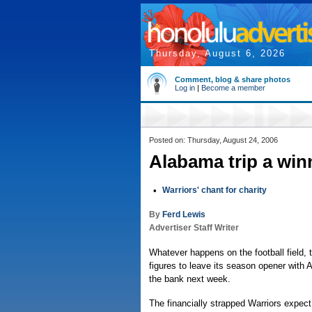
Thursday, August 6, 2026
Comment, blog & share photos
Log in
|
Become a member
Posted on: Thursday, August 24, 2006
Alabama trip a win
•
Warriors' chant for charity
By
Ferd Lewis
Advertiser Staff Writer
Whatever happens on the football field, t
figures to leave its season opener with 
the bank next week.
The financially strapped Warriors expect