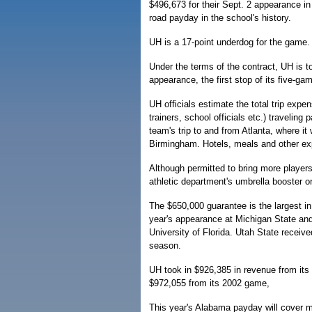
$496,673 for their Sept. 2 appearance i
road payday in the school's history.
UH is a 17-point underdog for the game.
Under the terms of the contract, UH is 
appearance, the first stop of its five-ga
UH officials estimate the total trip exp
trainers, school officials etc.) traveling 
team's trip to and from Atlanta, where it 
Birmingham. Hotels, meals and other ex
Although permitted to bring more players,
athletic department's umbrella booster or
The $650,000 guarantee is the largest in 
year's appearance at Michigan State and 
University of Florida. Utah State receiv
season.
UH took in $926,385 in revenue from it
$972,055 from its 2002 game,
This year's Alabama payday will cover mo