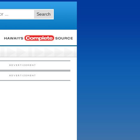
Search