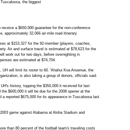
n Tuscaloosa, the biggest
to receive a $650,000 guarantee for the non-conference
me, approximately 32,066 air-mile road itinerary.
enses at $153,327 for the 92-member (players, coaches,
party. Air and surface travel is estimated at $78,623 for the
will work out for two days, before overnighting in
penses are estimated at $74,704.
 UH will limit its roster to 60. 'Ahahui Koa Anuenue, the
ganization, is also taking a group of donors, officials said.
UH's history, topping the $350,000 it received for last
the $600,000 it will be due for the 2008 opener at the
ed a reported $675,000 for its appearance in Tuscaloosa last
s 2003 game against Alabama at Aloha Stadium and
re than 80 percent of the football team's traveling costs