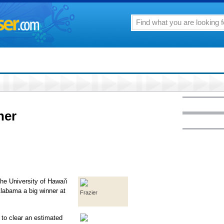
ner
he University of Hawai'i
Alabama a big winner at
Frazier
 to clear an estimated