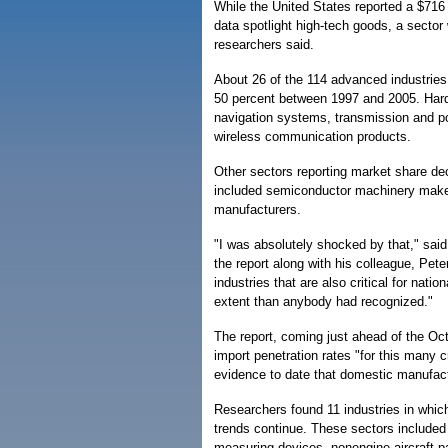
While the United States reported a $716 bil
data spotlight high-tech goods, a secto
researchers said.
About 26 of the 114 advanced industries
50 percent between 1997 and 2005. Hard
navigation systems, transmission and po
wireless communication products.
Other sectors reporting market share de
included semiconductor machinery maker
manufacturers.
"I was absolutely shocked by that," sa
the report along with his colleague, Pete
industries that are also critical for nati
extent than anybody had recognized."
The report, coming just ahead of the Octo
import penetration rates "for this many c
evidence to date that domestic manufactu
Researchers found 11 industries in which 
trends continue. These sectors included
measuring devices, nonengine aircraft pa