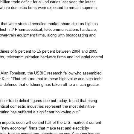
lion trade deficit for all industries last year, the latest
r where domestic firms were expected to remain supreme,
 that were studied revealed market-share dips as high as
est hit? Pharmaceutical, telecommunications hardware,
wer-train equipment firms, along with broadcasting and
clines of 5 percent to 15 percent between 2004 and 2005
s, telecommunication hardware firms and industrial control
id Alan Tonelson, the USBIC research fellow who assembled
r Kim. "That tells me that in these high-value and high-tech
onal defense that offshoring has taken off to a much greater
ber trade deficit figures due out today, found that rising
ritical domestic industries represent the most definitive
ring has suffered a significant hollowing out."
imports soon will control half of the U.S. market if current
 "new economy" firms that make test and electricity
rts, turbine generators, construction and X-ray equipment.