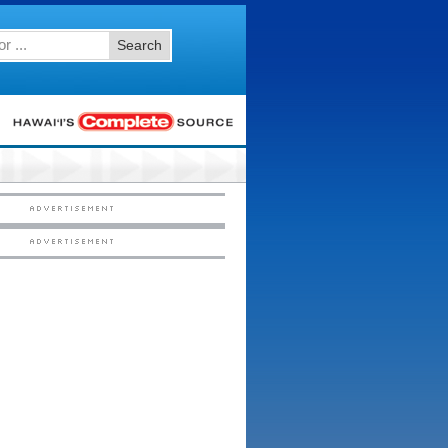
Search