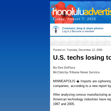
Friday, August 7, 2026
Comment, blog & share photos
Log in
|
Become a member
Posted on: Tuesday, December 12, 2006
U.S. techs losing t
By Dee DePass
McClatchy-Tribune News Service
MINNEAPOLIS � Imports are siphoning m
companies, according to a new report by
After analyzing census manufacturing an
American technology industries have rep
1997 and 2005.