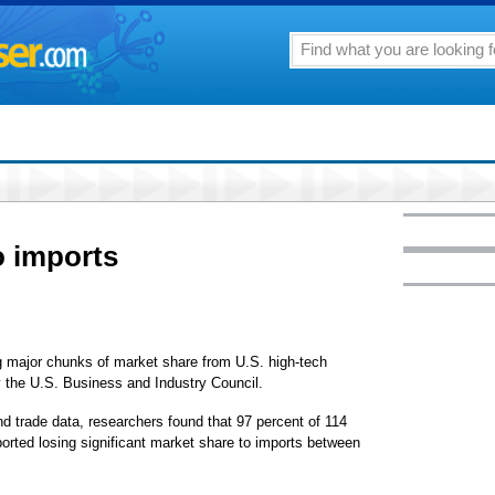
o imports
ajor chunks of market share from U.S. high-tech
 the U.S. Business and Industry Council.
d trade data, researchers found that 97 percent of 114
orted losing significant market share to imports between